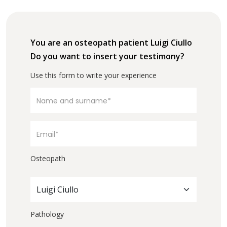
You are an osteopath patient Luigi Ciullo
Do you want to insert your testimony?
Use this form to write your experience
Osteopath
Luigi Ciullo
Pathology