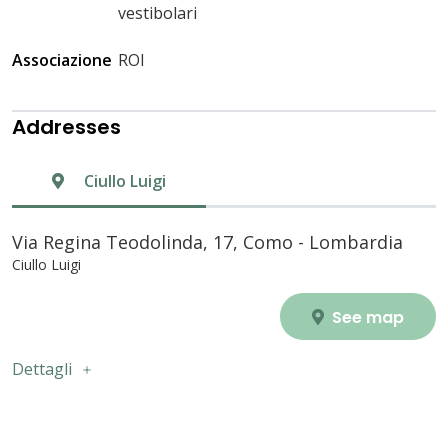
vestibolari
Associazione
ROI
Addresses
Ciullo Luigi
Via Regina Teodolinda, 17, Como - Lombardia
Ciullo Luigi
See map
Dettagli