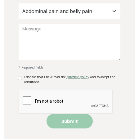
Abdominal pain and belly pain
* Required fields
I declare that I have read the
privacy policy
and to accept the
conditions.