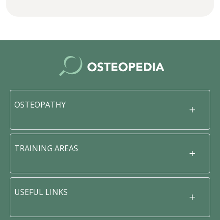
OSTEOPATHY
TRAINING AREAS
USEFUL LINKS