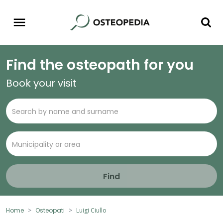
Find the osteopath for you
Book your visit
Find
Home
Osteopati
Luigi Ciullo