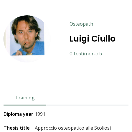
Osteopath
Luigi Ciullo
0 testimonials
Training
Diploma year
1991
Thesis title
Approccio osteopatico alle Scoliosi