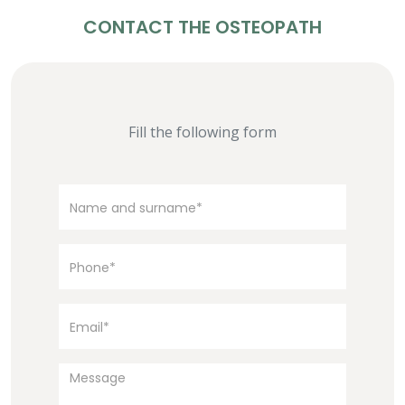
CONTACT THE OSTEOPATH
Fill the following form