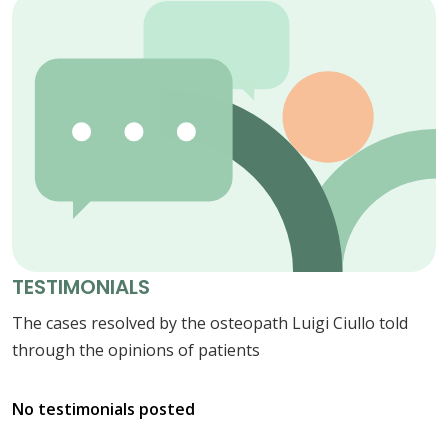
TESTIMONIALS
The cases resolved by the osteopath Luigi Ciullo told
through the opinions of patients
No testimonials posted