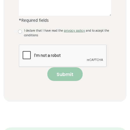
*Required fields
I declare that I have read the
privacy policy
and to accept the
conditions
Submit