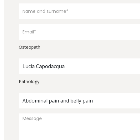
Osteopath
Lucia Capodacqua
Pathology
Abdominal pain and belly pain