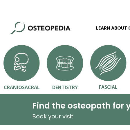
LEARN ABOUT
FASCIAL
CRANIOSACRAL
DENTISTRY
Find the osteopath for 
Book your visit