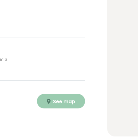
cia
See map