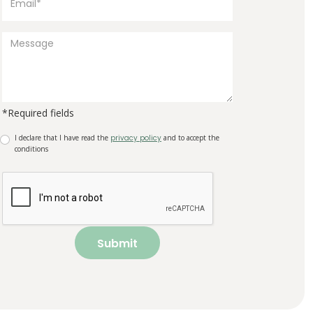
*Required fields
I declare that I have read the
privacy policy
and to accept the
conditions
Submit