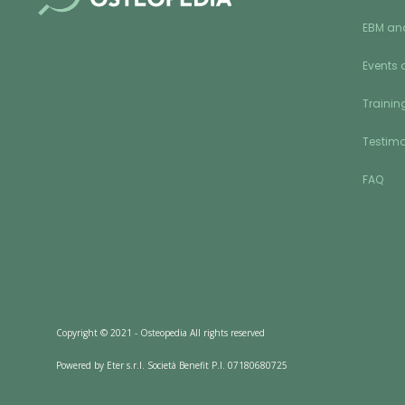
EBM an
Events 
Training
Testimo
FAQ
Copyright © 2021 - Osteopedia All rights reserved
Powered by Eter s.r.l. Società Benefit P.I. 07180680725