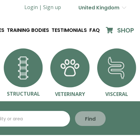
Login |
Sign up
United Kingdom
SHOP
ES
TRAINING BODIES
TESTIMONIALS
FAQ
STRUCTURAL
VETERINARY
VISCERAL
Find