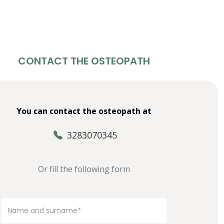
CONTACT THE OSTEOPATH
You can contact the osteopath at
3283070345
Or fill the following form