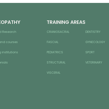
EOPATHY
TRAINING AREAS
d Research
CRANIOSACRAL
DENTISTRY
and courses
FASCIAL
GYNECOLOGY
 institutions
PEDIATRICS
SPORT
nials
STRUCTURAL
VETERINARY
VISCERAL