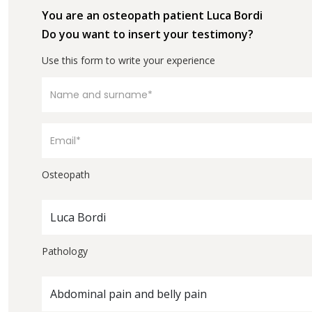
You are an osteopath patient Luca Bordi
Do you want to insert your testimony?
Use this form to write your experience
Osteopath
Luca Bordi
Pathology
Abdominal pain and belly pain