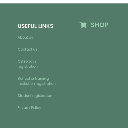
SHOP
USEFUL LINKS
About us
Contact us
Osteopath
registration
School or training
institution registration
Student registration
Privacy Policy