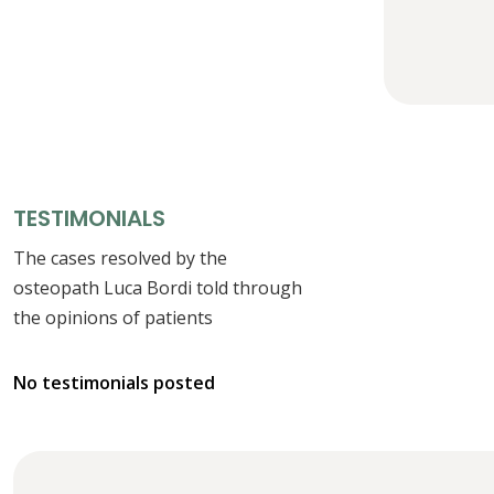
TESTIMONIALS
The cases resolved by the
osteopath Luca Bordi told through
the opinions of patients
No testimonials posted