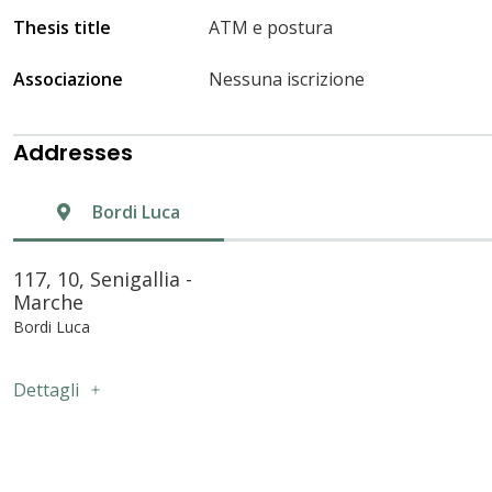
Thesis title
ATM e postura
Associazione
Nessuna iscrizione
Addresses
Bordi Luca
117, 10, Senigallia -
Marche
Bordi Luca
Dettagli