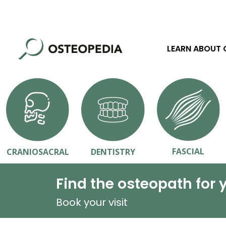
LEARN ABOUT
FASCIAL
CRANIOSACRAL
DENTISTRY
Find the osteopath for 
Book your visit