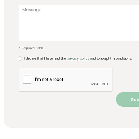
* Required fields
I declare that I have read the
privacy policy
and to accept the conditions.