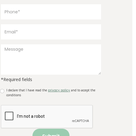
*Required fields
I declare that I have read the
privacy policy
and to accept the
conditions