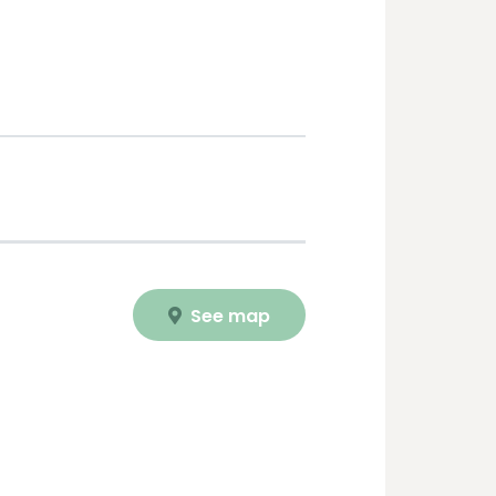
See map