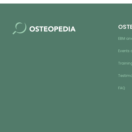
OST
EBM an
Events 
Training
Testimo
FAQ