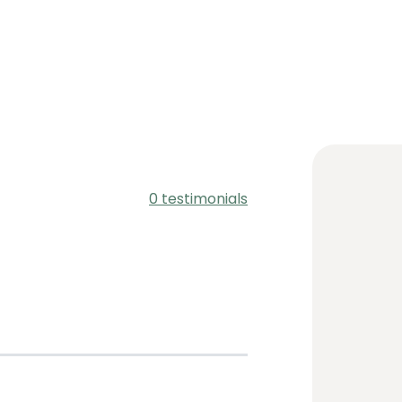
0 testimonials