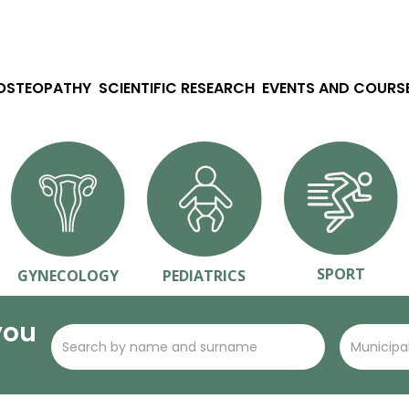
 OSTEOPATHY
SCIENTIFIC RESEARCH
EVENTS AND COURS
SPORT
GYNECOLOGY
PEDIATRICS
you