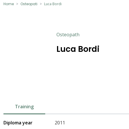
Home
Osteopati
Luca Bordi
Osteopath
Luca Bordi
Training
Diploma year
2011