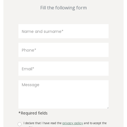
Fill the following form
*Required fields
I declare that I have read the
privacy policy
and to accept the