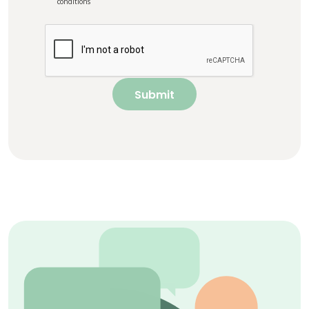
conditions
Submit