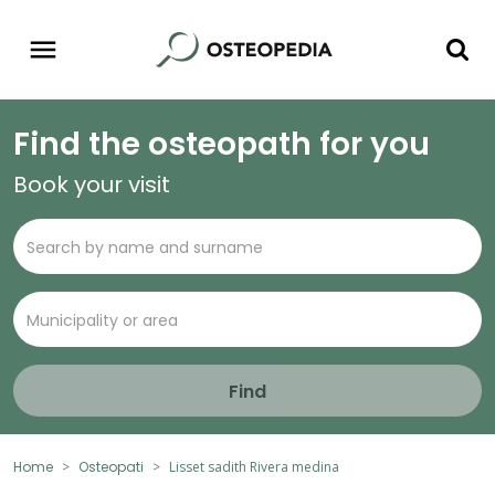
Find the osteopath for you
Book your visit
Find
Home
Osteopati
Lisset sadith Rivera medina