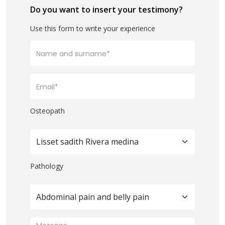
Do you want to insert your testimony?
Use this form to write your experience
Osteopath
Lisset sadith Rivera medina
Pathology
Abdominal pain and belly pain