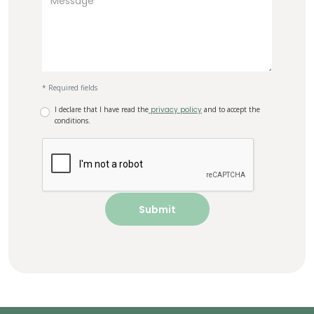
* Required fields
I declare that I have read the
privacy policy
and to accept the
conditions.