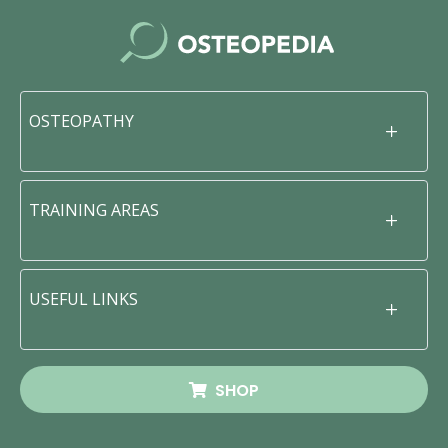
OSTEOPATHY
TRAINING AREAS
USEFUL LINKS
SHOP