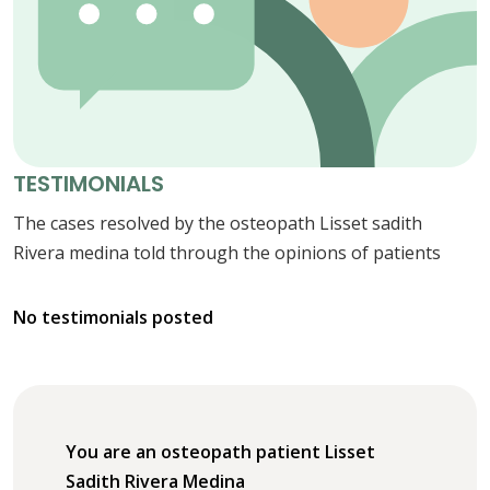
TESTIMONIALS
The cases resolved by the osteopath Lisset sadith
Rivera medina told through the opinions of patients
No testimonials posted
You are an osteopath patient Lisset
Sadith Rivera Medina