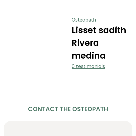
Osteopath
Lisset sadith
Rivera
medina
0 testimonials
CONTACT THE OSTEOPATH