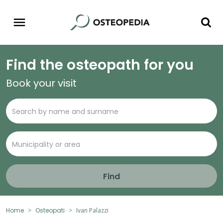
Find the osteopath for you
Book your visit
Find
Home
Osteopati
Ivan Palazzi