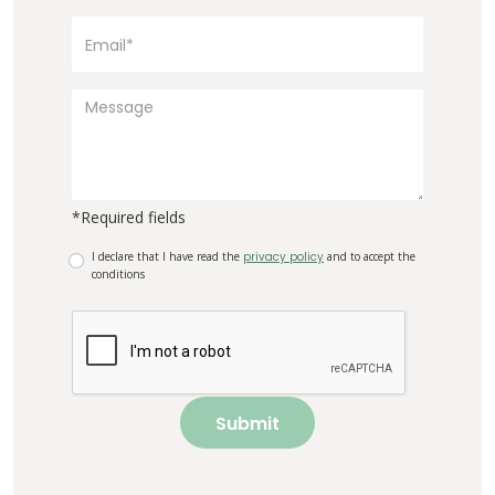
*Required fields
I declare that I have read the
privacy policy
and to accept the
conditions
Submit