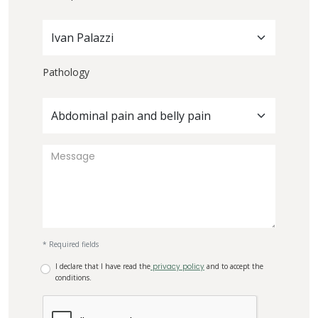
Ivan Palazzi
Pathology
Abdominal pain and belly pain
* Required fields
I declare that I have read the
privacy policy
and to accept the
conditions.