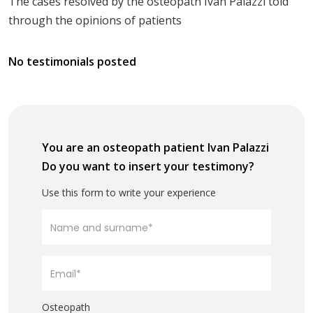
The cases resolved by the osteopath Ivan Palazzi told
through the opinions of patients
No testimonials posted
You are an osteopath patient Ivan Palazzi
Do you want to insert your testimony?
Use this form to write your experience
Osteopath