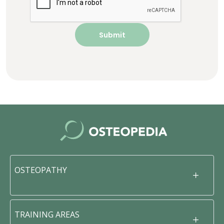
OSTEOPATHY
TRAINING AREAS