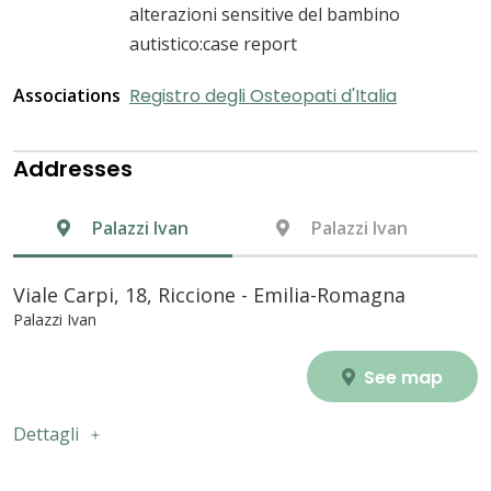
alterazioni sensitive del bambino
autistico:case report
Associations
Registro degli Osteopati d'Italia
Addresses
Palazzi Ivan
Palazzi Ivan
Viale Carpi, 18, Riccione - Emilia-Romagna
Palazzi Ivan
See map
Dettagli