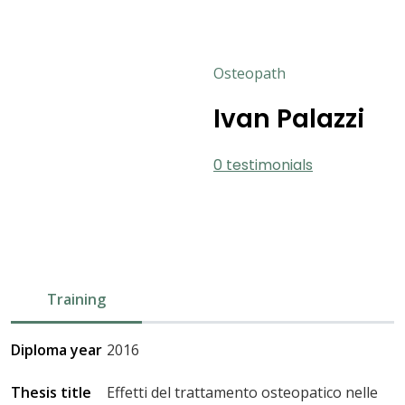
Osteopath
Ivan Palazzi
0 testimonials
Training
Diploma year
2016
Thesis title
Effetti del trattamento osteopatico nelle