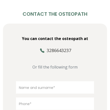
CONTACT THE OSTEOPATH
You can contact the osteopath at
3286643237
Or fill the following form