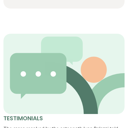
TESTIMONIALS