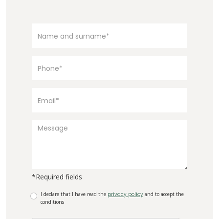
*Required fields
I declare that I have read the
privacy policy
and to accept the
conditions