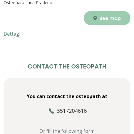
Osteopata Ilaria Praderio
See map
Dettagli
CONTACT THE OSTEOPATH
You can contact the osteopath at
3517204616
Or fill the following form