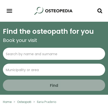
Find the osteopath for you
Book your visit
Find
Home
Osteopati
Ilaria Praderio