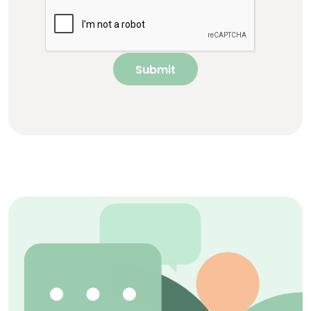
Submit