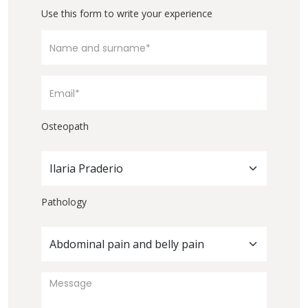
Use this form to write your experience
Osteopath
Ilaria Praderio
Pathology
Abdominal pain and belly pain