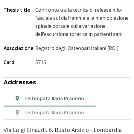
Thesis title
Confronto tra la tecnica di release mio-
fasciale sul diaframma e la manipolazione
spinale dorsale sulla variazione
dell’escursione toracica in pazienti sani
Associazione
Registro degli Osteopati Italiani (ROI)
Card
5715
Addresses
Osteopata Ilaria Praderio
Osteopata Ilaria Praderio
Via Luigi Einaudi, 6, Busto Arsizio - Lombardia