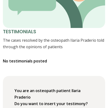
TESTIMONIALS
The cases resolved by the osteopath Ilaria Praderio told
through the opinions of patients
No testimonials posted
You are an osteopath patient Ilaria
Praderio
Do you want to insert your testimony?