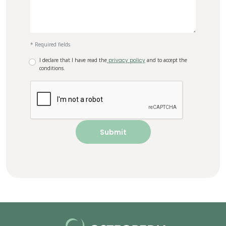
* Required fields
I declare that I have read the
privacy policy
and to accept the
conditions.