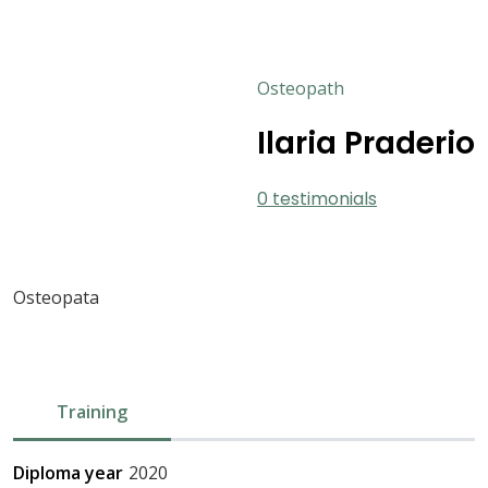
Osteopath
Ilaria Praderio
0 testimonials
Osteopata
Training
Diploma year
2020