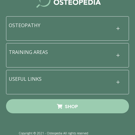
OSTEOPATHY
TRAINING AREAS
USEFUL LINKS
SHOP
Copyright © 2021 - Osteopedia All rights reserved