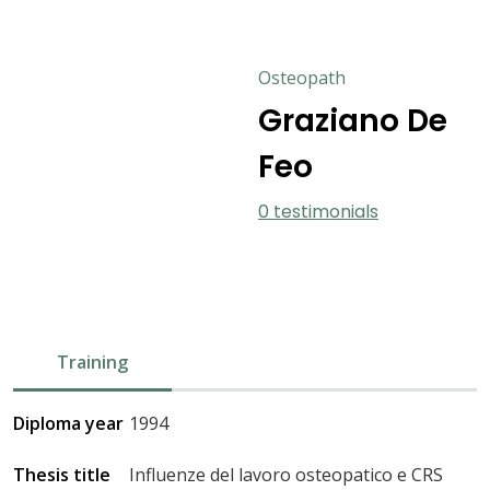
Osteopath
Graziano De
Feo
0 testimonials
Training
Diploma year
1994
Thesis title
Influenze del lavoro osteopatico e CRS