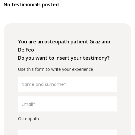
No testimonials posted
You are an osteopath patient Graziano
De Feo
Do you want to insert your testimony?
Use this form to write your experience
Osteopath