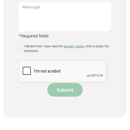
*Required fields
I declare that I have read the
privacy policy
and to accept the
conditions
Submit