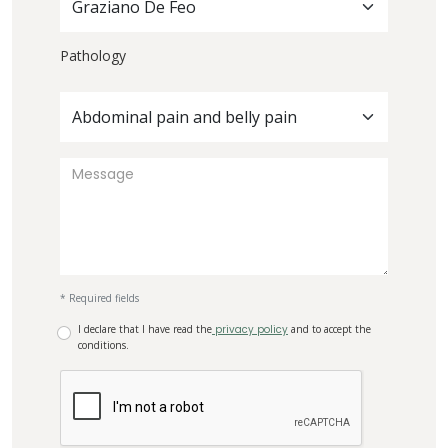
Graziano De Feo
Pathology
Abdominal pain and belly pain
* Required fields
I declare that I have read the
privacy policy
and to accept the
conditions.