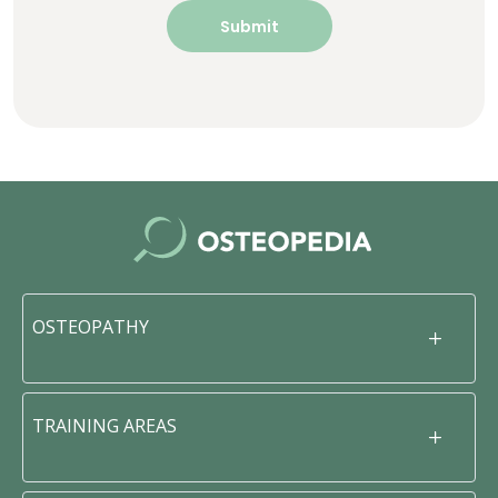
OSTEOPATHY
TRAINING AREAS