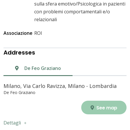
sulla sfera emotivo/Psicologica in pazienti
con problemi comportamentali e/o
relazionali
Associazione
ROI
Addresses
De Feo Graziano
Milano, Via Carlo Ravizza, Milano - Lombardia
De Feo Graziano
See map
Dettagli