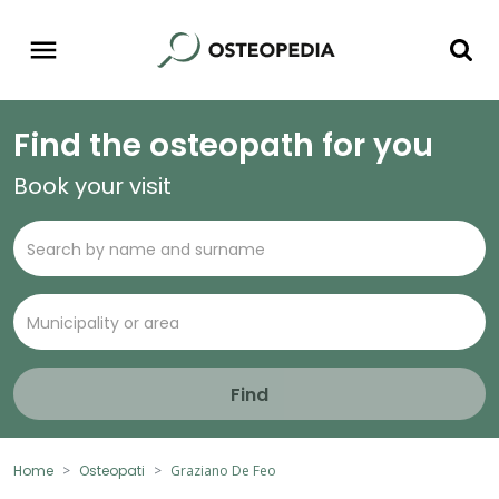
Find the osteopath for you
Book your visit
Find
Home
Osteopati
Graziano De Feo