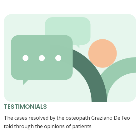
TESTIMONIALS
The cases resolved by the osteopath Graziano De Feo
told through the opinions of patients