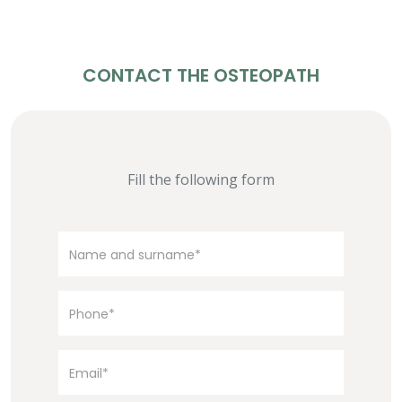
CONTACT THE OSTEOPATH
Fill the following form