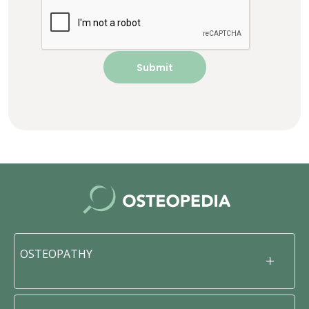
OSTEOPATHY