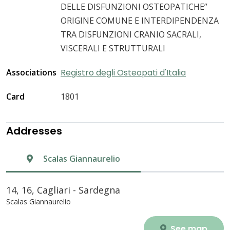
DELLE DISFUNZIONI OSTEOPATICHE”
ORIGINE COMUNE E INTERDIPENDENZA
TRA DISFUNZIONI CRANIO SACRALI,
VISCERALI E STRUTTURALI
Associations
Registro degli Osteopati d'Italia
Card
1801
Addresses
Scalas Giannaurelio
14, 16, Cagliari - Sardegna
Scalas Giannaurelio
See map