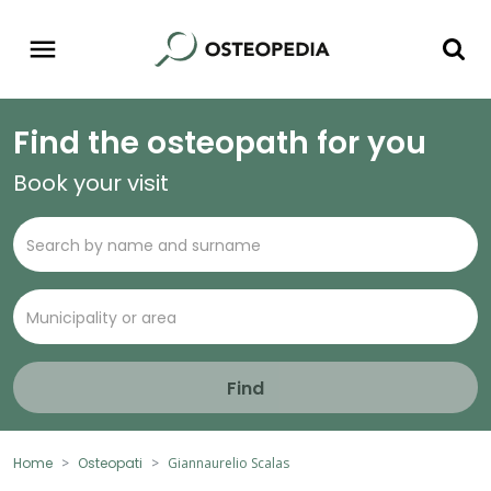
Find the osteopath for you
Book your visit
Find
Home
Osteopati
Giannaurelio Scalas