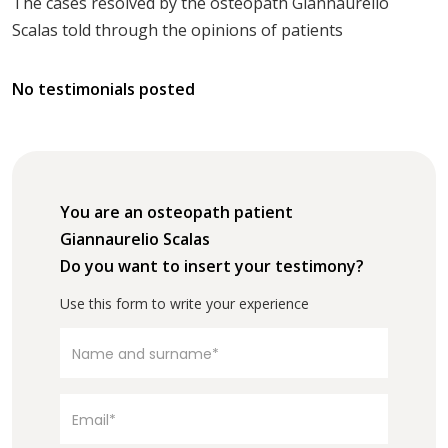
The cases resolved by the osteopath Giannaurelio
Scalas told through the opinions of patients
No testimonials posted
You are an osteopath patient
Giannaurelio Scalas
Do you want to insert your testimony?
Use this form to write your experience