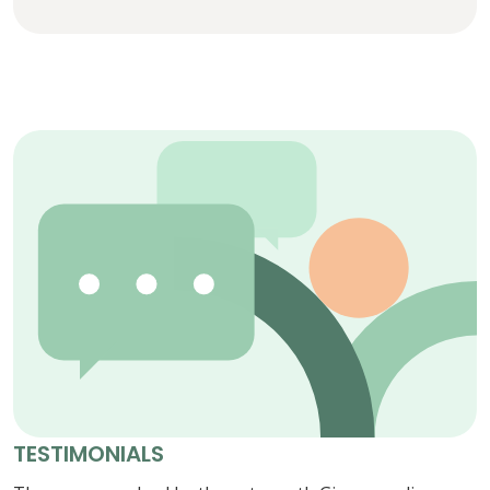
TESTIMONIALS