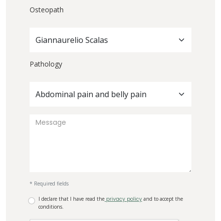
Osteopath
Giannaurelio Scalas
Pathology
Abdominal pain and belly pain
* Required fields
I declare that I have read the
privacy policy
and to accept the
conditions.