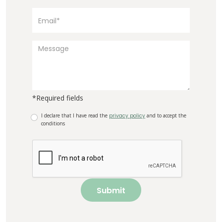
*Required fields
I declare that I have read the
privacy policy
and to accept the
conditions
Submit