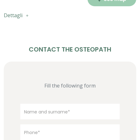
Dettagli
CONTACT THE OSTEOPATH
Fill the following form