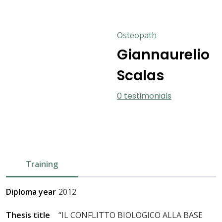
Osteopath
Giannaurelio
Scalas
0 testimonials
Training
Diploma year
2012
Thesis title
“IL CONFLITTO BIOLOGICO ALLA BASE