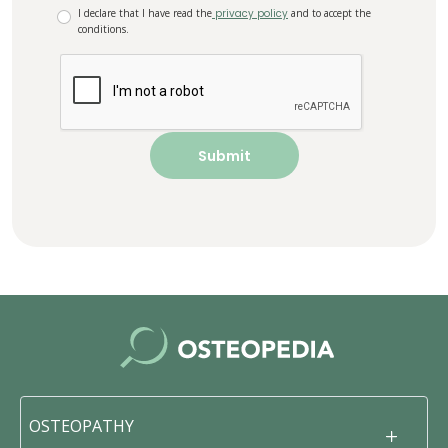
I declare that I have read the
privacy policy
and to accept the
conditions.
OSTEOPATHY