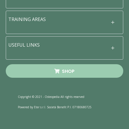
TRAINING AREAS
USEFUL LINKS
SHOP
Copyright © 2021 - Osteopedia All rights reserved
Powered by Eter s.r.l. Società Benefit P.I. 07180680725