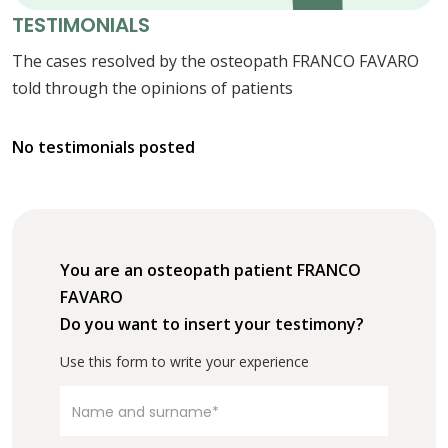
TESTIMONIALS
The cases resolved by the osteopath FRANCO FAVARO
told through the opinions of patients
No testimonials posted
You are an osteopath patient FRANCO
FAVARO
Do you want to insert your testimony?
Use this form to write your experience