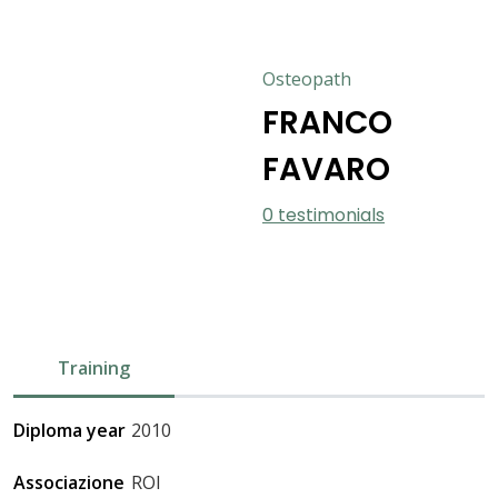
Osteopath
FRANCO
FAVARO
0 testimonials
Training
Diploma year
2010
Associazione
ROI