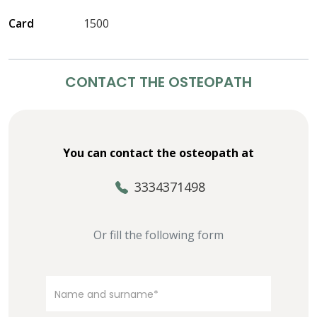
Card
1500
CONTACT THE OSTEOPATH
You can contact the osteopath at
3334371498
Or fill the following form