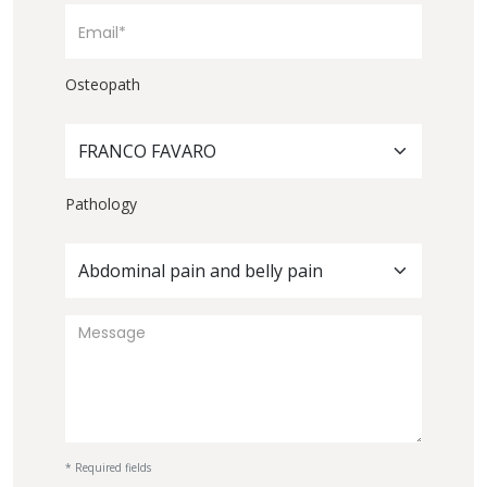
Osteopath
FRANCO FAVARO
Pathology
Abdominal pain and belly pain
* Required fields