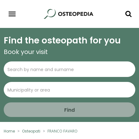
Find the osteopath for you
Book your visit
Find
Home
Osteopati
FRANCO FAVARO