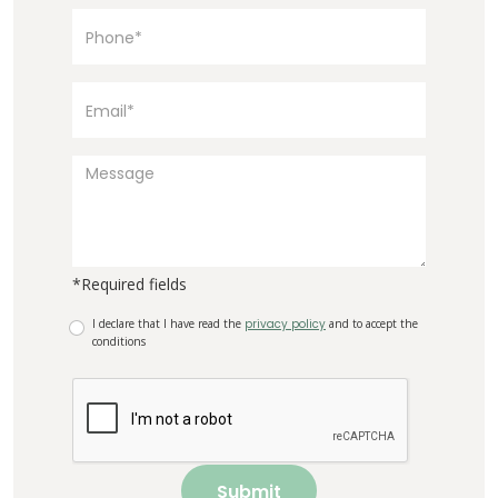
*Required fields
I declare that I have read the
privacy policy
and to accept the
conditions
Submit