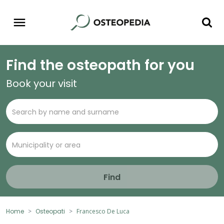
Find the osteopath for you
Book your visit
Find
Home
Osteopati
Francesco De Luca