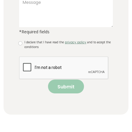
*Required fields
I declare that I have read the
privacy policy
and to accept the
conditions
Submit