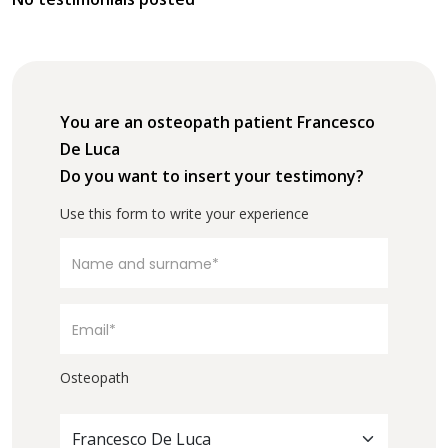
You are an osteopath patient Francesco
De Luca
Do you want to insert your testimony?
Use this form to write your experience
Osteopath
Francesco De Luca