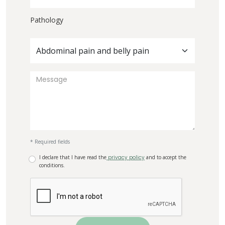
Pathology
Abdominal pain and belly pain
* Required fields
I declare that I have read the
privacy policy
and to accept the
conditions.