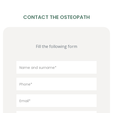
CONTACT THE OSTEOPATH
Fill the following form