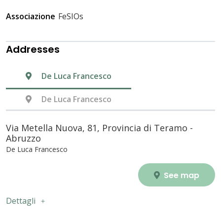
Associazione
FeSIOs
Addresses
De Luca Francesco
De Luca Francesco
Via Metella Nuova, 81, Provincia di Teramo -
Abruzzo
De Luca Francesco
See map
Dettagli