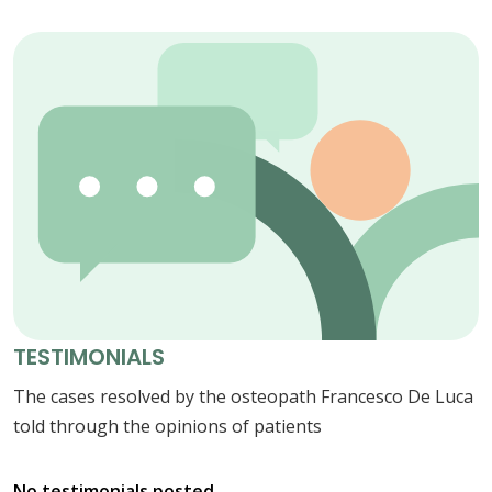
TESTIMONIALS
The cases resolved by the osteopath Francesco De Luca
told through the opinions of patients
No testimonials posted