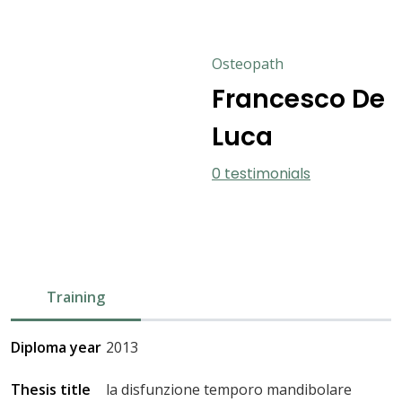
Osteopath
Francesco De
Luca
0 testimonials
Training
Diploma year
2013
Thesis title
la disfunzione temporo mandibolare