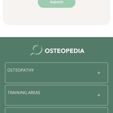
OSTEOPATHY
TRAINING AREAS