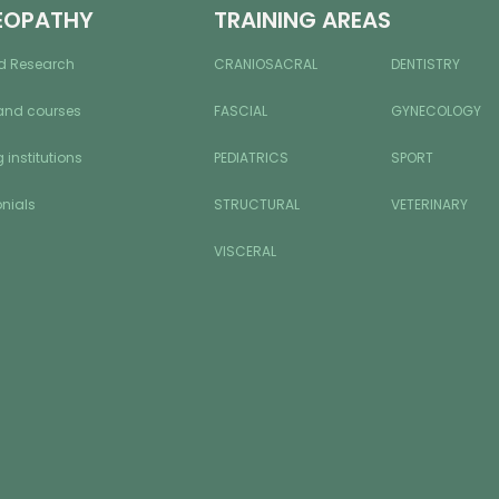
EOPATHY
TRAINING AREAS
d Research
CRANIOSACRAL
DENTISTRY
and courses
FASCIAL
GYNECOLOGY
 institutions
PEDIATRICS
SPORT
nials
STRUCTURAL
VETERINARY
VISCERAL