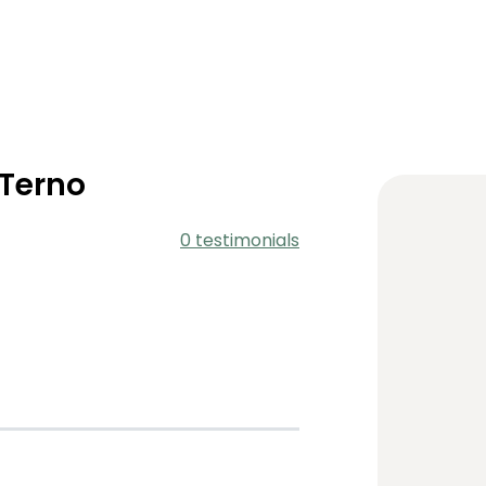
 Terno
0 testimonials