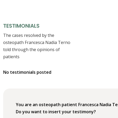
TESTIMONIALS
The cases resolved by the
osteopath Francesca Nadia Terno
told through the opinions of
patients
No testimonials posted
You are an osteopath patient Francesca Nadia T
Do you want to insert your testimony?