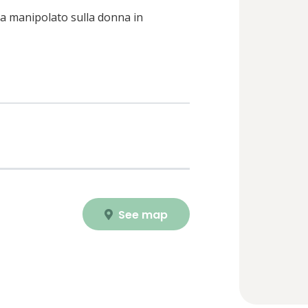
ia manipolato sulla donna in
See map