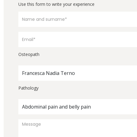
Use this form to write your experience
Osteopath
Francesca Nadia Terno
Pathology
Abdominal pain and belly pain