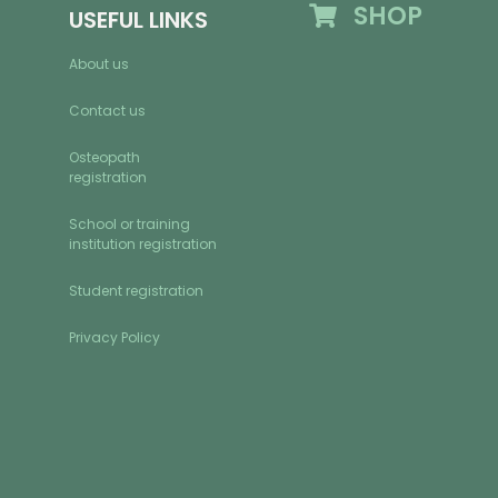
SHOP
USEFUL LINKS
About us
Contact us
Osteopath
registration
School or training
institution registration
Student registration
Privacy Policy