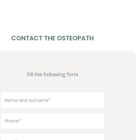
CONTACT THE OSTEOPATH
Fill the following form