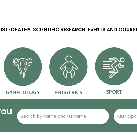
 OSTEOPATHY
SCIENTIFIC RESEARCH
EVENTS AND COURS
SPORT
GYNECOLOGY
PEDIATRICS
you