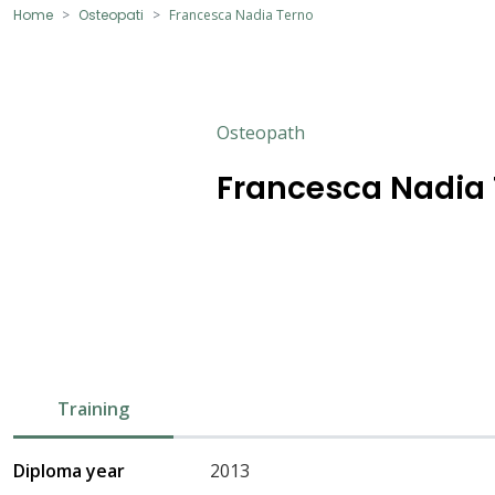
Home
Osteopati
Francesca Nadia Terno
Osteopath
Francesca Nadia
Training
Diploma year
2013