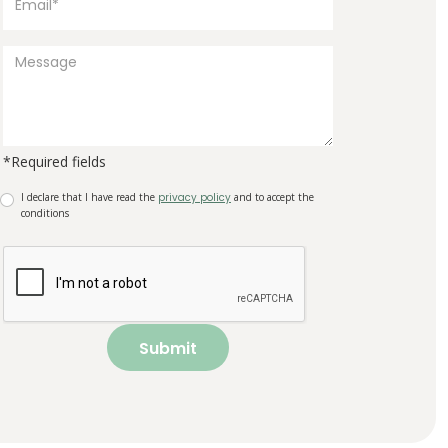
*Required fields
I declare that I have read the
privacy policy
and to accept the
conditions
Submit