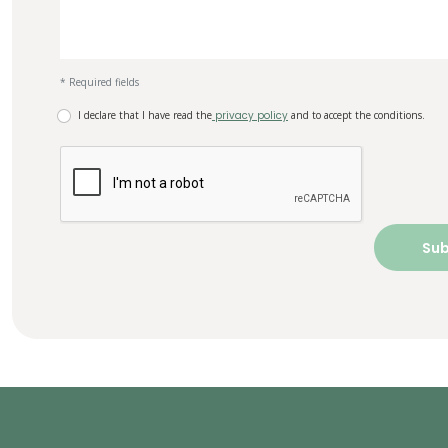
* Required fields
I declare that I have read the
privacy policy
and to accept the conditions.