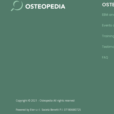
OST
EBM an
Events 
Training
Testimo
FAQ
Copyright © 2021 - Osteopedia All rights reserved
Powered by Eter s.r.l. Società Benefit P.I. 07180680725