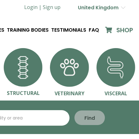
Login |
Sign up
United Kingdom
SHOP
ES
TRAINING BODIES
TESTIMONIALS
FAQ
STRUCTURAL
VETERINARY
VISCERAL
Find