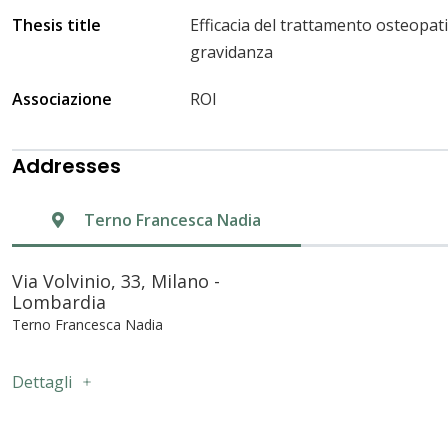
Thesis title
Efficacia del trattamento osteopat
gravidanza
Associazione
ROI
Addresses
Terno Francesca Nadia
Via Volvinio, 33, Milano -
Lombardia
Terno Francesca Nadia
Dettagli