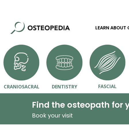
LEARN ABOUT
FASCIAL
CRANIOSACRAL
DENTISTRY
Find the osteopath for 
Book your visit