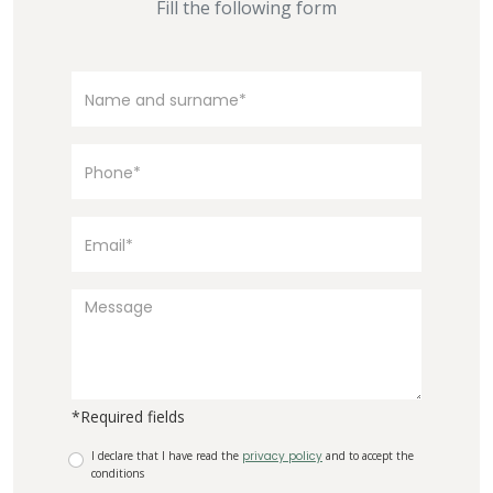
Fill the following form
*Required fields
I declare that I have read the
privacy policy
and to accept the
conditions