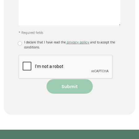
* Required fields
I declare that I have read the
privacy policy
and to accept the
conditions.