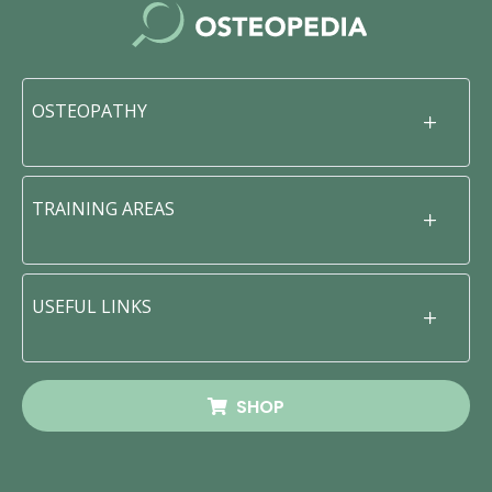
OSTEOPATHY
TRAINING AREAS
USEFUL LINKS
SHOP