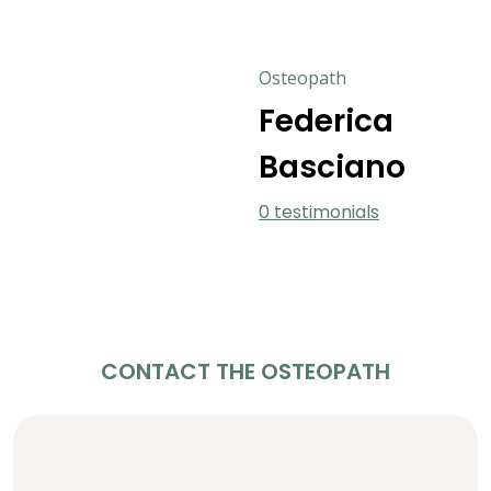
Osteopath
Federica
Basciano
0 testimonials
CONTACT THE OSTEOPATH