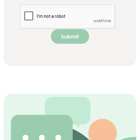
Submit