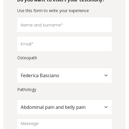
Use this form to write your experience
Osteopath
Federica Basciano
Pathology
Abdominal pain and belly pain