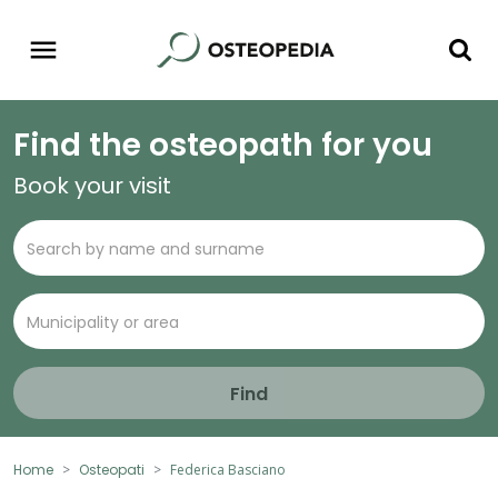
Find the osteopath for you
Book your visit
Find
Home
Osteopati
Federica Basciano