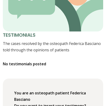
TESTIMONIALS
The cases resolved by the osteopath Federica Basciano
told through the opinions of patients
No testimonials posted
You are an osteopath patient Federica
Basciano
Do you want to insert your testimony?