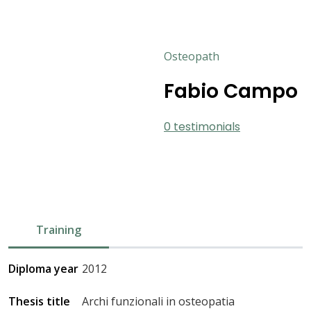
Osteopath
Fabio Campo
0 testimonials
Training
Diploma year
2012
Thesis title
Archi funzionali in osteopatia