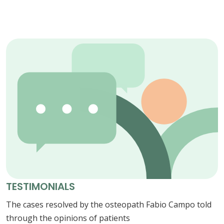
TESTIMONIALS
The cases resolved by the osteopath Fabio Campo told
through the opinions of patients