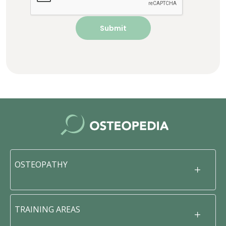
OSTEOPATHY
TRAINING AREAS