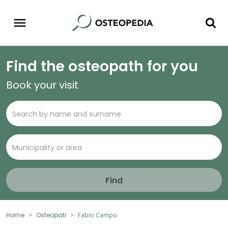
Find the osteopath for you
Book your visit
Find
Home
Osteopati
Fabio Campo