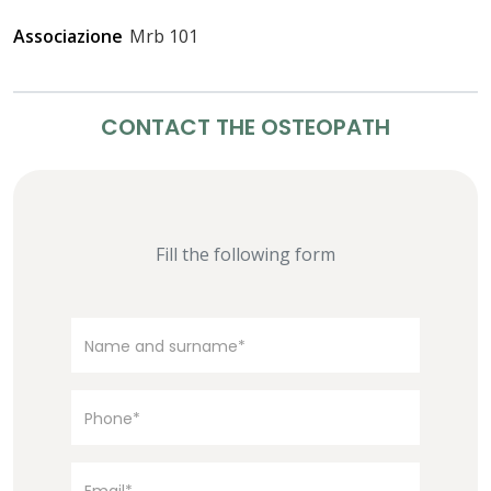
Associazione
Mrb 101
CONTACT THE OSTEOPATH
Fill the following form