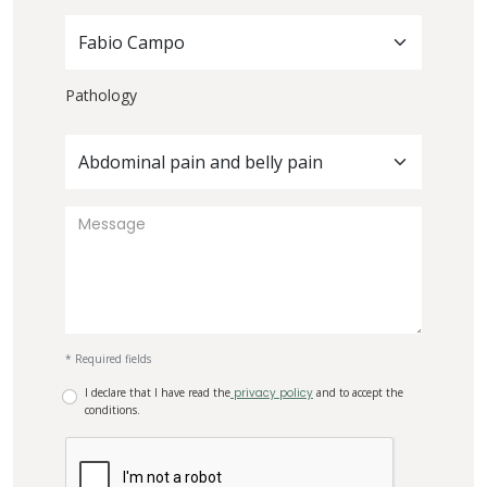
Fabio Campo
Pathology
Abdominal pain and belly pain
* Required fields
I declare that I have read the
privacy policy
and to accept the
conditions.