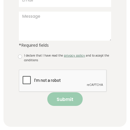
*Required fields
I declare that I have read the
privacy policy
and to accept the
conditions
Submit