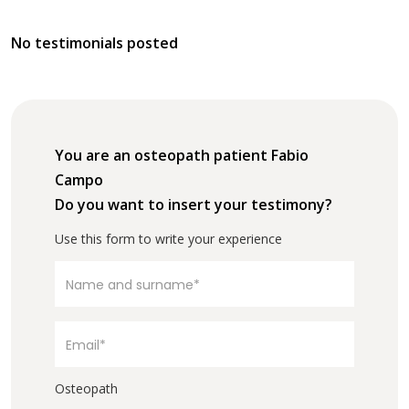
No testimonials posted
You are an osteopath patient Fabio
Campo
Do you want to insert your testimony?
Use this form to write your experience
Osteopath