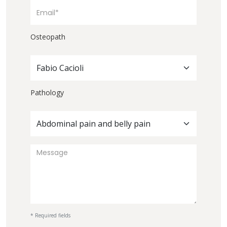
Osteopath
Fabio Cacioli
Pathology
Abdominal pain and belly pain
* Required fields