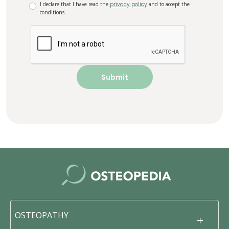
I declare that I have read the
privacy policy
and to accept the
conditions.
OSTEOPATHY