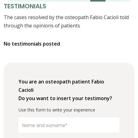
TESTIMONIALS
The cases resolved by the osteopath Fabio Cacioli told
through the opinions of patients
No testimonials posted
You are an osteopath patient Fabio
Cacioli
Do you want to insert your testimony?
Use this form to write your experience