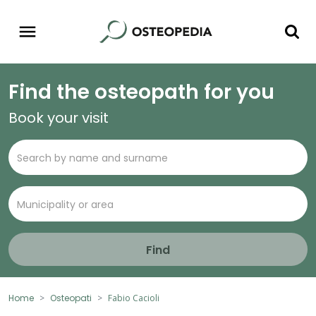
Find the osteopath for you
Book your visit
Find
Home
Osteopati
Fabio Cacioli