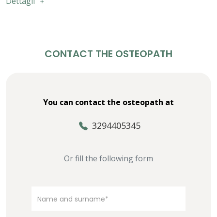
Dettagli
CONTACT THE OSTEOPATH
You can contact the osteopath at
3294405345
Or fill the following form