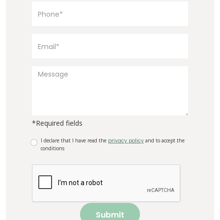
*Required fields
I declare that I have read the
privacy policy
and to accept the
conditions
Submit