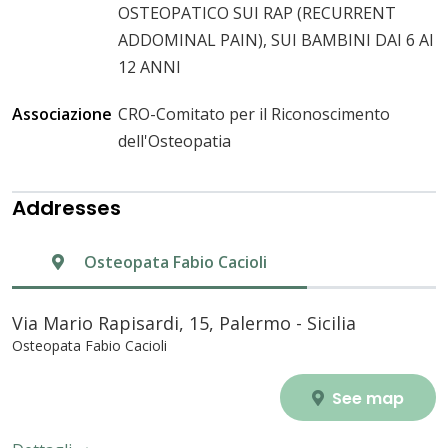
OSTEOPATICO SUI RAP (RECURRENT
ADDOMINAL PAIN), SUI BAMBINI DAI 6 AI
12 ANNI
Associazione
CRO-Comitato per il Riconoscimento
dell'Osteopatia
Addresses
Osteopata Fabio Cacioli
Via Mario Rapisardi, 15, Palermo - Sicilia
Osteopata Fabio Cacioli
See map