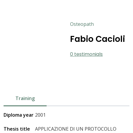
Osteopath
Fabio Cacioli
0 testimonials
Training
Diploma year
2001
Thesis title
APPLICAZIONE DI UN PROTOCOLLO