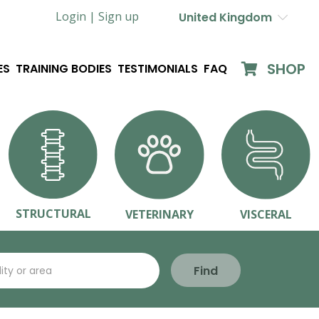
Login |
Sign up
United Kingdom
SHOP
ES
TRAINING BODIES
TESTIMONIALS
FAQ
STRUCTURAL
VETERINARY
VISCERAL
Find