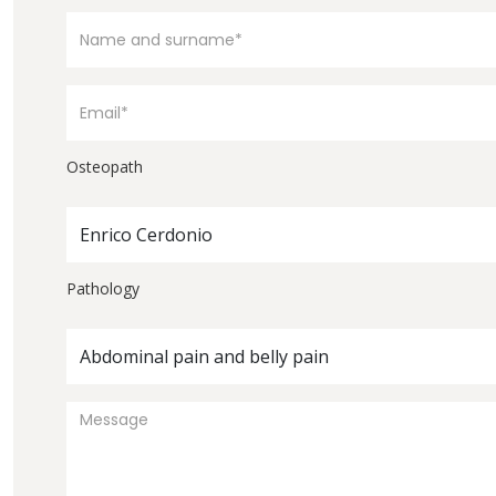
Osteopath
Enrico Cerdonio
Pathology
Abdominal pain and belly pain