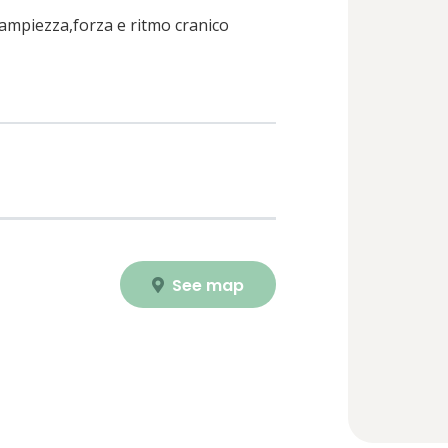
u ampiezza,forza e ritmo cranico
See map