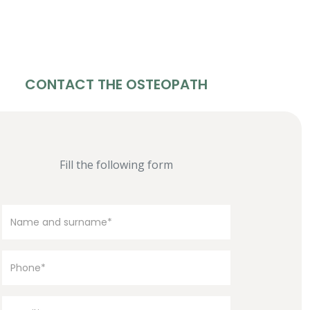
CONTACT THE OSTEOPATH
Fill the following form