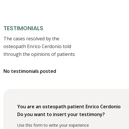
TESTIMONIALS
The cases resolved by the
osteopath Enrico Cerdonio told
through the opinions of patients
No testimonials posted
You are an osteopath patient Enrico Cerdonio
Do you want to insert your testimony?
Use this form to write your experience