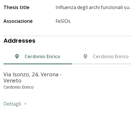
Thesis title
Influenza degli archi funzionali s
Associazione
FeSIOs
Addresses
Cerdonio Enrico
Cerdonio Enrico
Via Isonzo, 24, Verona -
Veneto
Cerdonio Enrico
Dettagli