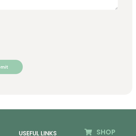
SHOP
USEFUL LINKS