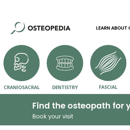
LEARN ABOUT
FASCIAL
CRANIOSACRAL
DENTISTRY
Find the osteopath for 
Book your visit