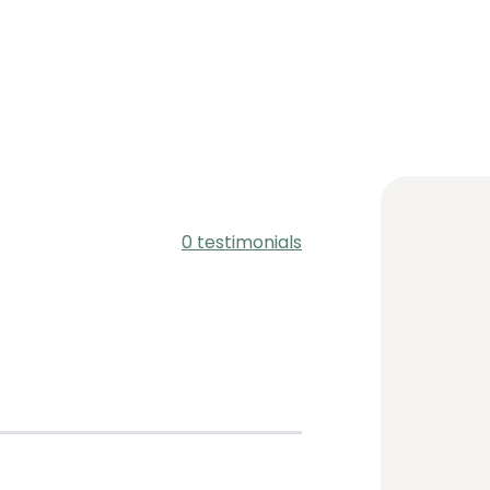
0 testimonials