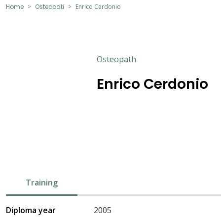
Home
Osteopati
Enrico Cerdonio
Osteopath
Enrico Cerdonio
Training
Diploma year
2005