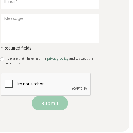
*Required fields
I declare that I have read the
privacy policy
and to accept the
conditions
Submit