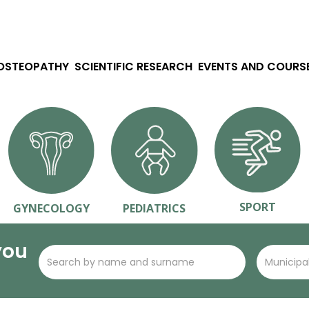
 OSTEOPATHY
SCIENTIFIC RESEARCH
EVENTS AND COURS
SPORT
GYNECOLOGY
PEDIATRICS
you