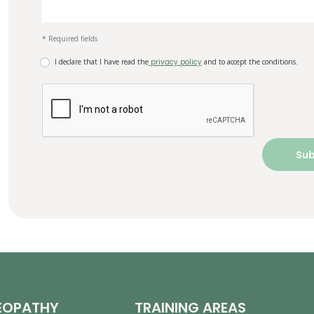
* Required fields
I declare that I have read the
privacy policy
and to accept the conditions.
EOPATHY
TRAINING AREAS