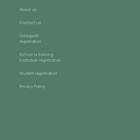
About us
Contact us
Osteopath
registration
School or training
institution registration
Student registration
Privacy Policy