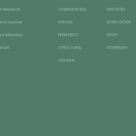
d Research
CRANIOSACRAL
DENTISTRY
and courses
FASCIAL
GYNECOLOGY
 institutions
PEDIATRICS
SPORT
nials
STRUCTURAL
VETERINARY
VISCERAL