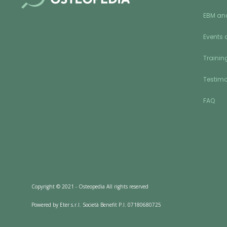
EBM an
Events 
Training
Testimo
FAQ
Copyright © 2021 - Osteopedia All rights reserved
Powered by Eter s.r.l. Società Benefit P.I. 07180680725