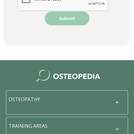
OSTEOPATHY
TRAINING AREAS