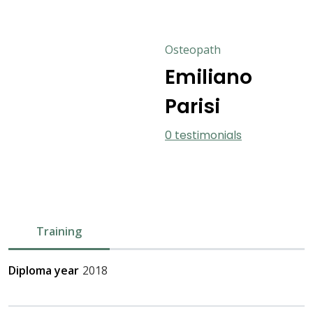
Osteopath
Emiliano
Parisi
0 testimonials
Training
Diploma year
2018