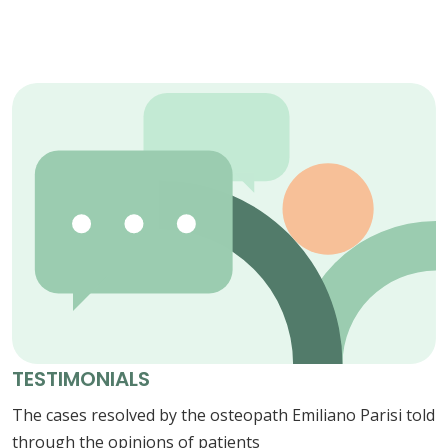
TESTIMONIALS
The cases resolved by the osteopath Emiliano Parisi told
through the opinions of patients