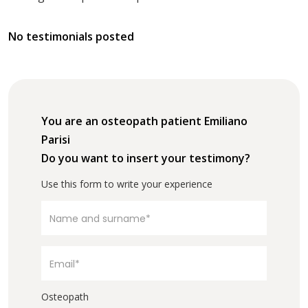
No testimonials posted
You are an osteopath patient Emiliano
Parisi
Do you want to insert your testimony?
Use this form to write your experience
Osteopath