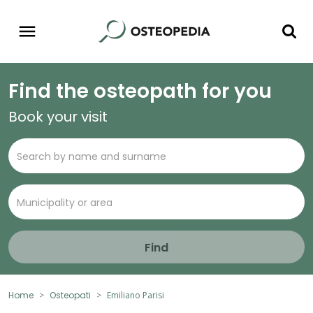
Find the osteopath for you
Book your visit
Find
Home
Osteopati
Emiliano Parisi