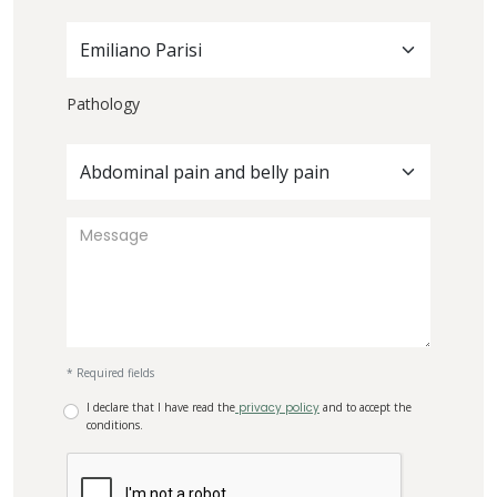
Emiliano Parisi
Pathology
Abdominal pain and belly pain
* Required fields
I declare that I have read the
privacy policy
and to accept the
conditions.