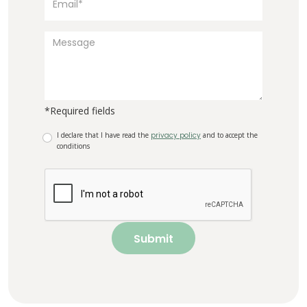
*Required fields
I declare that I have read the
privacy policy
and to accept the
conditions
Submit