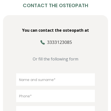
CONTACT THE OSTEOPATH
You can contact the osteopath at
3333123085
Or fill the following form