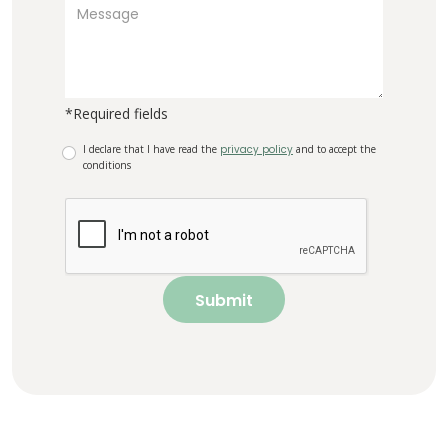
*Required fields
I declare that I have read the
privacy policy
and to accept the
conditions
Submit