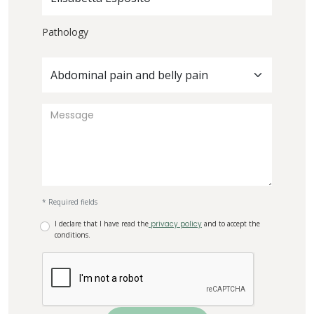
Pathology
Abdominal pain and belly pain
* Required fields
I declare that I have read the
privacy policy
and to accept the
conditions.