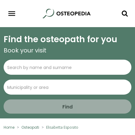
Find the osteopath for you
Book your visit
Find
Home
Osteopati
Elisabetta Esposito