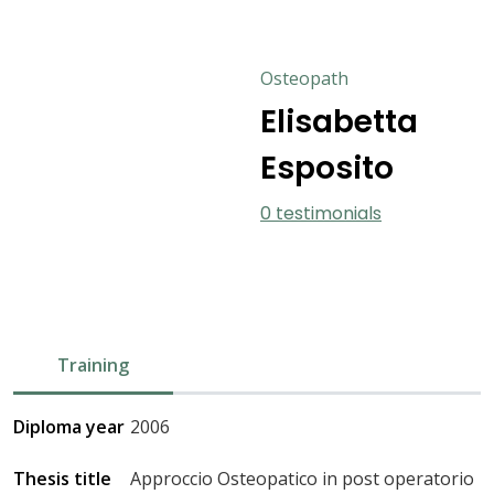
Osteopath
Elisabetta
Esposito
0 testimonials
Training
Diploma year
2006
Thesis title
Approccio Osteopatico in post operatorio