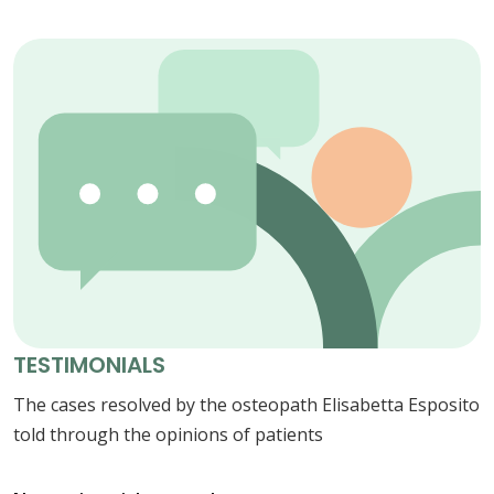
TESTIMONIALS
The cases resolved by the osteopath Elisabetta Esposito
told through the opinions of patients