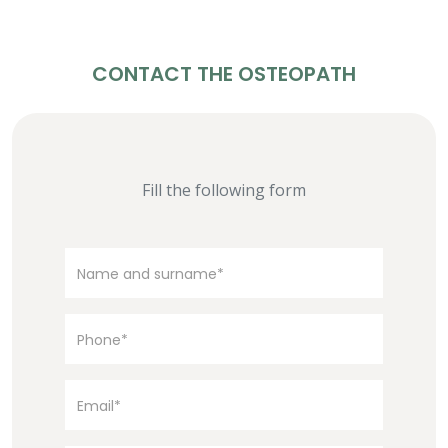
CONTACT THE OSTEOPATH
Fill the following form