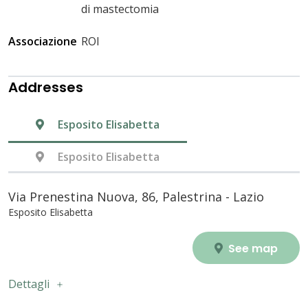
di mastectomia
Associazione
ROI
Addresses
Esposito Elisabetta
Esposito Elisabetta
Via Prenestina Nuova, 86, Palestrina - Lazio
Esposito Elisabetta
See map
Dettagli