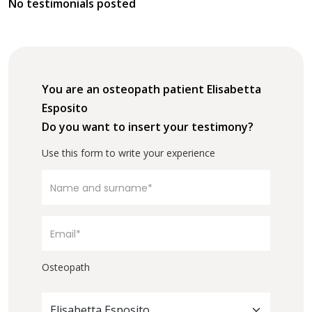
No testimonials posted
You are an osteopath patient Elisabetta
Esposito
Do you want to insert your testimony?
Use this form to write your experience
Osteopath
Elisabetta Esposito