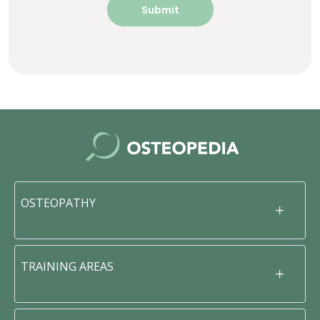
OSTEOPATHY
TRAINING AREAS