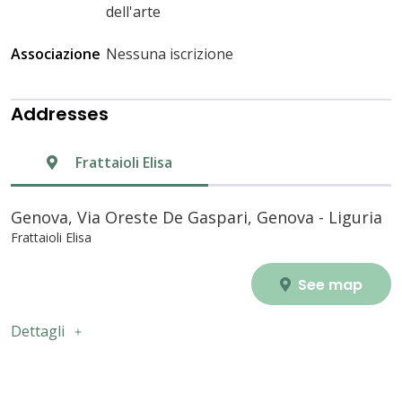
dell'arte
Associazione
Nessuna iscrizione
Addresses
Frattaioli Elisa
Genova, Via Oreste De Gaspari, Genova - Liguria
Frattaioli Elisa
See map
Dettagli