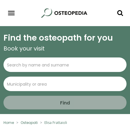
Find the osteopath for you
Book your visit
Find
Home
Osteopati
Elisa Frattaioli