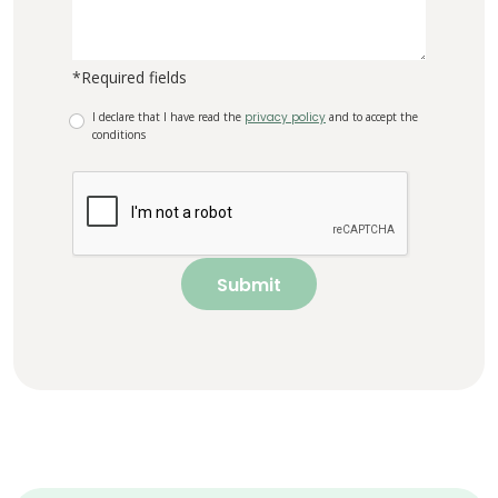
*Required fields
I declare that I have read the
privacy policy
and to accept the
conditions
Submit