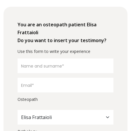
You are an osteopath patient Elisa
Frattaioli
Do you want to insert your testimony?
Use this form to write your experience
Osteopath
Elisa Frattaioli