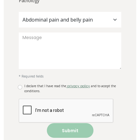
Pathology
Abdominal pain and belly pain
* Required fields
I declare that I have read the
privacy policy
and to accept the
conditions.