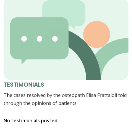
TESTIMONIALS
The cases resolved by the osteopath Elisa Frattaioli told
through the opinions of patients
No testimonials posted