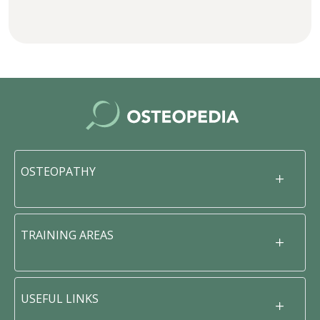
OSTEOPATHY
TRAINING AREAS
USEFUL LINKS