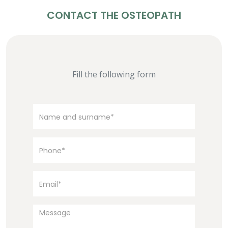
CONTACT THE OSTEOPATH
Fill the following form