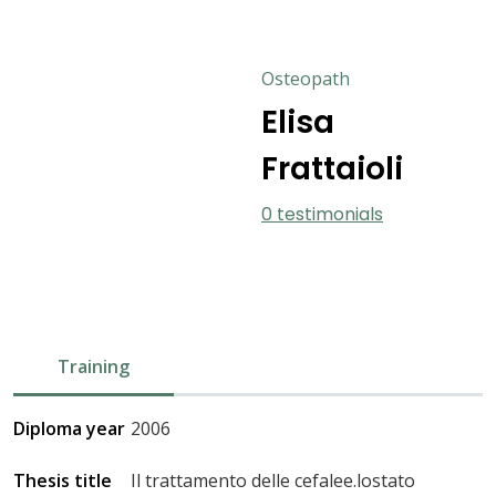
Osteopath
Elisa
Frattaioli
0 testimonials
Training
Diploma year
2006
Thesis title
Il trattamento delle cefalee.lostato