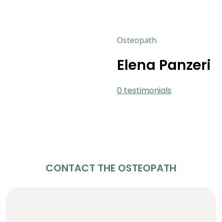
Osteopath
Elena Panzeri
0 testimonials
CONTACT THE OSTEOPATH