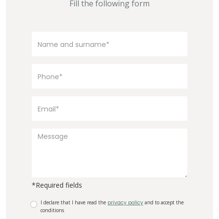
Fill the following form
*Required fields
I declare that I have read the
privacy policy
and to accept the
conditions