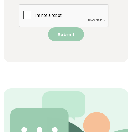
Submit