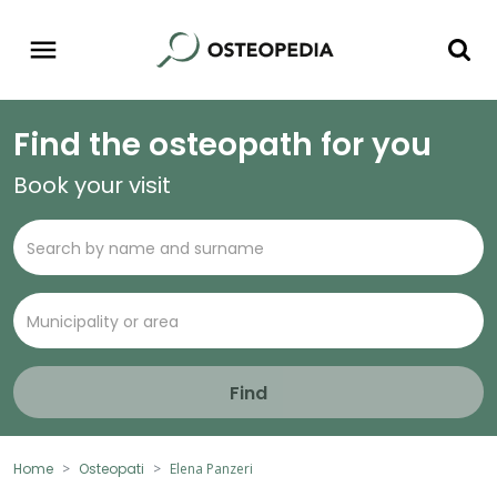
Find the osteopath for you
Book your visit
Find
Home
Osteopati
Elena Panzeri