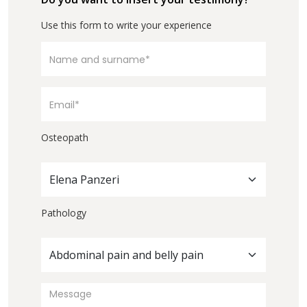
Use this form to write your experience
Osteopath
Elena Panzeri
Pathology
Abdominal pain and belly pain