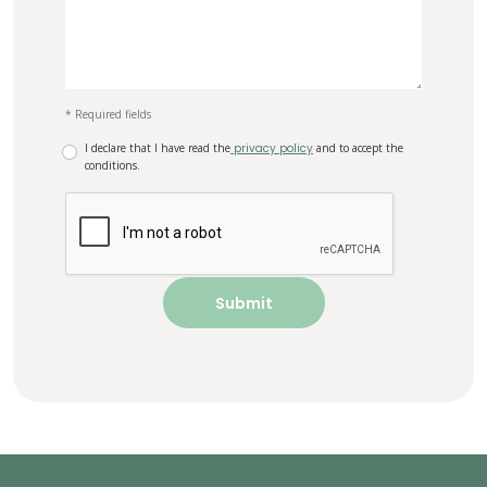
* Required fields
I declare that I have read the
privacy policy
and to accept the
conditions.