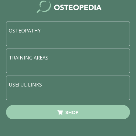
OSTEOPATHY
TRAINING AREAS
USEFUL LINKS
SHOP