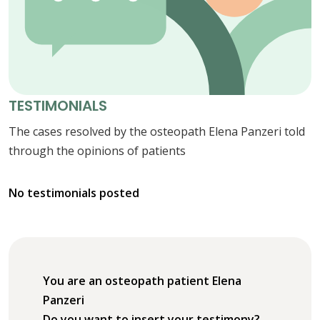
TESTIMONIALS
The cases resolved by the osteopath Elena Panzeri told
through the opinions of patients
No testimonials posted
You are an osteopath patient Elena
Panzeri
Do you want to insert your testimony?