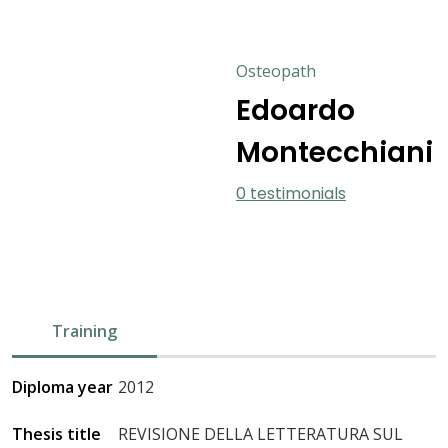
Osteopath
Edoardo
Montecchiani
0 testimonials
Training
Diploma year
2012
Thesis title
REVISIONE DELLA LETTERATURA SUL