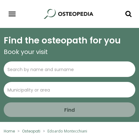
Find the osteopath for you
Book your visit
Find
Home
Osteopati
Edoardo Montecchiani