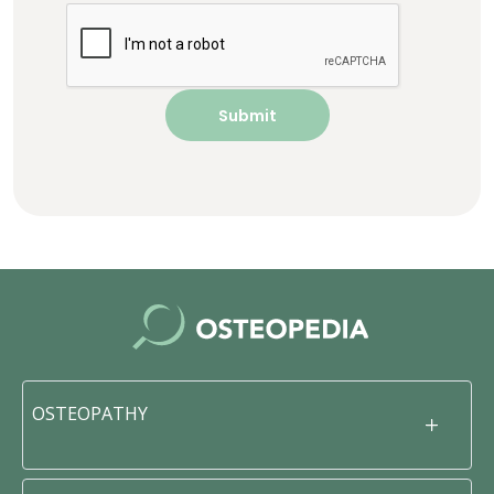
OSTEOPATHY