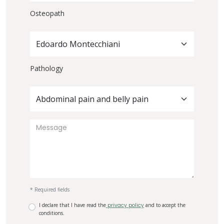
Osteopath
Edoardo Montecchiani
Pathology
Abdominal pain and belly pain
* Required fields
I declare that I have read the
privacy policy
and to accept the
conditions.