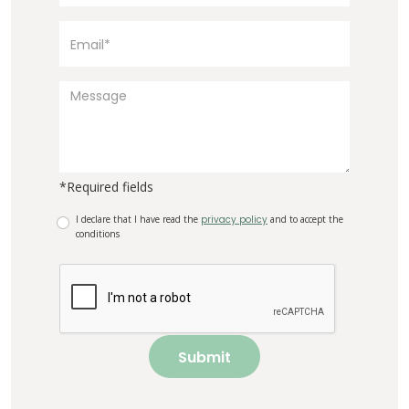
*Required fields
I declare that I have read the
privacy policy
and to accept the
conditions
Submit