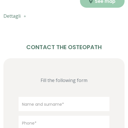
See map
Dettagli
CONTACT THE OSTEOPATH
Fill the following form