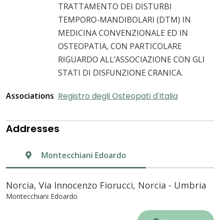
TRATTAMENTO DEI DISTURBI
TEMPORO-MANDIBOLARI (DTM) IN
MEDICINA CONVENZIONALE ED IN
OSTEOPATIA, CON PARTICOLARE
RIGUARDO ALL’ASSOCIAZIONE CON GLI
STATI DI DISFUNZIONE CRANICA.
Associations
Registro degli Osteopati d'Italia
Addresses
Montecchiani Edoardo
Norcia, Via Innocenzo Fiorucci, Norcia - Umbria
Montecchiani Edoardo