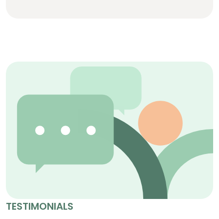
TESTIMONIALS