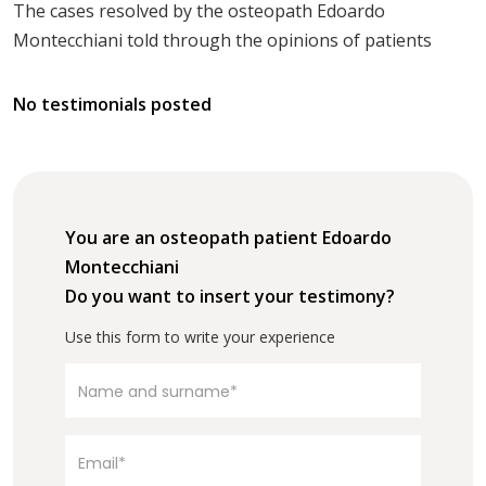
The cases resolved by the osteopath Edoardo
Montecchiani told through the opinions of patients
No testimonials posted
You are an osteopath patient Edoardo
Montecchiani
Do you want to insert your testimony?
Use this form to write your experience