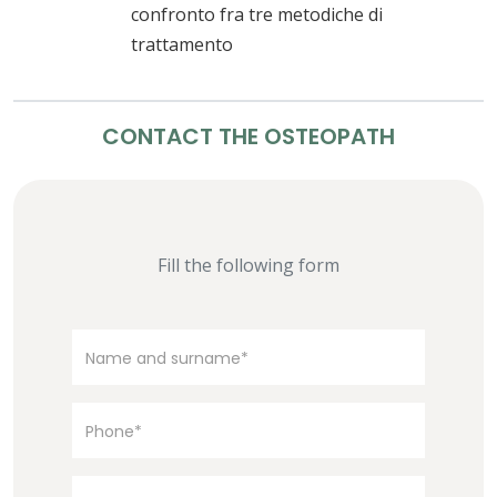
confronto fra tre metodiche di
trattamento
CONTACT THE OSTEOPATH
Fill the following form