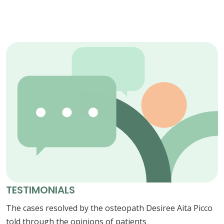
TESTIMONIALS
The cases resolved by the osteopath Desiree Aita Picco
told through the opinions of patients