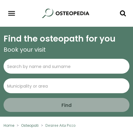
Find the osteopath for you
Book your visit
Find
Home
Osteopati
Desiree Aita Picco