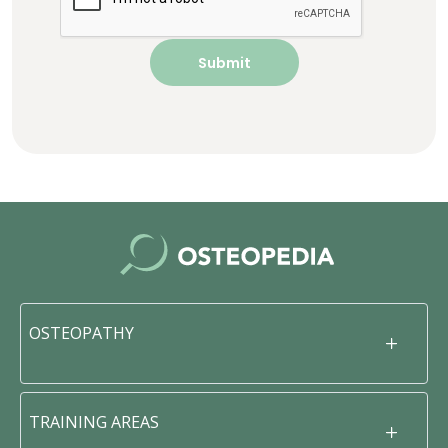
OSTEOPATHY
TRAINING AREAS