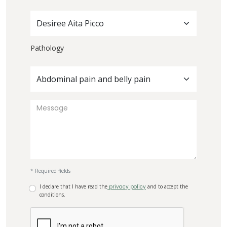
Desiree Aita Picco
Pathology
Abdominal pain and belly pain
* Required fields
I declare that I have read the
privacy policy
and to accept the
conditions.