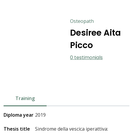
Osteopath
Desiree Aita
Picco
0 testimonials
Training
Diploma year
2019
Thesis title
Sindrome della vescica iperattiva: