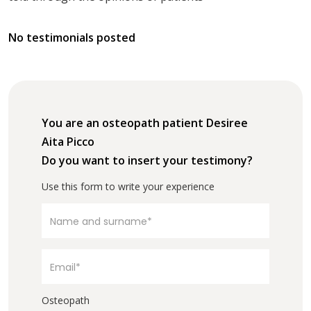
No testimonials posted
You are an osteopath patient Desiree
Aita Picco
Do you want to insert your testimony?
Use this form to write your experience
Osteopath