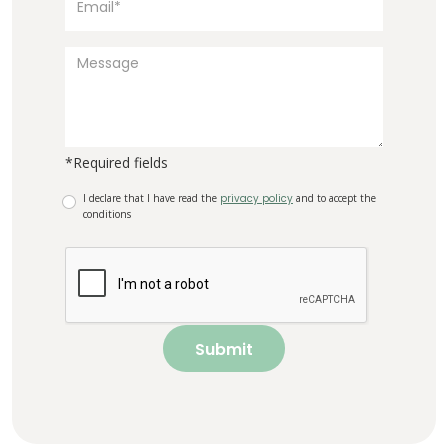
*Required fields
I declare that I have read the
privacy policy
and to accept the
conditions
Submit