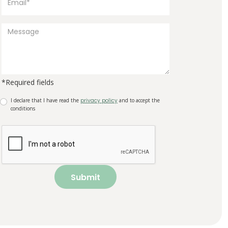
*Required fields
I declare that I have read the
privacy policy
and to accept the
conditions
Submit