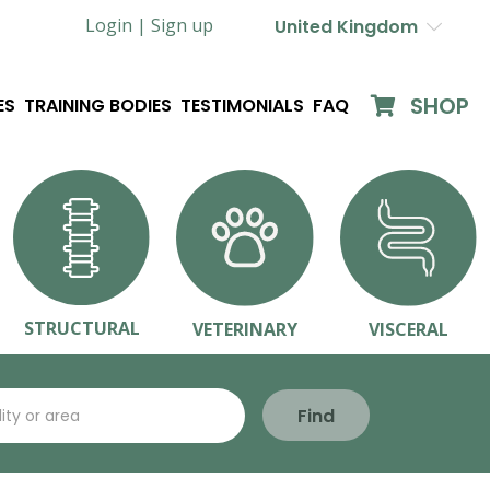
Login |
Sign up
United Kingdom
SHOP
ES
TRAINING BODIES
TESTIMONIALS
FAQ
STRUCTURAL
VETERINARY
VISCERAL
Find