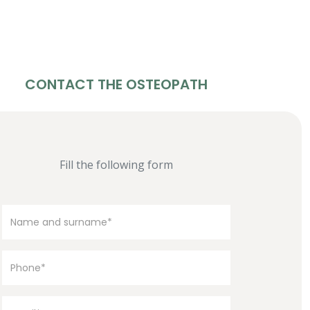
CONTACT THE OSTEOPATH
Fill the following form