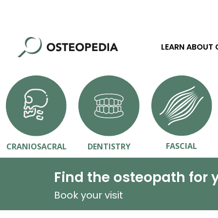
LEARN ABOUT
FASCIAL
CRANIOSACRAL
DENTISTRY
Find the osteopath for 
Book your visit