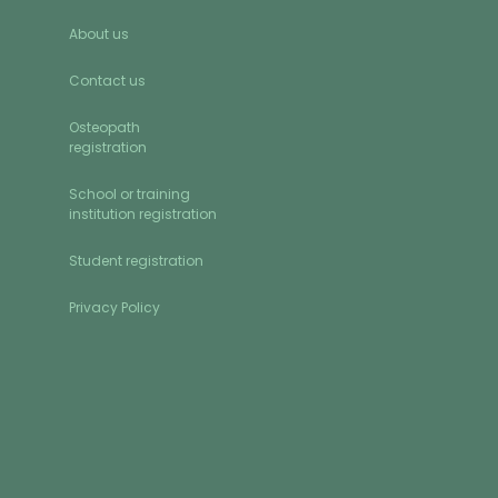
About us
Contact us
Osteopath
registration
School or training
institution registration
Student registration
Privacy Policy