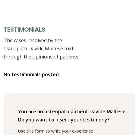
TESTIMONIALS
The cases resolved by the
osteopath Davide Maltese told
through the opinions of patients
No testimonials posted
You are an osteopath patient Davide Maltese
Do you want to insert your testimony?
Use this form to write your experience