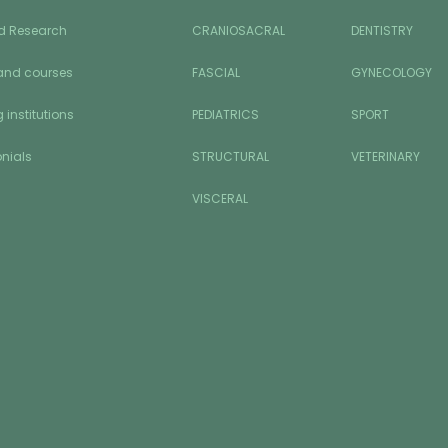
d Research
CRANIOSACRAL
DENTISTRY
and courses
FASCIAL
GYNECOLOGY
 institutions
PEDIATRICS
SPORT
nials
STRUCTURAL
VETERINARY
VISCERAL