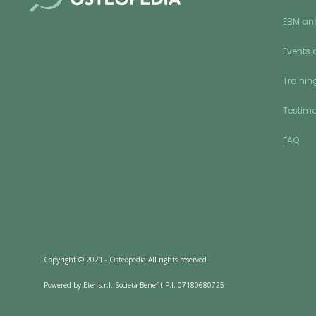
EBM an
Events 
Training
Testimo
FAQ
Copyright © 2021 - Osteopedia All rights reserved
Powered by Eter s.r.l. Società Benefit P.I. 07180680725