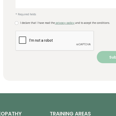
* Required fields
I declare that I have read the
privacy policy
and to accept the conditions.
EOPATHY
TRAINING AREAS