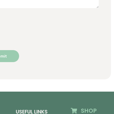
SHOP
USEFUL LINKS