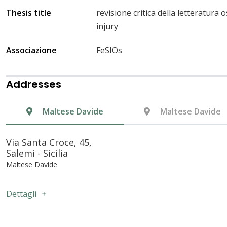
Thesis title
revisione critica della letteratura
injury
Associazione
FeSIOs
Addresses
Maltese Davide
Maltese Davide
Via Santa Croce, 45,
Salemi - Sicilia
Maltese Davide
Dettagli