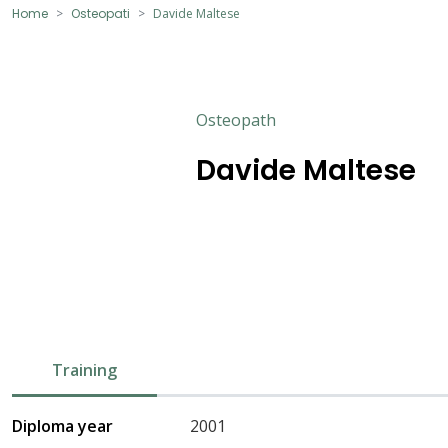
Home
Osteopati
Davide Maltese
Osteopath
Davide Maltese
Training
Diploma year
2001