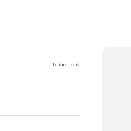
0 testimonials