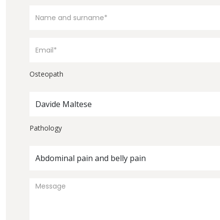
Osteopath
Davide Maltese
Pathology
Abdominal pain and belly pain