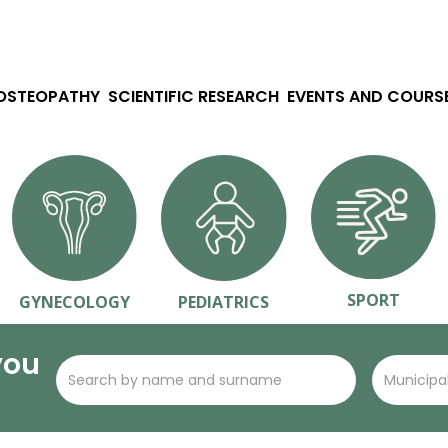
 OSTEOPATHY
SCIENTIFIC RESEARCH
EVENTS AND COURS
SPORT
GYNECOLOGY
PEDIATRICS
you