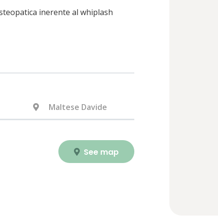
 osteopatica inerente al whiplash
Maltese Davide
See map