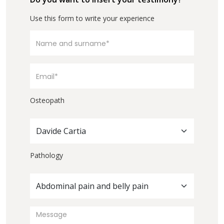
Use this form to write your experience
Osteopath
Davide Cartia
Pathology
Abdominal pain and belly pain