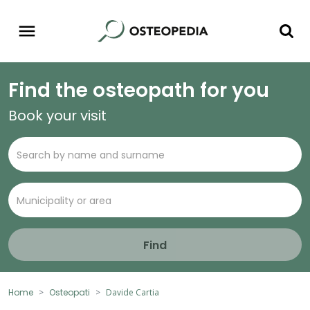
Find the osteopath for you
Book your visit
Find
Home
Osteopati
Davide Cartia