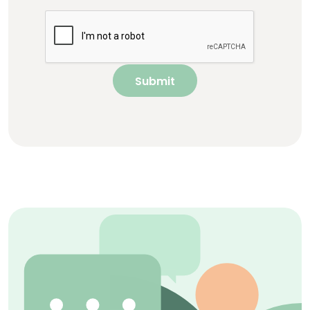
Submit