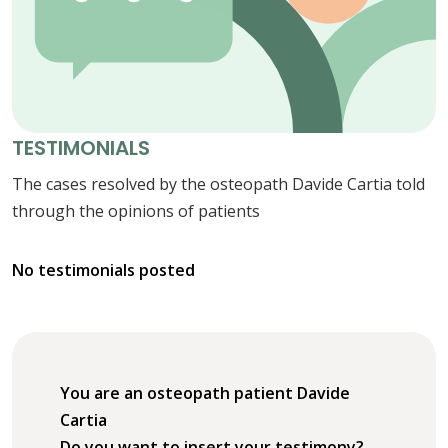
TESTIMONIALS
The cases resolved by the osteopath Davide Cartia told
through the opinions of patients
No testimonials posted
You are an osteopath patient Davide
Cartia
Do you want to insert your testimony?