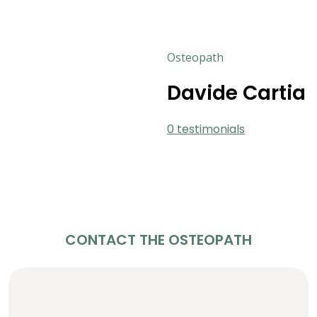
Osteopath
Davide Cartia
0 testimonials
CONTACT THE OSTEOPATH