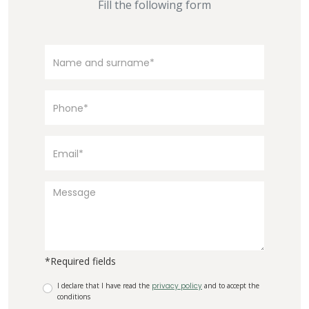
Fill the following form
*Required fields
I declare that I have read the
privacy policy
and to accept the
conditions