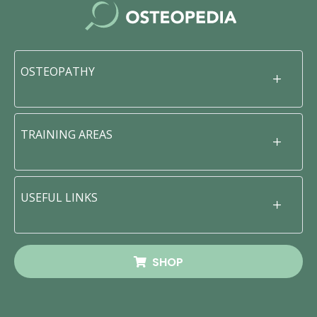
OSTEOPATHY
TRAINING AREAS
USEFUL LINKS
SHOP