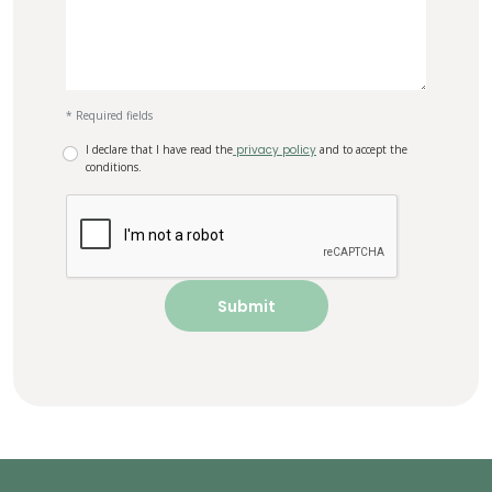
* Required fields
I declare that I have read the
privacy policy
and to accept the
conditions.