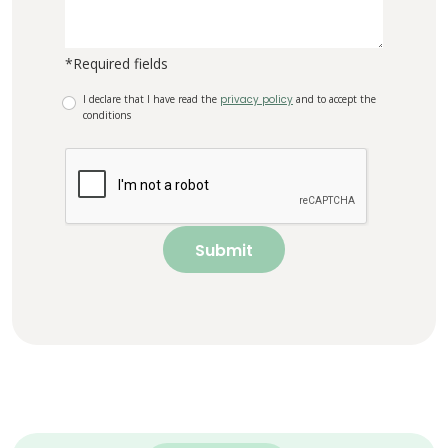
*Required fields
I declare that I have read the
privacy policy
and to accept the
conditions
Submit