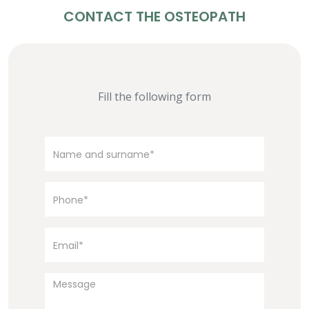
CONTACT THE OSTEOPATH
Fill the following form