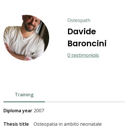
Osteopath
Davide
Baroncini
0 testimonials
Training
Diploma year
2007
Thesis title
Osteopatia in ambito neonatale