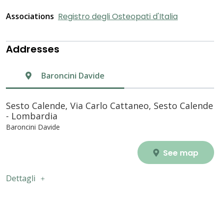
Associations
Registro degli Osteopati d'Italia
Addresses
Baroncini Davide
Sesto Calende, Via Carlo Cattaneo, Sesto Calende
- Lombardia
Baroncini Davide
See map
Dettagli