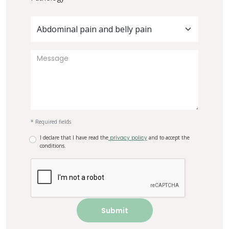
Abdominal pain and belly pain
* Required fields
I declare that I have read the
privacy policy
and to accept the
conditions.