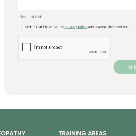
* Required fields
I declare that I have read the
privacy policy
and to accept the conditions.
EOPATHY
TRAINING AREAS