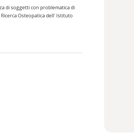
za di soggetti con problematica di
 Ricerca Osteopatica dell' Istituto