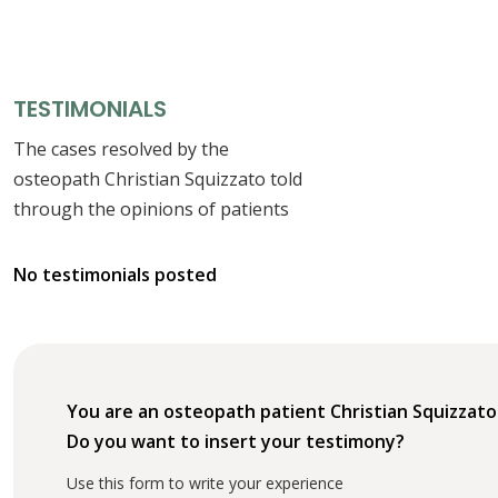
TESTIMONIALS
The cases resolved by the
osteopath Christian Squizzato told
through the opinions of patients
No testimonials posted
You are an osteopath patient Christian Squizzato
Do you want to insert your testimony?
Use this form to write your experience