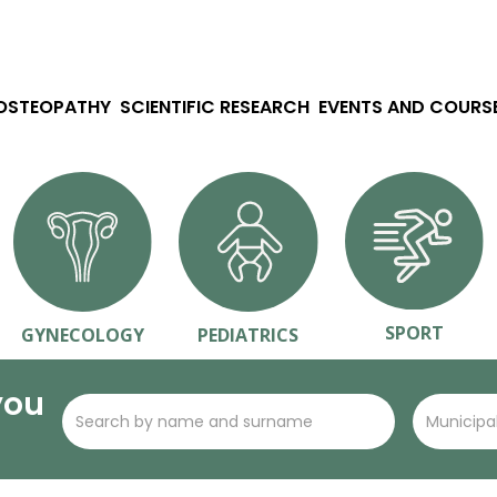
 OSTEOPATHY
SCIENTIFIC RESEARCH
EVENTS AND COURS
SPORT
GYNECOLOGY
PEDIATRICS
you