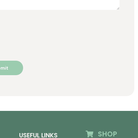
SHOP
USEFUL LINKS