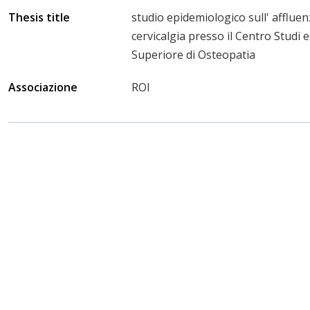
Thesis title
studio epidemiologico sull' affluen
cervicalgia presso il Centro Studi e
Superiore di Osteopatia
Associazione
ROI