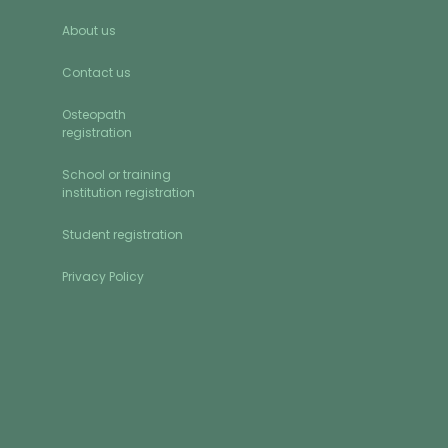
About us
Contact us
Osteopath
registration
School or training
institution registration
Student registration
Privacy Policy