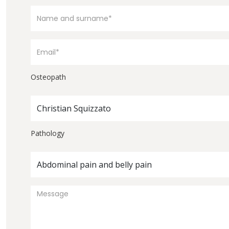
Osteopath
Christian Squizzato
Pathology
Abdominal pain and belly pain