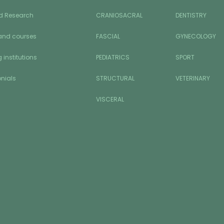
d Research
CRANIOSACRAL
DENTISTRY
and courses
FASCIAL
GYNECOLOGY
 institutions
PEDIATRICS
SPORT
nials
STRUCTURAL
VETERINARY
VISCERAL