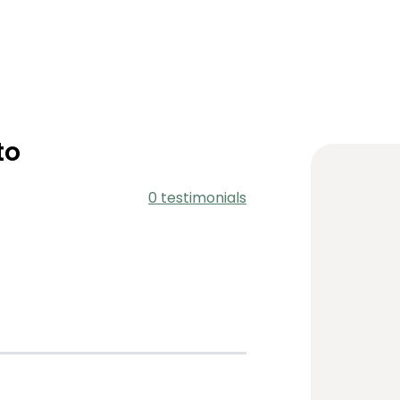
to
0 testimonials