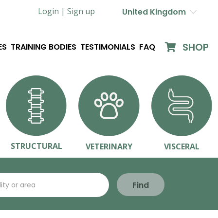
Login |
Sign up
United Kingdom
SHOP
ES
TRAINING BODIES
TESTIMONIALS
FAQ
STRUCTURAL
VETERINARY
VISCERAL
Find