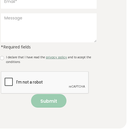
*Required fields
I declare that I have read the
privacy policy
and to accept the
conditions
Submit