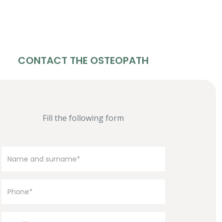
CONTACT THE OSTEOPATH
Fill the following form