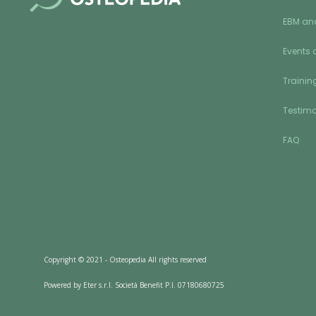
EBM an
Events 
Training
Testimo
FAQ
Copyright © 2021 - Osteopedia All rights reserved
Powered by Eter s.r.l. Società Benefit P.I. 07180680725