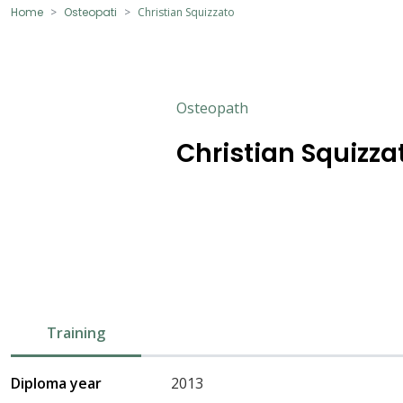
Home
Osteopati
Christian Squizzato
Osteopath
Christian Squizza
Training
Diploma year
2013