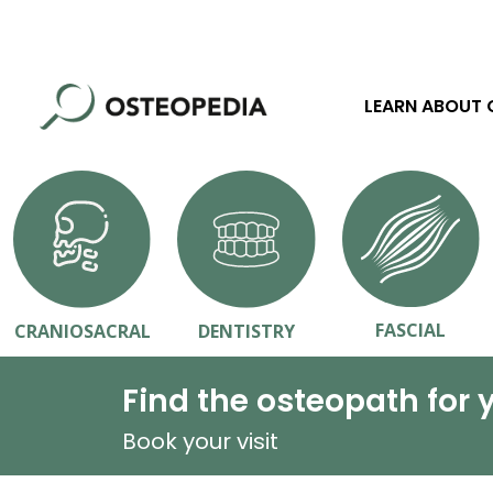
LEARN ABOUT
FASCIAL
CRANIOSACRAL
DENTISTRY
Find the osteopath for 
Book your visit