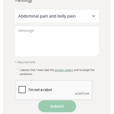
Pathology
Abdominal pain and belly pain
* Required fields
I declare that I have read the
privacy policy
and to accept the
conditions.