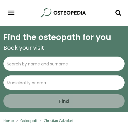
Find the osteopath for you
Book your visit
Find
Home
Osteopati
Christian Calzolari