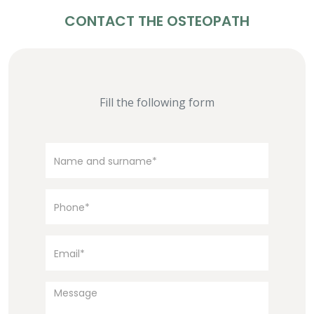
CONTACT THE OSTEOPATH
Fill the following form