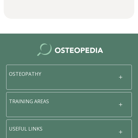
OSTEOPATHY
TRAINING AREAS
USEFUL LINKS