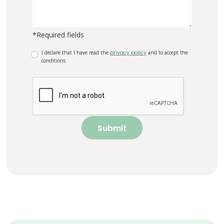
*Required fields
I declare that I have read the
privacy policy
and to accept the
conditions
Submit