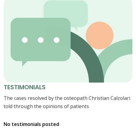
TESTIMONIALS
The cases resolved by the osteopath Christian Calzolari
told through the opinions of patients
No testimonials posted