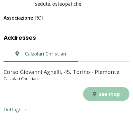
sedute. osteopatiche
Associazione
ROI
Addresses
Calzolari Christian
Corso Giovanni Agnelli, 45, Torino - Piemonte
Calzolari Christian
See map
Dettagli