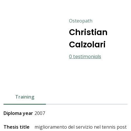
Osteopath
Christian
Calzolari
0 testimonials
Training
Diploma year
2007
Thesis title
miglioramento del servizio nel tennis post