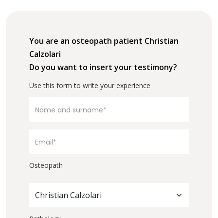
You are an osteopath patient Christian
Calzolari
Do you want to insert your testimony?
Use this form to write your experience
Osteopath
Christian Calzolari