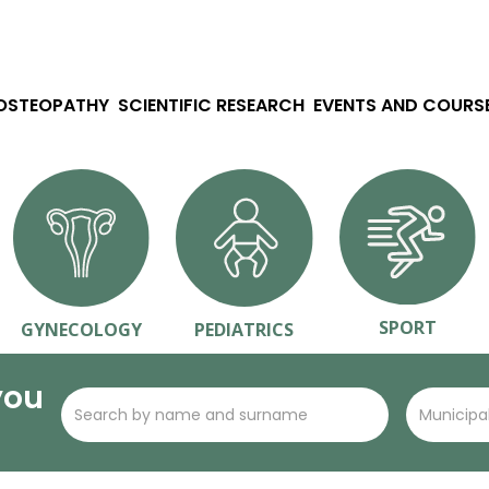
 OSTEOPATHY
SCIENTIFIC RESEARCH
EVENTS AND COURS
SPORT
GYNECOLOGY
PEDIATRICS
you