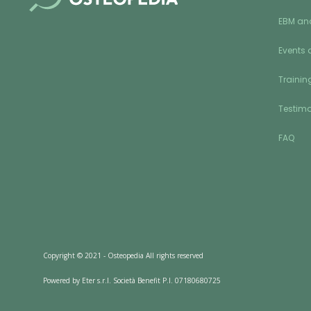
EBM an
Events 
Training
Testimo
FAQ
Copyright © 2021 - Osteopedia All rights reserved
Powered by Eter s.r.l. Società Benefit P.I. 07180680725