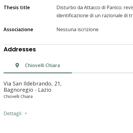
Thesis title
Disturbo da Attacco di Panico: revi
identificazione di un razionale di 
Associazione
Nessuna iscrizione
Addresses
Chiovelli Chiara
Via San Ildebrando, 21,
Bagnoregio - Lazio
Chiovelli Chiara
Dettagli