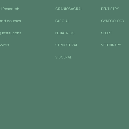
d Research
CRANIOSACRAL
DENTISTRY
and courses
FASCIAL
GYNECOLOGY
 institutions
PEDIATRICS
SPORT
nials
STRUCTURAL
VETERINARY
VISCERAL