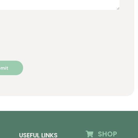
SHOP
USEFUL LINKS