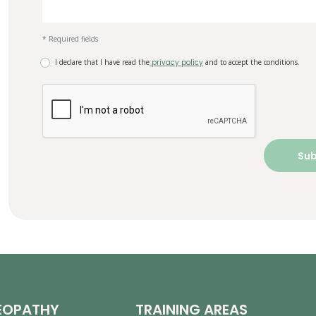
* Required fields
I declare that I have read the
privacy policy
and to accept the conditions.
EOPATHY
TRAINING AREAS