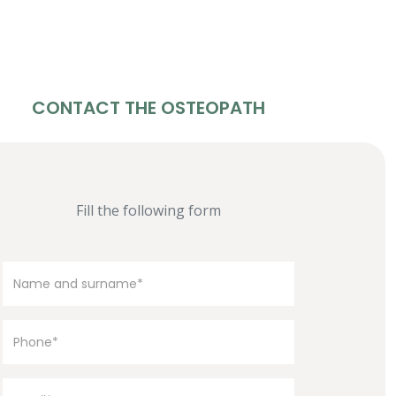
CONTACT THE OSTEOPATH
Fill the following form