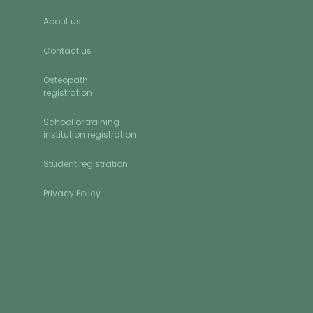
About us
Contact us
Osteopath
registration
School or training
institution registration
Student registration
Privacy Policy