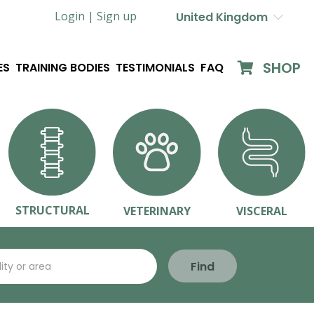
Login |
Sign up
United Kingdom
SHOP
ES
TRAINING BODIES
TESTIMONIALS
FAQ
STRUCTURAL
VETERINARY
VISCERAL
Find