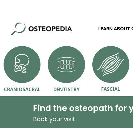
LEARN ABOUT
FASCIAL
CRANIOSACRAL
DENTISTRY
Find the osteopath for 
Book your visit