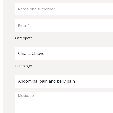
Osteopath
Chiara Chiovelli
Pathology
Abdominal pain and belly pain