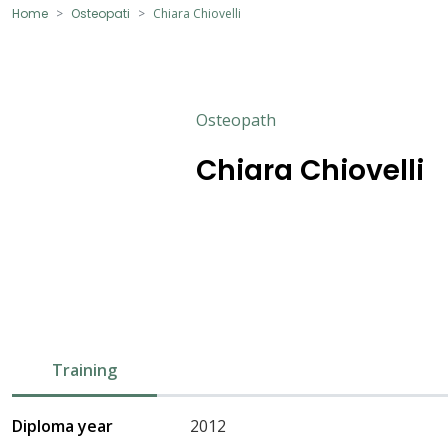
Home
Osteopati
Chiara Chiovelli
Osteopath
Chiara Chiovelli
Training
Diploma year
2012