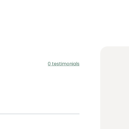
0 testimonials