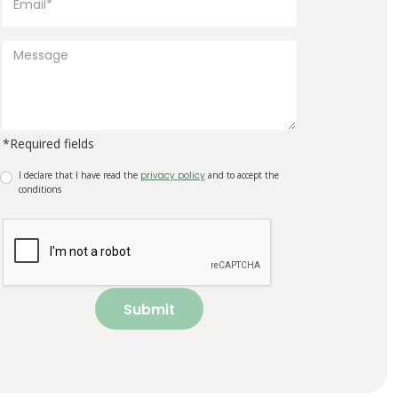
*Required fields
I declare that I have read the
privacy policy
and to accept the
conditions
Submit