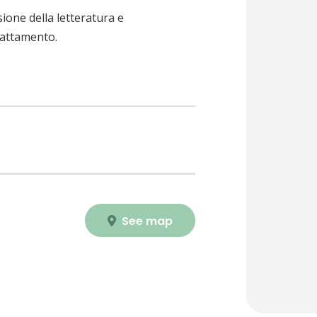
sione della letteratura e
trattamento.
See map