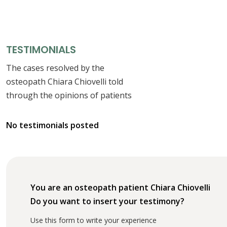
TESTIMONIALS
The cases resolved by the
osteopath Chiara Chiovelli told
through the opinions of patients
No testimonials posted
You are an osteopath patient Chiara Chiovelli
Do you want to insert your testimony?
Use this form to write your experience