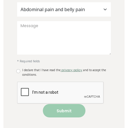
Abdominal pain and belly pain
* Required fields
I declare that I have read the
privacy policy
and to accept the
conditions.