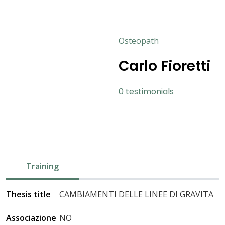
Osteopath
Carlo Fioretti
0 testimonials
Training
Thesis title
CAMBIAMENTI DELLE LINEE DI GRAVITA
Associazione
NO