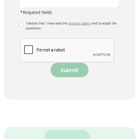
*Required fields
I declare that I have read the
privacy policy
and to accept the
conditions
Submit