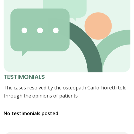
TESTIMONIALS
The cases resolved by the osteopath Carlo Fioretti told
through the opinions of patients
No testimonials posted