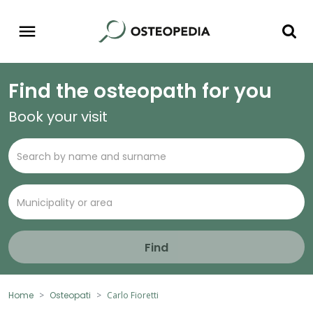
Find the osteopath for you
Book your visit
Find
Home
Osteopati
Carlo Fioretti