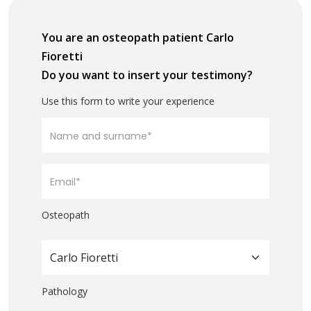
You are an osteopath patient Carlo
Fioretti
Do you want to insert your testimony?
Use this form to write your experience
Osteopath
Carlo Fioretti
Pathology