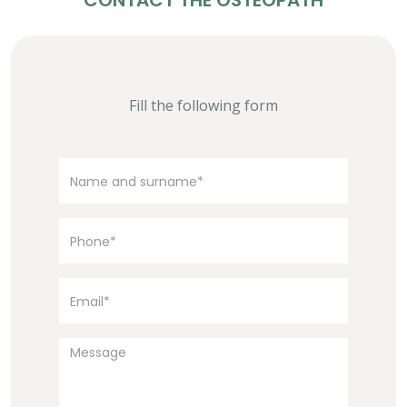
CONTACT THE OSTEOPATH
Fill the following form