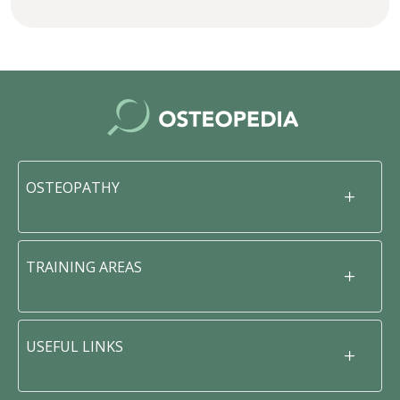
OSTEOPATHY
TRAINING AREAS
USEFUL LINKS