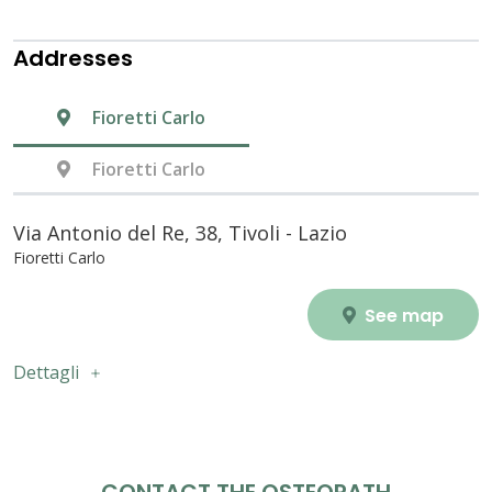
Addresses
Fioretti Carlo
Fioretti Carlo
Via Antonio del Re, 38, Tivoli - Lazio
Fioretti Carlo
See map
Dettagli