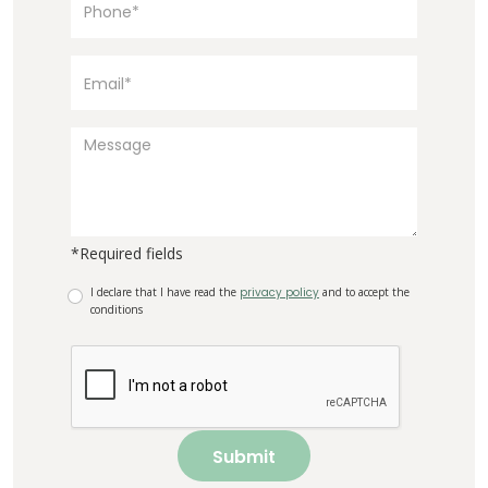
*Required fields
I declare that I have read the
privacy policy
and to accept the
conditions
Submit