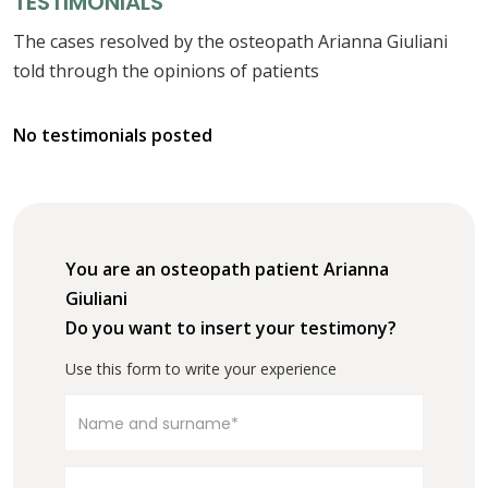
TESTIMONIALS
The cases resolved by the osteopath Arianna Giuliani
told through the opinions of patients
No testimonials posted
You are an osteopath patient Arianna
Giuliani
Do you want to insert your testimony?
Use this form to write your experience