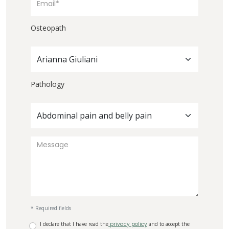
Osteopath
Arianna Giuliani
Pathology
Abdominal pain and belly pain
* Required fields
I declare that I have read the
privacy policy
and to accept the