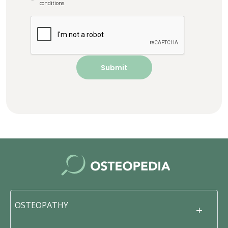
conditions.
OSTEOPATHY