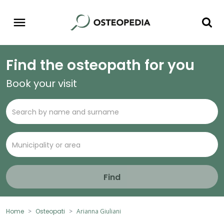
Find the osteopath for you
Book your visit
Find
Home
Osteopati
Arianna Giuliani