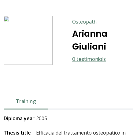
Osteopath
Arianna
Giuliani
0 testimonials
Training
Diploma year
2005
Thesis title
Efficacia del trattamento osteopatico in