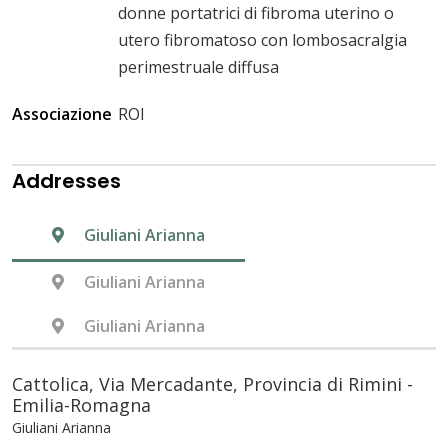
donne portatrici di fibroma uterino o
utero fibromatoso con lombosacralgia
perimestruale diffusa
Associazione
ROI
Addresses
Giuliani Arianna
Giuliani Arianna
Giuliani Arianna
Cattolica, Via Mercadante, Provincia di Rimini -
Emilia-Romagna
Giuliani Arianna