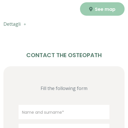
See map
Dettagli
CONTACT THE OSTEOPATH
Fill the following form