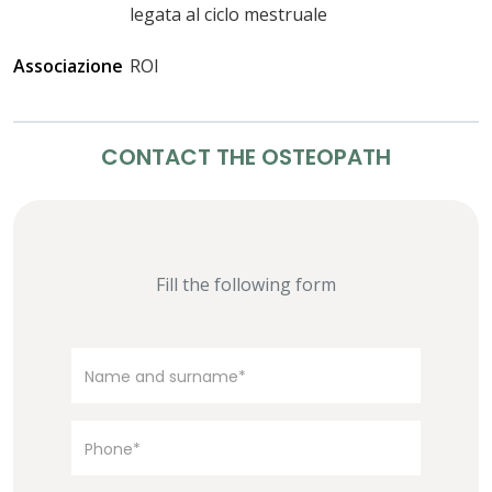
legata al ciclo mestruale
Associazione
ROI
CONTACT THE OSTEOPATH
Fill the following form