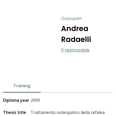
Osteopath
Andrea
Radaelli
0 testimonials
Training
Diploma year
2009
Thesis title
Trattamento osteopatico della cefalea