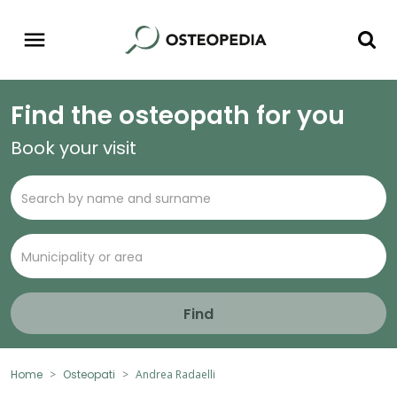
Find the osteopath for you
Book your visit
Find
Home
Osteopati
Andrea Radaelli