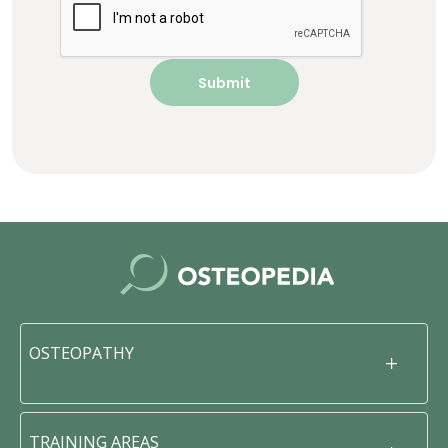
OSTEOPATHY
TRAINING AREAS