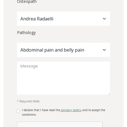
Osteopath
Andrea Radaelli
Pathology
Abdominal pain and belly pain
* Required fields
I declare that I have read the
privacy policy
and to accept the
conditions.