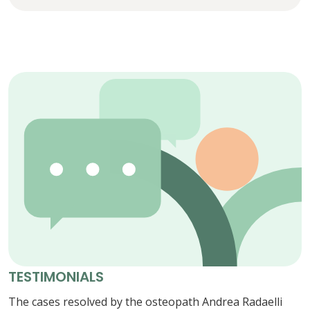
TESTIMONIALS
The cases resolved by the osteopath Andrea Radaelli