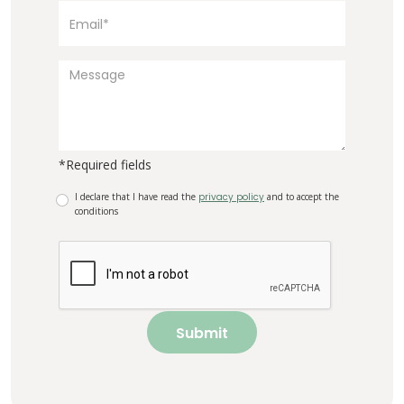
*Required fields
I declare that I have read the
privacy policy
and to accept the
conditions
Submit