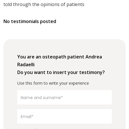
told through the opinions of patients
No testimonials posted
You are an osteopath patient Andrea
Radaelli
Do you want to insert your testimony?
Use this form to write your experience