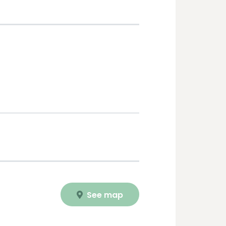
See map