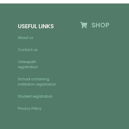
SHOP
USEFUL LINKS
About us
Contact us
Osteopath
registration
School or training
institution registration
Student registration
Privacy Policy