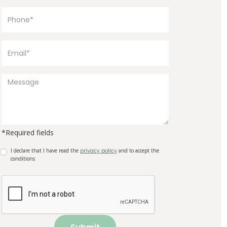
*Required fields
I declare that I have read the
privacy policy
and to accept the
conditions