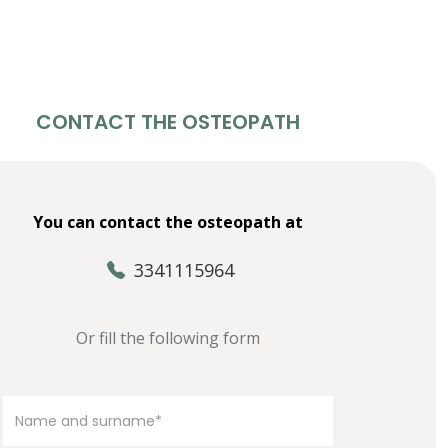
CONTACT THE OSTEOPATH
You can contact the osteopath at
3341115964
Or fill the following form