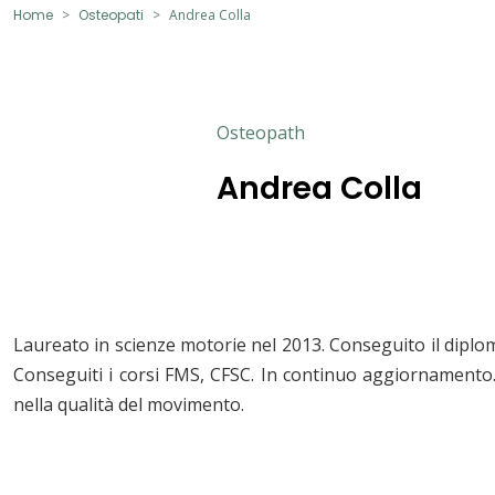
Home
Osteopati
Andrea Colla
Osteopath
Andrea Colla
Laureato in scienze motorie nel 2013. Conseguito il diplo
Conseguiti i corsi FMS, CFSC. In continuo aggiornament
nella qualità del movimento.