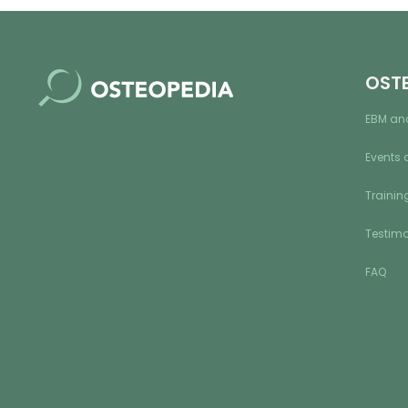
OST
EBM an
Events 
Training
Testimo
FAQ