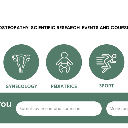
 OSTEOPATHY
SCIENTIFIC RESEARCH
EVENTS AND COURS
SPORT
GYNECOLOGY
PEDIATRICS
you