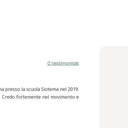
0 testimonials
ma presso la scuola Siotema nel 2019.
o. Credo fortemente nel movimento e