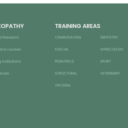
EOPATHY
TRAINING AREAS
d Research
CRANIOSACRAL
DENTISTRY
and courses
FASCIAL
GYNECOLOGY
 institutions
PEDIATRICS
SPORT
nials
STRUCTURAL
VETERINARY
VISCERAL