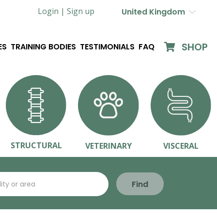
Login |
Sign up
United Kingdom
SHOP
ES
TRAINING BODIES
TESTIMONIALS
FAQ
STRUCTURAL
VETERINARY
VISCERAL
Find