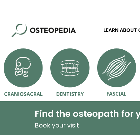
LEARN ABOUT
FASCIAL
CRANIOSACRAL
DENTISTRY
Find the osteopath for 
Book your visit