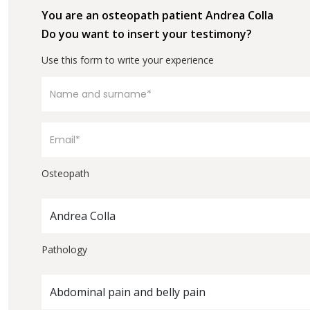
You are an osteopath patient Andrea Colla
Do you want to insert your testimony?
Use this form to write your experience
Osteopath
Andrea Colla
Pathology
Abdominal pain and belly pain