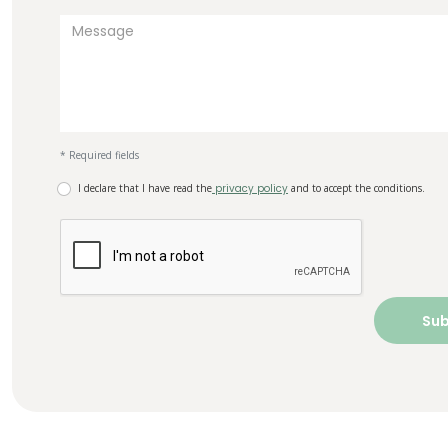
* Required fields
I declare that I have read the
privacy policy
and to accept the conditions.