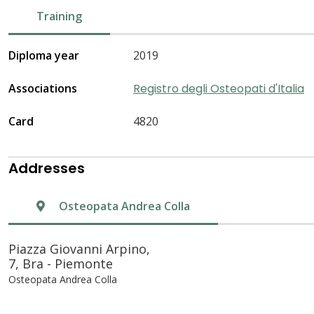
Training
Diploma year
2019
Associations
Registro degli Osteopati d'Italia
Card
4820
Addresses
Osteopata Andrea Colla
Piazza Giovanni Arpino,
7, Bra - Piemonte
Osteopata Andrea Colla