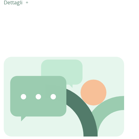
Dettagli