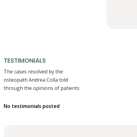
TESTIMONIALS
The cases resolved by the
osteopath Andrea Colla told
through the opinions of patients
No testimonials posted