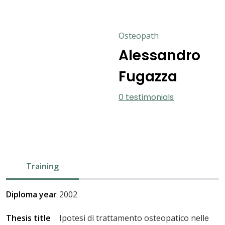
Osteopath
Alessandro
Fugazza
0 testimonials
Training
Diploma year
2002
Thesis title
Ipotesi di trattamento osteopatico nelle