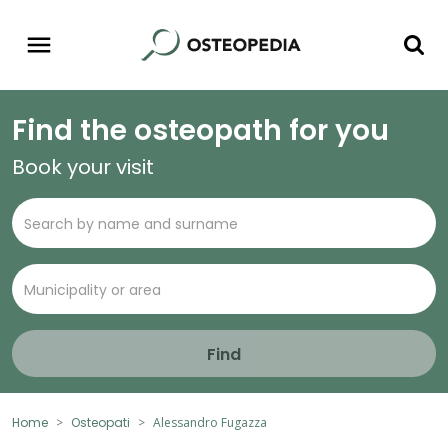
Find the osteopath for you
Book your visit
Find
Home
Osteopati
Alessandro Fugazza