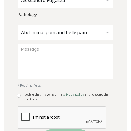
Alessandro Fugazza
Pathology
Abdominal pain and belly pain
* Required fields
I declare that I have read the
privacy policy
and to accept the
conditions.