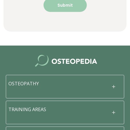
OSTEOPATHY
TRAINING AREAS