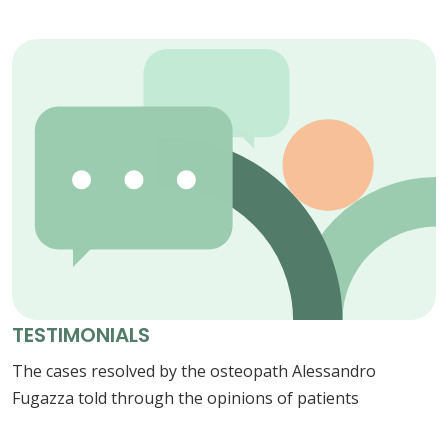
TESTIMONIALS
The cases resolved by the osteopath Alessandro
Fugazza told through the opinions of patients