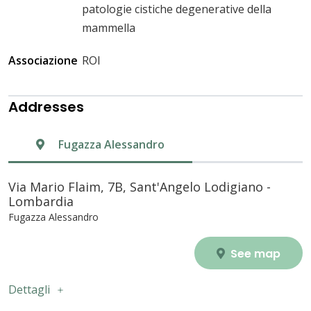
patologie cistiche degenerative della
mammella
Associazione
ROI
Addresses
Fugazza Alessandro
Via Mario Flaim, 7B, Sant'Angelo Lodigiano -
Lombardia
Fugazza Alessandro
See map
Dettagli