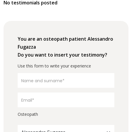
No testimonials posted
You are an osteopath patient Alessandro
Fugazza
Do you want to insert your testimony?
Use this form to write your experience
Osteopath