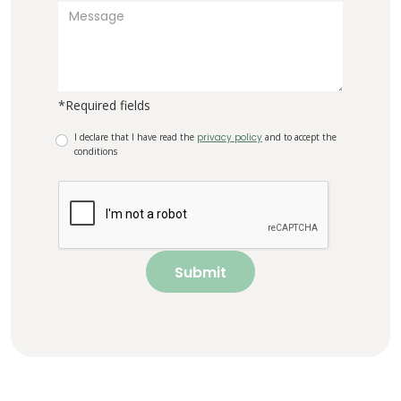
*Required fields
I declare that I have read the
privacy policy
and to accept the
conditions
Submit