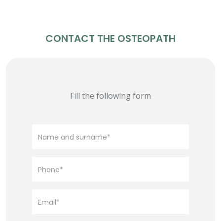
CONTACT THE OSTEOPATH
Fill the following form