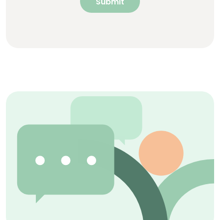
Submit