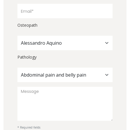
Osteopath
Alessandro Aquino
Pathology
Abdominal pain and belly pain
* Required fields