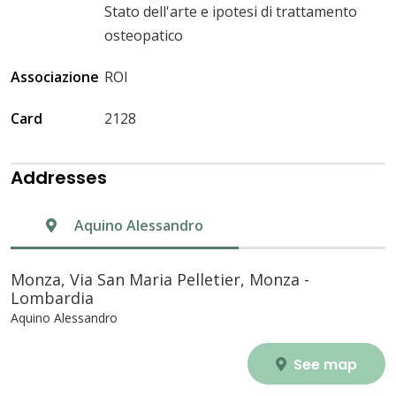
Stato dell'arte e ipotesi di trattamento
osteopatico
Associazione
ROI
Card
2128
Addresses
Aquino Alessandro
Monza, Via San Maria Pelletier, Monza -
Lombardia
Aquino Alessandro
See map