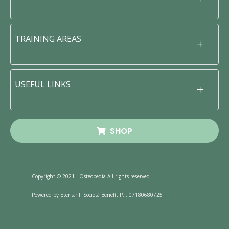
TRAINING AREAS
USEFUL LINKS
SHOP
Copyright © 2021 - Osteopedia All rights reserved
Powered by Eter s.r.l. Società Benefit P.I. 07180680725