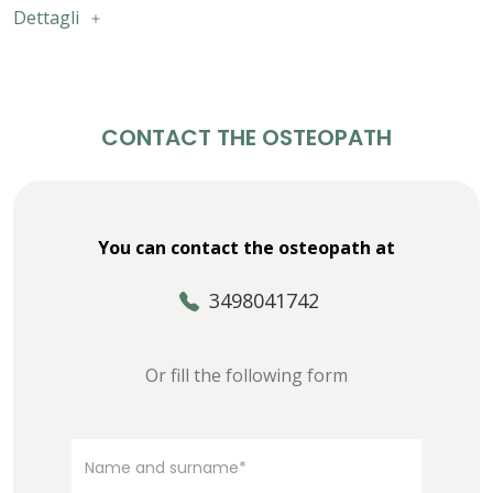
Dettagli
CONTACT THE OSTEOPATH
You can contact the osteopath at
3498041742
Or fill the following form