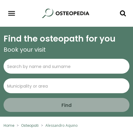
Find the osteopath for you
Book your visit
Find
Home
Osteopati
Alessandro Aquino