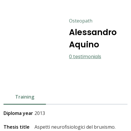
Osteopath
Alessandro
Aquino
0 testimonials
Training
Diploma year
2013
Thesis title
Aspetti neurofisiologici del bruxismo.