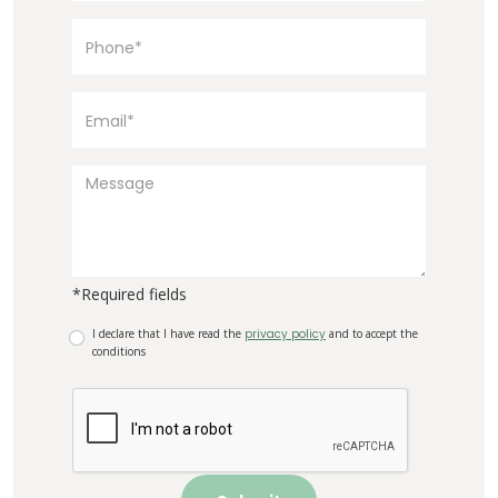
*Required fields
I declare that I have read the
privacy policy
and to accept the
conditions