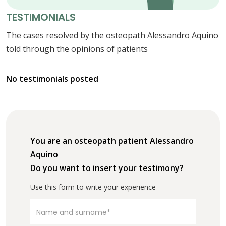
TESTIMONIALS
The cases resolved by the osteopath Alessandro Aquino
told through the opinions of patients
No testimonials posted
You are an osteopath patient Alessandro
Aquino
Do you want to insert your testimony?
Use this form to write your experience