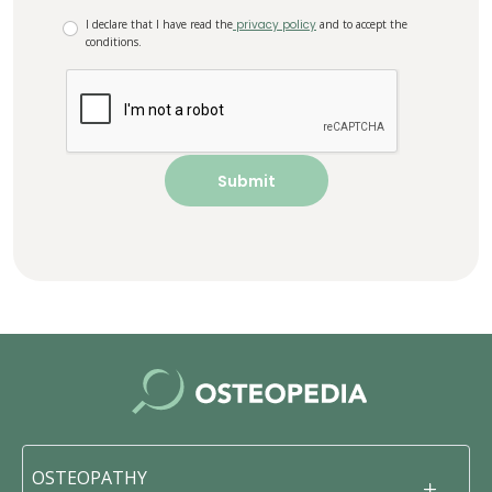
I declare that I have read the
privacy policy
and to accept the
conditions.
OSTEOPATHY