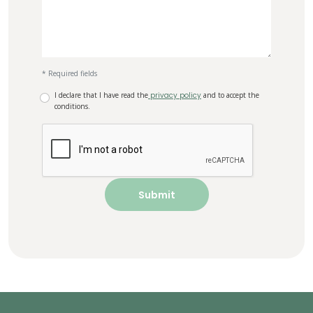
* Required fields
I declare that I have read the
privacy policy
and to accept the
conditions.