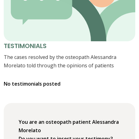
TESTIMONIALS
The cases resolved by the osteopath Alessandra
Morelato told through the opinions of patients
No testimonials posted
You are an osteopath patient Alessandra
Morelato
Do you want to insert your testimony?