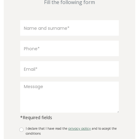
Fill the following form
*Required fields
I declare that I have read the
privacy policy
and to accept the
conditions