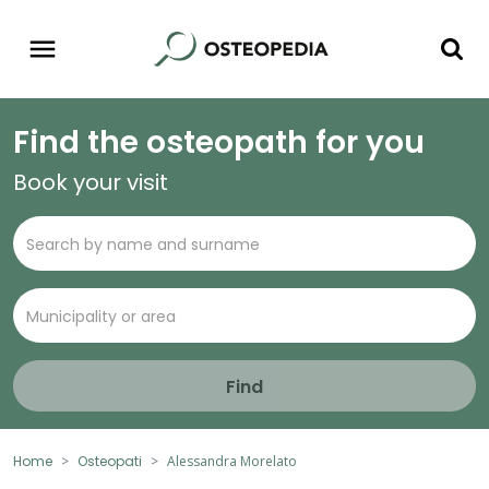
Find the osteopath for you
Book your visit
Find
Home
Osteopati
Alessandra Morelato