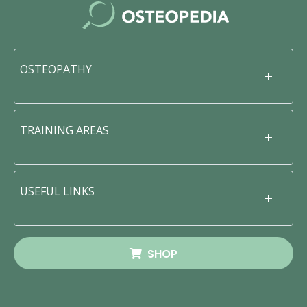
OSTEOPATHY
TRAINING AREAS
USEFUL LINKS
SHOP