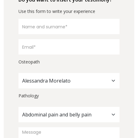
Use this form to write your experience
Osteopath
Alessandra Morelato
Pathology
Abdominal pain and belly pain