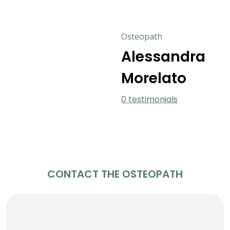
Osteopath
Alessandra
Morelato
0 testimonials
CONTACT THE OSTEOPATH