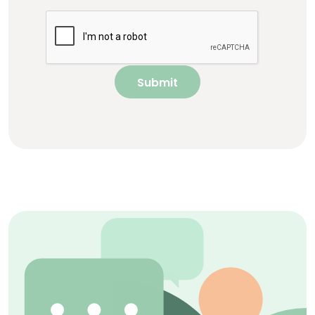
Submit