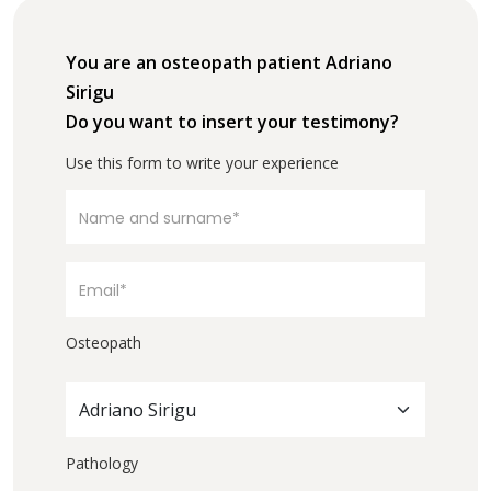
You are an osteopath patient Adriano
Sirigu
Do you want to insert your testimony?
Use this form to write your experience
Osteopath
Adriano Sirigu
Pathology