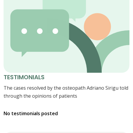
TESTIMONIALS
The cases resolved by the osteopath Adriano Sirigu told
through the opinions of patients
No testimonials posted