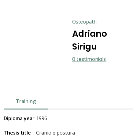
Osteopath
Adriano
Sirigu
0 testimonials
Training
Diploma year
1996
Thesis title
Cranio e postura