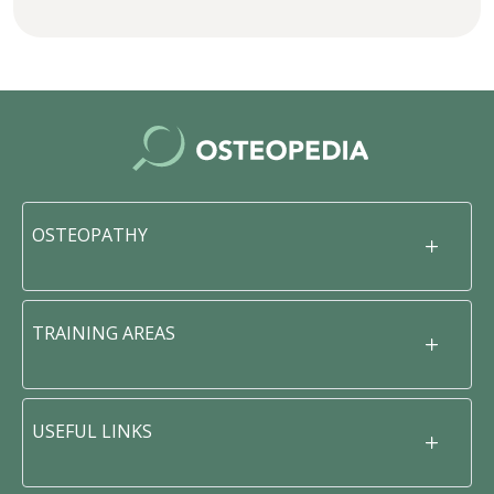
OSTEOPATHY
TRAINING AREAS
USEFUL LINKS