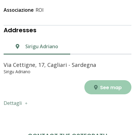
Associazione
ROI
Addresses
Sirigu Adriano
Via Cettigne, 17, Cagliari - Sardegna
Sirigu Adriano
See map
Dettagli