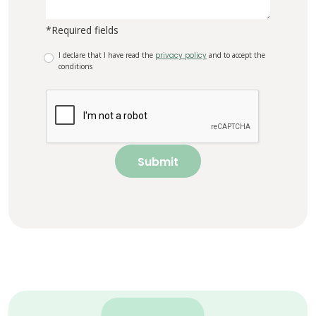
*Required fields
I declare that I have read the
privacy policy
and to accept the
conditions
Submit