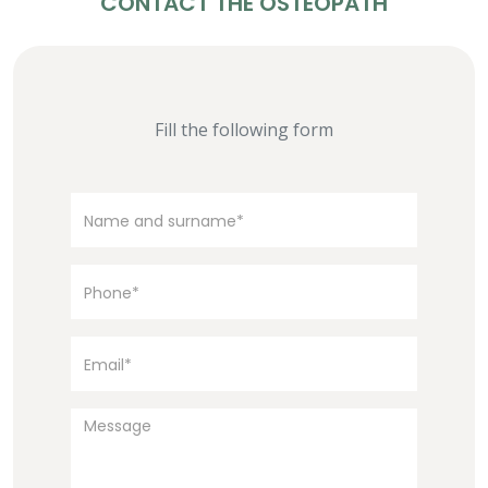
CONTACT THE OSTEOPATH
Fill the following form