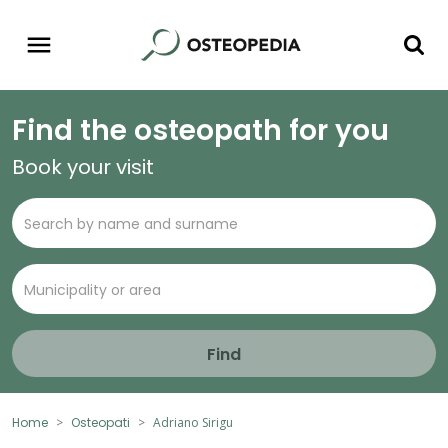
Find the osteopath for you
Book your visit
Find
Home
Osteopati
Adriano Sirigu