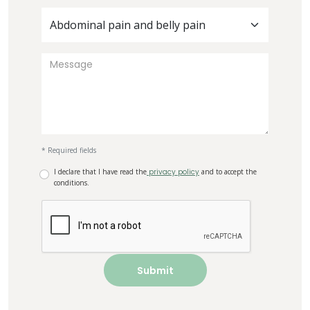
Abdominal pain and belly pain
* Required fields
I declare that I have read the
privacy policy
and to accept the
conditions.