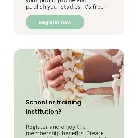
publish your studies. It's free!
Register now
School or training
institution?
Register and enjoy the
membership benefits. Create