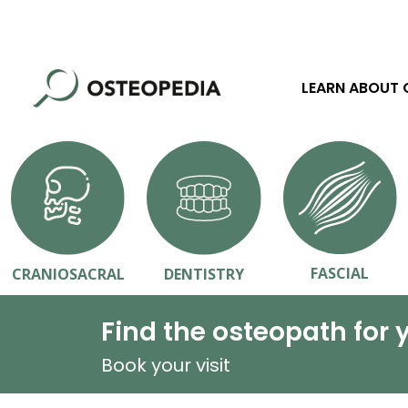
LEARN ABOUT
FASCIAL
CRANIOSACRAL
DENTISTRY
Find the osteopath for 
Book your visit