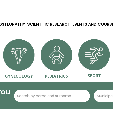
 OSTEOPATHY
SCIENTIFIC RESEARCH
EVENTS AND COURS
SPORT
GYNECOLOGY
PEDIATRICS
you