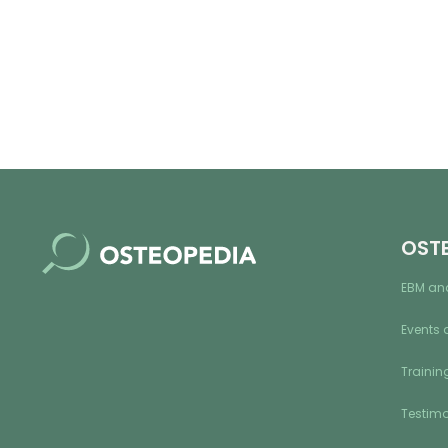
OST
EBM an
Events 
Training
Testimo