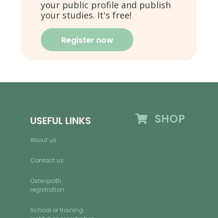
your public profile and publish
your studies. It's free!
Register now
SHOP
USEFUL LINKS
About us
Contact us
Osteopath
registration
School or training