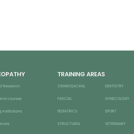
EOPATHY
TRAINING AREAS
d Research
CRANIOSACRAL
DENTISTRY
and courses
FASCIAL
GYNECOLOGY
 institutions
PEDIATRICS
SPORT
nials
STRUCTURAL
VETERINARY