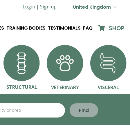
Login |
Sign up
United Kingdom
SHOP
ES
TRAINING BODIES
TESTIMONIALS
FAQ
STRUCTURAL
VETERINARY
VISCERAL
Find