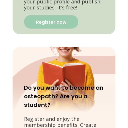
your public profile and publish
your studies. It's free!
Register now
Do you want to become an
osteopath? Are you a
student?
Register and enjoy the
membership benefits. Create