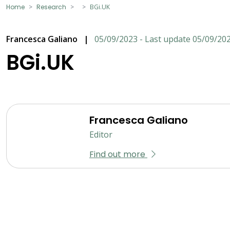
Home
Research
BGi.UK
Francesca Galiano
|
05/09/2023 - Last update 05/09/20
BGi.UK
Francesca Galiano
Editor
Find out more