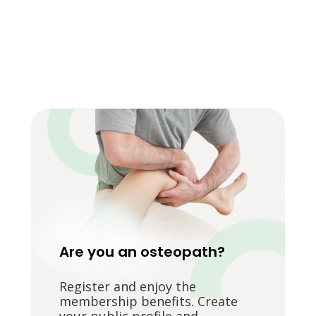
Are you an osteopath?
Register and enjoy the
membership benefits. Create
your public profile and