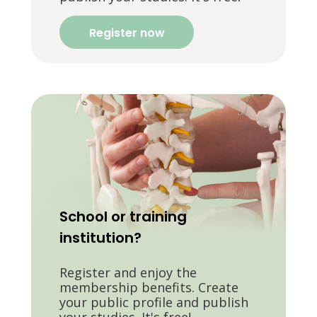
Register now
School or training
institution?
Register and enjoy the
membership benefits. Create
your public profile and publish