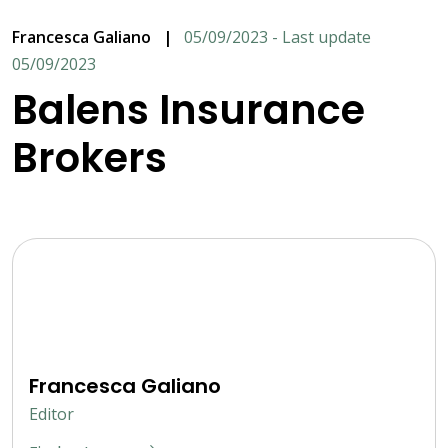
Francesca Galiano
|
05/09/2023 - Last update
05/09/2023
Balens Insurance
Brokers
Francesca Galiano
Editor