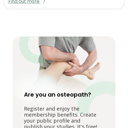
Find out more
Are you an osteopath?
Register and enjoy the
membership benefits. Create
your public profile and
publish your studies. It's free!