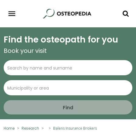
Find the osteopath for you
Book your visit
Find
Home
Research
Balens Insurance Brokers