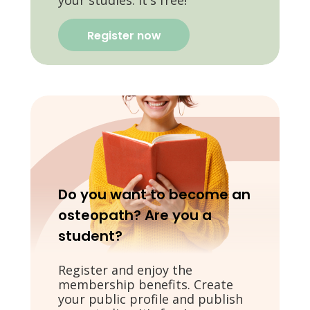
your studies. It's free!
Register now
Do you want to become an
osteopath? Are you a
student?
Register and enjoy the
membership benefits. Create
your public profile and publish