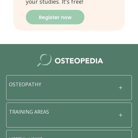
your studies. It's free!
Register now
OSTEOPATHY
TRAINING AREAS