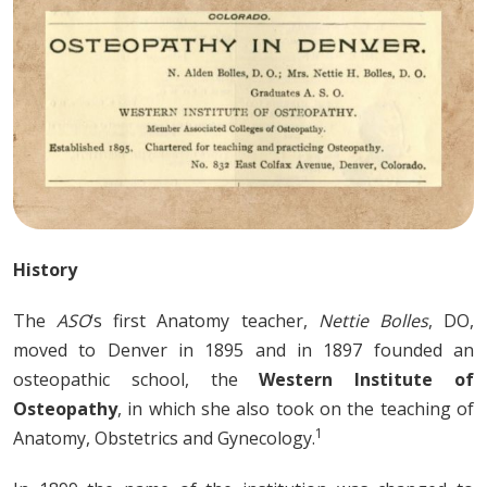
History
The
ASO
‘s first Anatomy teacher,
Nettie Bolles
, DO,
moved to Denver in 1895 and in 1897 founded an
osteopathic school, the
Western Institute of
Osteopathy
, in which she also took on the teaching of
1
Anatomy, Obstetrics and Gynecology.