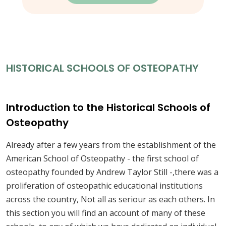
HISTORICAL SCHOOLS OF OSTEOPATHY
Introduction to the Historical Schools of
Osteopathy
Already after a few years from the establishment of the
American School of Osteopathy - the first school of
osteopathy founded by Andrew Taylor Still -,there was a
proliferation of osteopathic educational institutions
across the country, Not all as seriour as each others. In
this section you will find an account of many of these