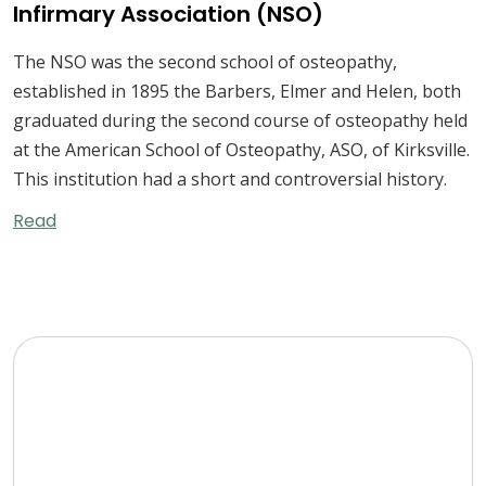
Infirmary Association (NSO)
The NSO was the second school of osteopathy,
established in 1895 the Barbers, Elmer and Helen, both
graduated during the second course of osteopathy held
at the American School of Osteopathy, ASO, of Kirksville.
This institution had a short and controversial history.
Read