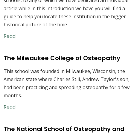
schools, to any of which we have dedicated an individual
article while in this introduction we have you will find a
guide to help you locate these institution in the bigger
historical picture of the time.
Read
The Milwaukee College of Osteopathy
This school was founded in Milwaukee, Wisconsin, the
American state where Charles Still, Andrew Taylor's son,
had been practicing and spreading osteopathy for a few
months.
Read
The National School of Osteopathy and