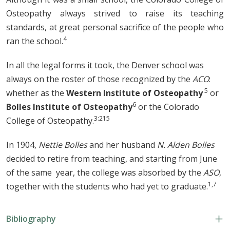
Osteopathy always strived to raise its teaching
standards, at great personal sacrifice of the people who
4
ran the school.
In all the legal forms it took, the Denver school was
always on the roster of those recognized by the
ACO
:
5
whether as the
Western Institute of Osteopathy
or
6
Bolles Institute of Osteopathy
or the Colorado
3:215
College of Osteopathy.
In 1904,
Nettie Bolles
and her husband
N. Alden Bolles
decided to retire from teaching, and starting from June
of the same year, the college was absorbed by the
ASO
,
1,7
together with the students who had yet to graduate.
Bibliography