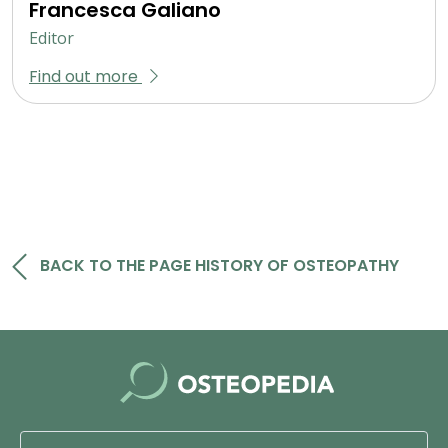
Francesca Galiano
Editor
Find out more
BACK TO THE PAGE HISTORY OF OSTEOPATHY