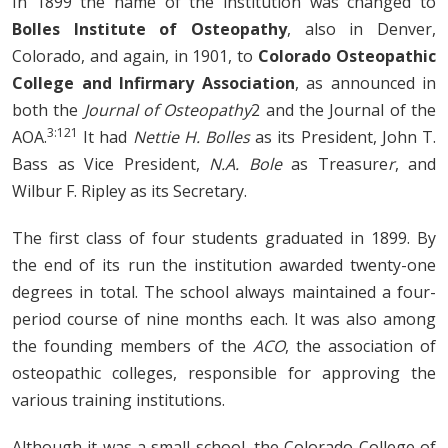
In 1899 the name of the institution was changed to
Bolles Institute of Osteopathy
, also in Denver,
Colorado, and again, in 1901, to
Colorado Osteopathic
College and Infirmary Association
, as announced in
both the
Journal of Osteopathy
2
and the Journal of the
3:121
AOA.
It had
Nettie H. Bolles
as its President, John T.
Bass as Vice President,
N.A. Bole
as Treasure
r
, and
Wilbur F. Ripley as its Secretary.
The first class of four students graduated in 1899. By
the end of its run the institution awarded twenty-one
degrees in total. The school always maintained a four-
period course of nine months each. It was also among
the founding members of the
ACO
, the association of
osteopathic colleges, responsible for approving the
various training institutions.
Although it was a small school, the Colorado College of