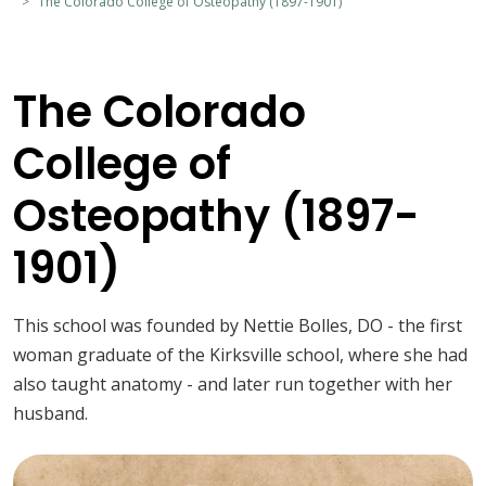
The Colorado College of Osteopathy (1897-1901)
The Colorado
College of
Osteopathy (1897-
1901)
This school was founded by Nettie Bolles, DO - the first
woman graduate of the Kirksville school, where she had
also taught anatomy - and later run together with her
husband.