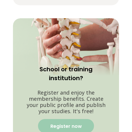
School or training
institution?
Register and enjoy the
membership benefits. Create
your public profile and publish
your studies. It's free!
Register now