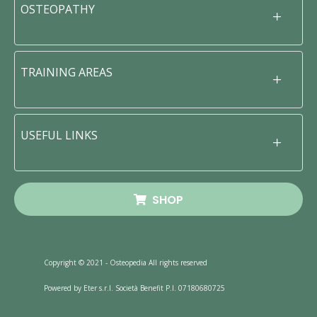
OSTEOPATHY
TRAINING AREAS
USEFUL LINKS
SHOP
Copyright © 2021 - Osteopedia All rights reserved
Powered by Eter s.r.l. Società Benefit P.I. 07180680725