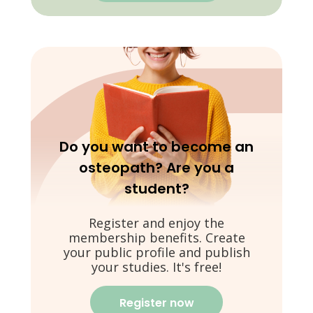
Do you want to become an
osteopath? Are you a
student?
Register and enjoy the
membership benefits. Create
your public profile and publish
your studies. It's free!
Register now