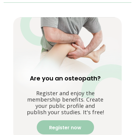
Are you an osteopath?
Register and enjoy the
membership benefits. Create
your public profile and
publish your studies. It's free!
Register now