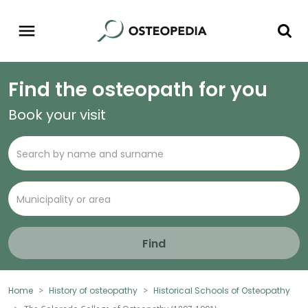
Find the osteopath for you
Book your visit
Find
Home
History of osteopathy
Historical Schools of Osteopathy