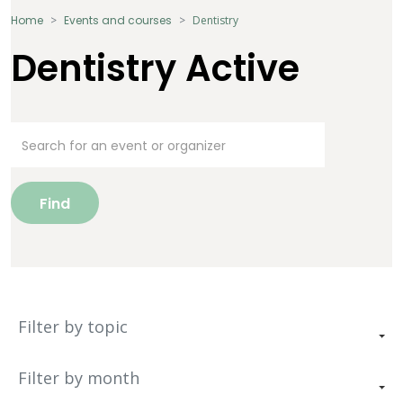
Home
Events and courses
Dentistry
Dentistry Active
Find
Filter by topic
Filter by month