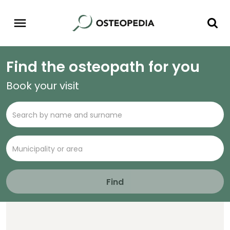
Find the osteopath for you
Book your visit
Find