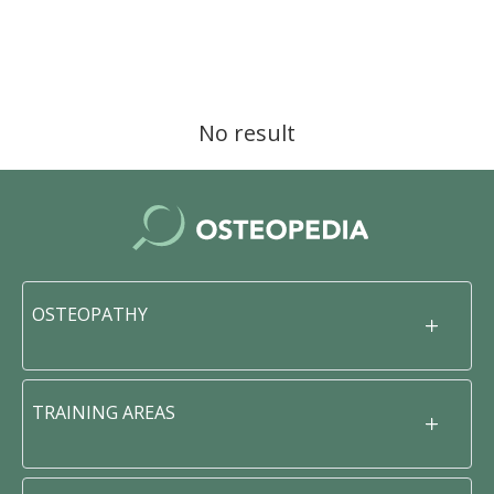
No result
OSTEOPATHY
TRAINING AREAS