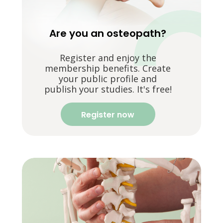
Are you an osteopath?
Register and enjoy the
membership benefits. Create
your public profile and
publish your studies. It's free!
Register now