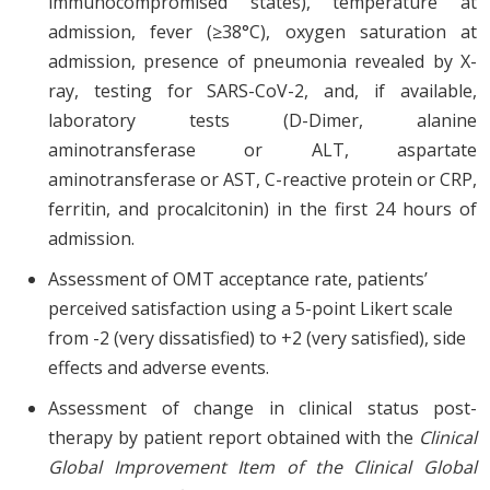
immunocompromised states), temperature at
admission, fever (≥38°C), oxygen saturation at
admission, presence of pneumonia revealed by X-
ray, testing for SARS-CoV-2, and, if available,
laboratory tests (D-Dimer, alanine
aminotransferase or ALT, aspartate
aminotransferase or AST, C-reactive protein or CRP,
ferritin, and procalcitonin) in the first 24 hours of
admission.
Assessment of OMT acceptance rate, patients’
perceived satisfaction using a 5-point Likert scale
from -2 (very dissatisfied) to +2 (very satisfied), side
effects and adverse events.
Assessment of change in clinical status post-
therapy by patient report obtained with the
Clinical
Global Improvement Item of the Clinical Global