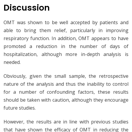
Discussion
OMT was shown to be well accepted by patients and
able to bring them relief, particularly in improving
respiratory function. In addition, OMT appears to have
promoted a reduction in the number of days of
hospitalization, although more in-depth analysis is
needed.
Obviously, given the small sample, the retrospective
nature of the analysis and thus the inability to control
for a number of confounding factors, these results
should be taken with caution, although they encourage
future studies.
However, the results are in line with previous studies
that have shown the efficacy of OMT in reducing the