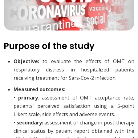
Purpose of the study
Objective:
to evaluate the effects of OMT on
respiratory distress in hospitalized patients
receiving treatment for Sars-Cov-2 infection.
Measured outcomes:
•
primary
: assessment of OMT acceptance rate,
patients’ perceived satisfaction using a 5-point
Likert scale, side effects and adverse events.
•
secondary:
assessment of change in post-therapy
clinical status by patient report obtained with the