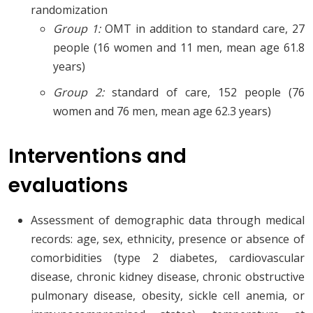
randomization
Group 1:
OMT in addition to standard care, 27
people (16 women and 11 men, mean age 61.8
years)
Group 2:
standard of care, 152 people (76
women and 76 men, mean age 62.3 years)
Interventions and
evaluations
Assessment of demographic data through medical
records: age, sex, ethnicity, presence or absence of
comorbidities (type 2 diabetes, cardiovascular
disease, chronic kidney disease, chronic obstructive
pulmonary disease, obesity, sickle cell anemia, or