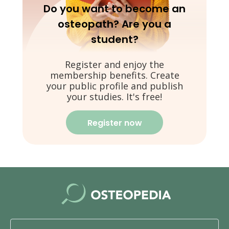
Do you want to become an
osteopath? Are you a
student?
Register and enjoy the
membership benefits. Create
your public profile and publish
your studies. It's free!
Register now