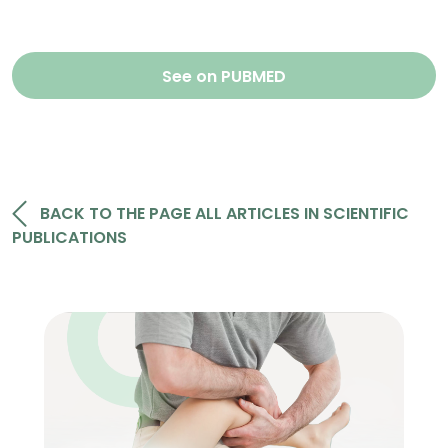
See on PUBMED
BACK TO THE PAGE ALL ARTICLES IN SCIENTIFIC
PUBLICATIONS