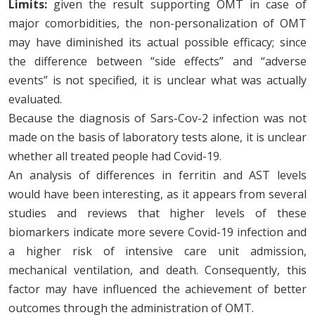
Limits:
given the result supporting OMT in case of
major comorbidities, the non-personalization of OMT
may have diminished its actual possible efficacy; since
the difference between “side effects” and “adverse
events” is not specified, it is unclear what was actually
evaluated.
Because the diagnosis of Sars-Cov-2 infection was not
made on the basis of laboratory tests alone, it is unclear
whether all treated people had Covid-19.
An analysis of differences in ferritin and AST levels
would have been interesting, as it appears from several
studies and reviews that higher levels of these
biomarkers indicate more severe Covid-19 infection and
a higher risk of intensive care unit admission,
mechanical ventilation, and death. Consequently, this
factor may have influenced the achievement of better
outcomes through the administration of OMT.