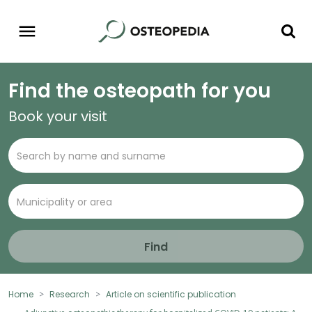
Find the osteopath for you
Book your visit
Find
Home
Research
Article on scientific publication