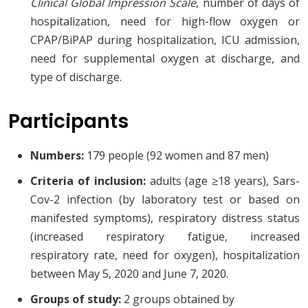
Clinical Global Impression Scale
, number of days of
hospitalization, need for high-flow oxygen or
CPAP/BiPAP during hospitalization, ICU admission,
need for supplemental oxygen at discharge, and
type of discharge.
Participants
Numbers:
179 people (92 women and 87 men)
Criteria of inclusion:
adults (age ≥18 years), Sars-
Cov-2 infection (by laboratory test or based on
manifested symptoms), respiratory distress status
(increased respiratory fatigue, increased
respiratory rate, need for oxygen), hospitalization
between May 5, 2020 and June 7, 2020.
Groups of study:
2 groups obtained by