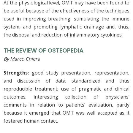
At the physiological level, OMT may have been found to
be useful because of the effectiveness of the techniques
used in improving breathing, stimulating the immune
system, and promoting lymphatic drainage and, thus,
the disposal and reduction of inflammatory cytokines.
THE REVIEW OF OSTEOPEDIA
By Marco Chiera
Strengths:
good study presentation, representation,
and discussion of data; standardized and thus
reproducible treatment; use of pragmatic and clinical
outcomes; interesting collection of physicians’
comments in relation to patients’ evaluation, partly
because it emerged that OMT was well accepted as it
fostered human contact.