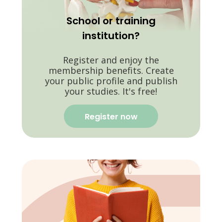
School or training
institution?
Register and enjoy the
membership benefits. Create
your public profile and publish
your studies. It's free!
Register now