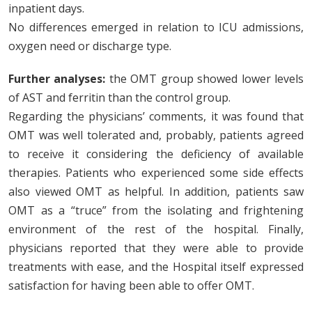
inpatient days.
No differences emerged in relation to ICU admissions,
oxygen need or discharge type.
Further analyses:
the OMT group showed lower levels
of AST and ferritin than the control group.
Regarding the physicians’ comments, it was found that
OMT was well tolerated and, probably, patients agreed
to receive it considering the deficiency of available
therapies. Patients who experienced some side effects
also viewed OMT as helpful. In addition, patients saw
OMT as a “truce” from the isolating and frightening
environment of the rest of the hospital. Finally,
physicians reported that they were able to provide
treatments with ease, and the Hospital itself expressed
satisfaction for having been able to offer OMT.