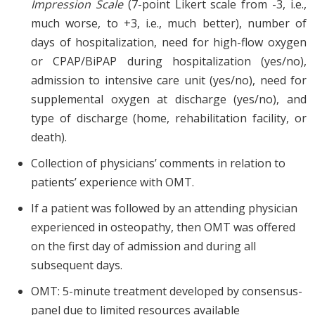
Impression Scale
(7-point Likert scale from -3, i.e.,
much worse, to +3, i.e., much better), number of
days of hospitalization, need for high-flow oxygen
or CPAP/BiPAP during hospitalization (yes/no),
admission to intensive care unit (yes/no), need for
supplemental oxygen at discharge (yes/no), and
type of discharge (home, rehabilitation facility, or
death).
Collection of physicians’ comments in relation to
patients’ experience with OMT.
If a patient was followed by an attending physician
experienced in osteopathy, then OMT was offered
on the first day of admission and during all
subsequent days.
OMT: 5-minute treatment developed by consensus-
panel due to limited resources available