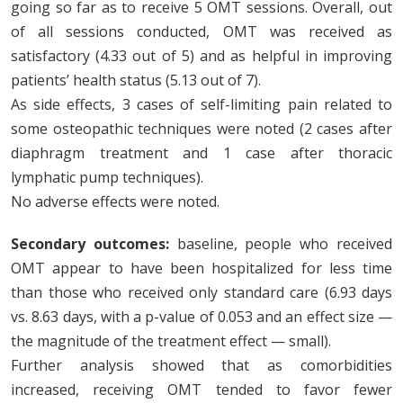
going so far as to receive 5 OMT sessions. Overall, out
of all sessions conducted, OMT was received as
satisfactory (4.33 out of 5) and as helpful in improving
patients’ health status (5.13 out of 7).
As side effects, 3 cases of self-limiting pain related to
some osteopathic techniques were noted (2 cases after
diaphragm treatment and 1 case after thoracic
lymphatic pump techniques).
No adverse effects were noted.
Secondary outcomes:
baseline, people who received
OMT appear to have been hospitalized for less time
than those who received only standard care (6.93 days
vs. 8.63 days, with a p-value of 0.053 and an effect size —
the magnitude of the treatment effect — small).
Further analysis showed that as comorbidities
increased, receiving OMT tended to favor fewer