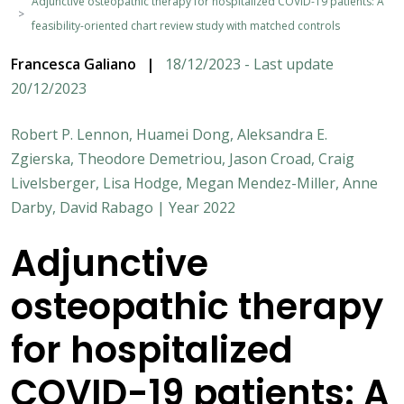
Adjunctive osteopathic therapy for hospitalized COVID-19 patients: A
feasibility-oriented chart review study with matched controls
Francesca Galiano
|
18/12/2023 - Last update
20/12/2023
Robert P. Lennon, Huamei Dong, Aleksandra E.
Zgierska, Theodore Demetriou, Jason Croad, Craig
Livelsberger, Lisa Hodge, Megan Mendez-Miller, Anne
Darby, David Rabago | Year 2022
Adjunctive
osteopathic therapy
for hospitalized
COVID-19 patients: A