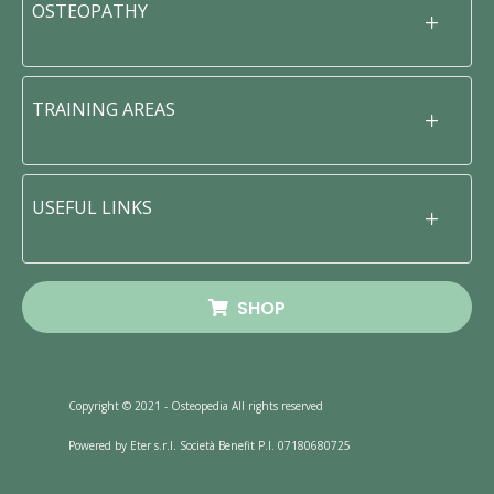
OSTEOPATHY
TRAINING AREAS
USEFUL LINKS
SHOP
Copyright © 2021 - Osteopedia All rights reserved
Powered by Eter s.r.l. Società Benefit P.I. 07180680725