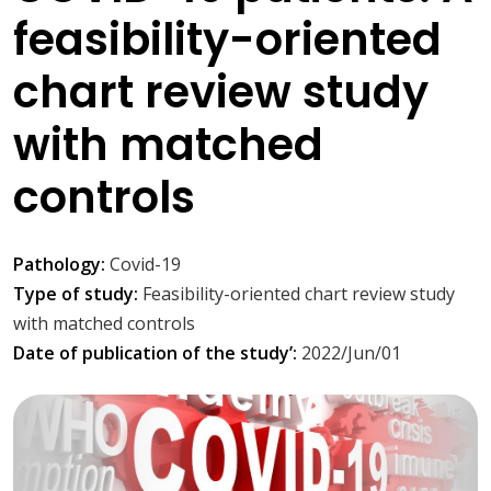
feasibility-oriented
chart review study
with matched
controls
Pathology:
Covid-19
Type of study:
Feasibility-oriented chart review study
with matched controls
Date of publication of the study’:
2022/Jun/01