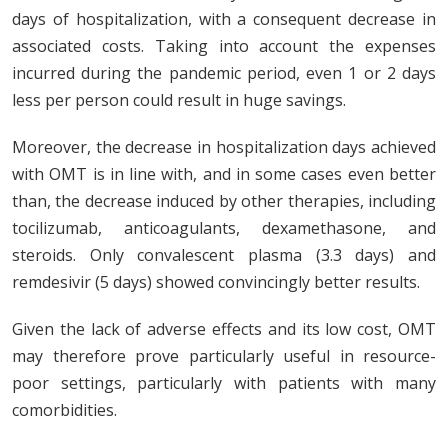
days of hospitalization, with a consequent decrease in
associated costs. Taking into account the expenses
incurred during the pandemic period, even 1 or 2 days
less per person could result in huge savings.
Moreover, the decrease in hospitalization days achieved
with OMT is in line with, and in some cases even better
than, the decrease induced by other therapies, including
tocilizumab, anticoagulants, dexamethasone, and
steroids. Only convalescent plasma (3.3 days) and
remdesivir (5 days) showed convincingly better results.
Given the lack of adverse effects and its low cost, OMT
may therefore prove particularly useful in resource-
poor settings, particularly with patients with many
comorbidities.