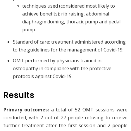
techniques used (considered most likely to
achieve benefits): rib raising, abdominal
diaphragm doming, thoracic pump and pedal
pump.
Standard of care: treatment administered according
to the guidelines for the management of Covid-19.
OMT performed by physicians trained in
osteopathy in compliance with the protective
protocols against Covid-19.
Results
Primary outcomes:
a total of 52 OMT sessions were
conducted, with 2 out of 27 people refusing to receive
further treatment after the first session and 2 people