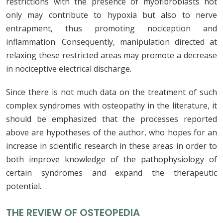
restrictions with the presence of myofibroblasts not
only may contribute to hypoxia but also to nerve
entrapment, thus promoting nociception and
inflammation. Consequently, manipulation directed at
relaxing these restricted areas may promote a decrease
in nociceptive electrical discharge.
Since there is not much data on the treatment of such
complex syndromes with osteopathy in the literature, it
should be emphasized that the processes reported
above are hypotheses of the author, who hopes for an
increase in scientific research in these areas in order to
both improve knowledge of the pathophysiology of
certain syndromes and expand the therapeutic
potential.
THE REVIEW OF OSTEOPEDIA