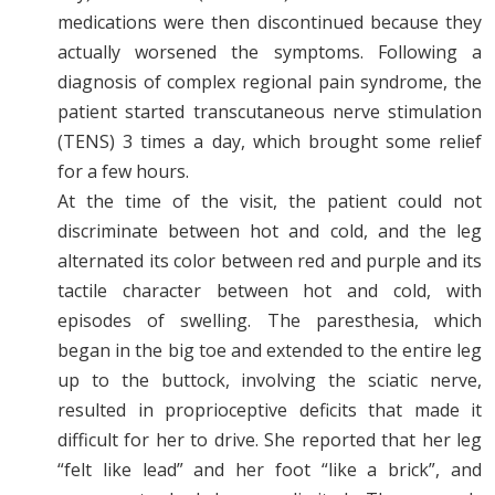
medications were then discontinued because they
actually worsened the symptoms. Following a
diagnosis of complex regional pain syndrome, the
patient started transcutaneous nerve stimulation
(TENS) 3 times a day, which brought some relief
for a few hours.
At the time of the visit, the patient could not
discriminate between hot and cold, and the leg
alternated its color between red and purple and its
tactile character between hot and cold, with
episodes of swelling. The paresthesia, which
began in the big toe and extended to the entire leg
up to the buttock, involving the sciatic nerve,
resulted in proprioceptive deficits that made it
difficult for her to drive. She reported that her leg
“felt like lead” and her foot “like a brick”, and