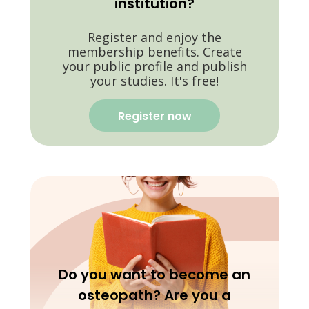
institution?
Register and enjoy the
membership benefits. Create
your public profile and publish
your studies. It's free!
Register now
Do you want to become an
osteopath? Are you a