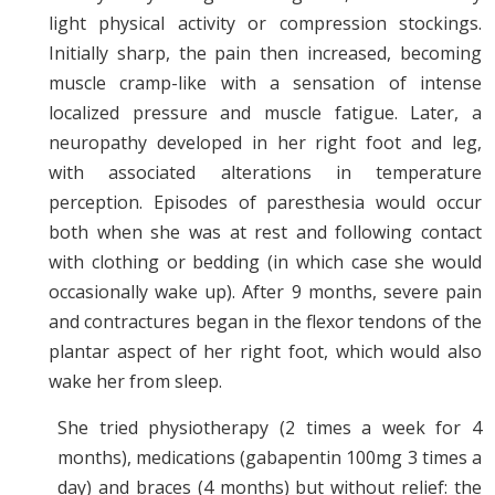
light physical activity or compression stockings.
Initially sharp, the pain then increased, becoming
muscle cramp-like with a sensation of intense
localized pressure and muscle fatigue. Later, a
neuropathy developed in her right foot and leg,
with associated alterations in temperature
perception. Episodes of paresthesia would occur
both when she was at rest and following contact
with clothing or bedding (in which case she would
occasionally wake up). After 9 months, severe pain
and contractures began in the flexor tendons of the
plantar aspect of her right foot, which would also
wake her from sleep.
She tried physiotherapy (2 times a week for 4
months), medications (gabapentin 100mg 3 times a
day) and braces (4 months) but without relief: the