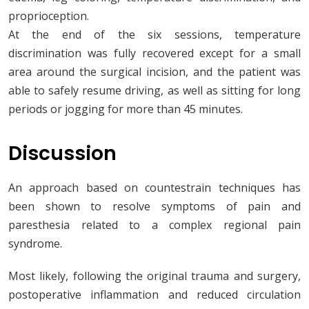
proprioception.
At the end of the six sessions, temperature
discrimination was fully recovered except for a small
area around the surgical incision, and the patient was
able to safely resume driving, as well as sitting for long
periods or jogging for more than 45 minutes.
Discussion
An approach based on countestrain techniques has
been shown to resolve symptoms of pain and
paresthesia related to a complex regional pain
syndrome.
Most likely, following the original trauma and surgery,
postoperative inflammation and reduced circulation