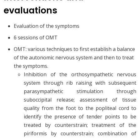
evaluations
Evaluation of the symptoms
6 sessions of OMT
OMT: various techniques to first establish a balance
of the autonomic nervous system and then to treat
the symptoms.
Inhibition of the orthosympathetic nervous
system through rib raising with subsequent
parasympathetic stimulation through
suboccipital release; assessment of tissue
quality from the foot to the popliteal cord to
identify the presence of tender points to be
treated by counterstrain; treatment of the
piriformis by counterstrain; combination of