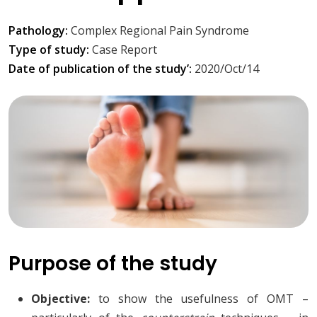
Pathology:
Complex Regional Pain Syndrome
Type of study:
Case Report
Date of publication of the study’:
2020/Oct/14
Purpose of the study
Objective:
to show the usefulness of OMT –