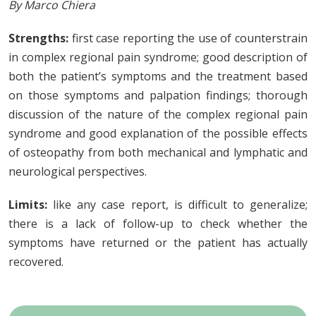
By Marco Chiera
Strengths:
first case reporting the use of counterstrain
in complex regional pain syndrome; good description of
both the patient’s symptoms and the treatment based
on those symptoms and palpation findings; thorough
discussion of the nature of the complex regional pain
syndrome and good explanation of the possible effects
of osteopathy from both mechanical and lymphatic and
neurological perspectives.
Limits:
like any case report, is difficult to generalize;
there is a lack of follow-up to check whether the
symptoms have returned or the patient has actually
recovered.