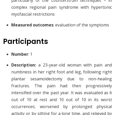
particularly of the
counterstrain
techniques – in
complex regional pain syndrome with hypertonic
myofascial restrictions
Measured outcomes
: evaluation of the symptoms
Participants
Number
: 1
Description:
a 23-year-old woman with pain and
numbness in her right foot and leg, following right
plantar sesamoidectomy due to non-healing
fractures. The pain had then progressively
intensified over the past year. It was evaluated as 6
out of 10 at rest and 10 out of 10 in its worst
occurrences; worsened by prolonged physical
activity or by sitting for a long time, and relieved by