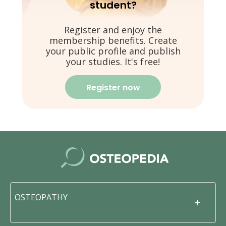
student?
Register and enjoy the
membership benefits. Create
your public profile and publish
your studies. It's free!
Register now
OSTEOPATHY