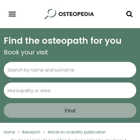
Find the osteopath for you
Book your visit
Find
Home
Research
Article on scientific publication