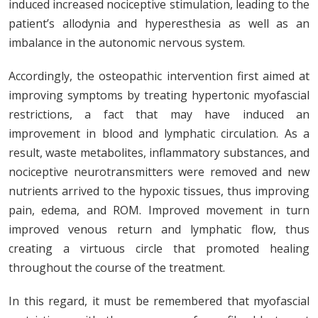
induced increased nociceptive stimulation, leading to the
patient’s allodynia and hyperesthesia as well as an
imbalance in the autonomic nervous system.
Accordingly, the osteopathic intervention first aimed at
improving symptoms by treating hypertonic myofascial
restrictions, a fact that may have induced an
improvement in blood and lymphatic circulation. As a
result, waste metabolites, inflammatory substances, and
nociceptive neurotransmitters were removed and new
nutrients arrived to the hypoxic tissues, thus improving
pain, edema, and ROM. Improved movement in turn
improved venous return and lymphatic flow, thus
creating a virtuous circle that promoted healing
throughout the course of the treatment.
In this regard, it must be remembered that myofascial