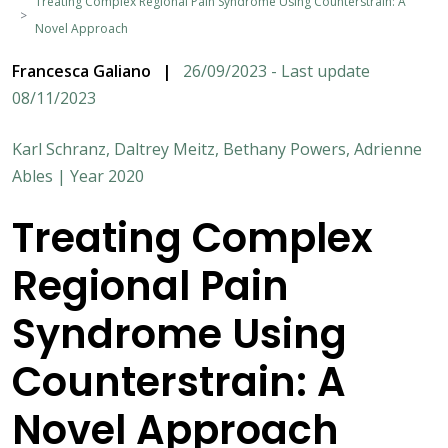
Treating Complex Regional Pain Syndrome Using Counterstrain: A
Novel Approach
Francesca Galiano
|
26/09/2023 - Last update
08/11/2023
Karl Schranz, Daltrey Meitz, Bethany Powers, Adrienne
Ables | Year 2020
Treating Complex
Regional Pain
Syndrome Using
Counterstrain: A
Novel Approach