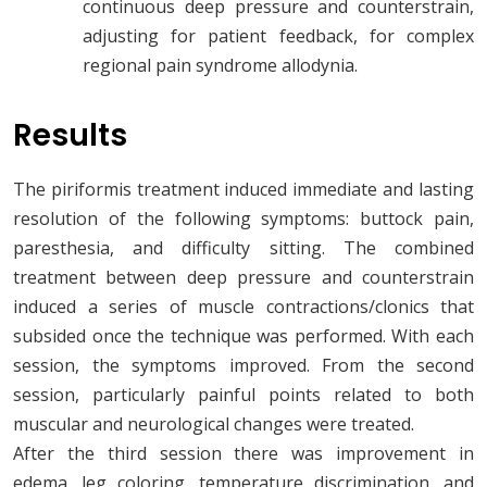
continuous deep pressure and counterstrain,
adjusting for patient feedback, for complex
regional pain syndrome allodynia.
Results
The piriformis treatment induced immediate and lasting
resolution of the following symptoms: buttock pain,
paresthesia, and difficulty sitting. The combined
treatment between deep pressure and counterstrain
induced a series of muscle contractions/clonics that
subsided once the technique was performed. With each
session, the symptoms improved. From the second
session, particularly painful points related to both
muscular and neurological changes were treated.
After the third session there was improvement in
edema, leg coloring, temperature discrimination, and