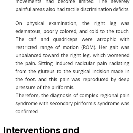
movements had become limited. The severely
painful areas also had tactile discrimination deficits.
On physical examination, the right leg was
edematous, poorly colored, and cold to the touch.
The calf and quadriceps were atrophic with
restricted range of motion (ROM). Her gait was
unbalanced toward the right leg, which worsened
the pain. Sitting induced radicular pain radiating
from the gluteus to the surgical incision made in
the foot, and this pain was reproduced by deep
pressure of the piriformis.
Therefore, the diagnosis of complex regional pain
syndrome with secondary piriformis syndrome was
confirmed.
Interventions and