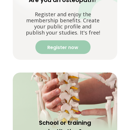
Are you an osteopath?
Register and enjoy the
membership benefits. Create
your public profile and
publish your studies. It's free!
Register now
School or training