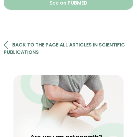
See on PUBMED
BACK TO THE PAGE ALL ARTICLES IN SCIENTIFIC
PUBLICATIONS