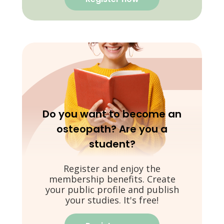
Do you want to become an
osteopath? Are you a
student?
Register and enjoy the
membership benefits. Create
your public profile and publish
your studies. It's free!