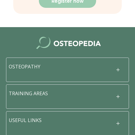
Register now
OSTEOPATHY
TRAINING AREAS
USEFUL LINKS