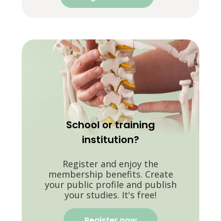
School or training
institution?
Register and enjoy the
membership benefits. Create
your public profile and publish
your studies. It's free!
Register now