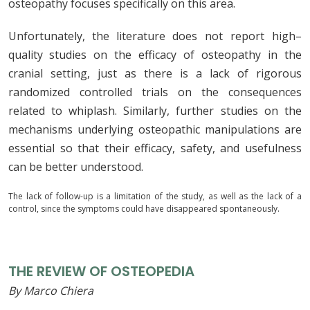
osteopathy focuses specifically on this area.
Unfortunately
,
the
literature
does
not
report
high
–
quality
studies
on
the
efficacy
of
osteopathy
in
the
cranial
setting
,
just
as
there
is
a
lack
of
rigorous
randomized
controlled
trials
on
the
consequences
related
to
whiplash
.
Similarly, further studies on the
mechanisms underlying osteopathic manipulations are
essential so that their efficacy, safety, and usefulness
can be better understood.
The lack of follow-up is a limitation of the study, as well as the lack of a
control, since the symptoms could have disappeared spontaneously.
THE REVIEW OF OSTEOPEDIA
By Marco Chiera