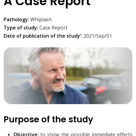
A Case Report
Pathology:
Whiplash
Type of study:
Case Report
Date of publication of the study’:
2021/Sep/01
Purpose of the study
Objective:
to show the possible immediate effects