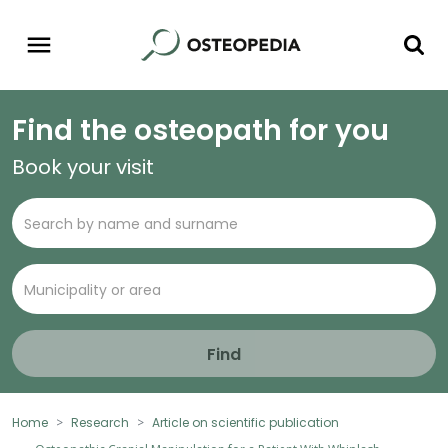
Find the osteopath for you
Book your visit
Find
Home
Research
Article on scientific publication