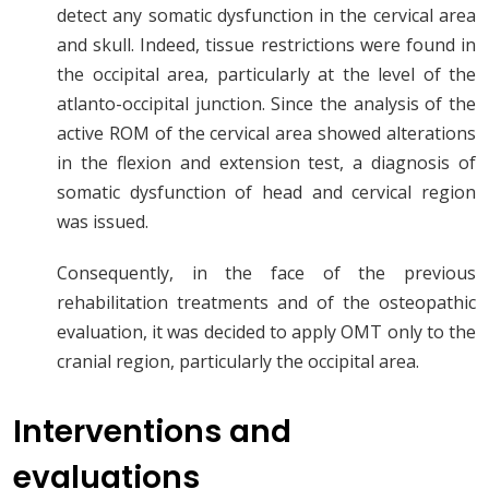
detect any somatic dysfunction in the cervical area
and skull. Indeed, tissue restrictions were found in
the occipital area, particularly at the level of the
atlanto-occipital junction. Since the analysis of the
active ROM of the cervical area showed alterations
in the flexion and extension test, a diagnosis of
somatic dysfunction of head and cervical region
was issued.
Consequently, in the face of the previous
rehabilitation treatments and of the osteopathic
evaluation, it was decided to apply OMT only to the
cranial region, particularly the occipital area.
Interventions and
evaluations