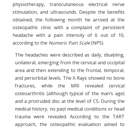
physiotherapy, transcutaneous electrical nerve
stimulation, and ultrasounds. Despite the benefits
obtained, the following month he arrived at the
osteopathic clinic with a complaint of persistent
headache with a pain intensity of 6 out of 10,
according to the
Numeric Pain Scale
(NPS).
The headaches were described as daily, disabling,
unilateral, emerging from the cervical and occipital
area and then extending to the frontal, temporal,
and periorbital levels. The X-Rays showed no bone
fractures, while the MRI revealed cervical
osteoarthritis (although typical of the man’s age)
and a protruded disc at the level of C5. During the
medical history, no past medical conditions or head
trauma were revealed. According to the TART
approach, the osteopathic evaluation aimed to