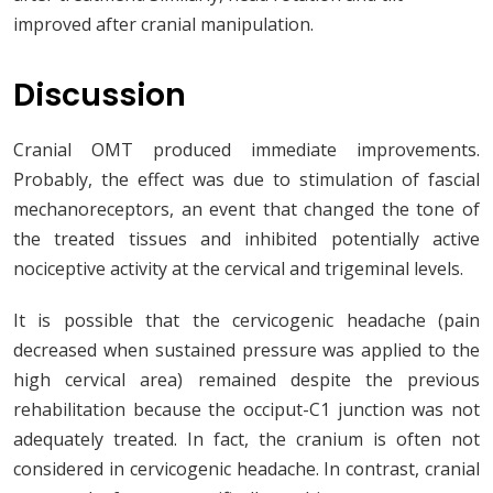
improved after cranial manipulation.
Discussion
Cranial OMT produced immediate improvements.
Probably, the effect was due to stimulation of fascial
mechanoreceptors, an event that changed the tone of
the treated tissues and inhibited potentially active
nociceptive activity at the cervical and trigeminal levels.
It is possible that the cervicogenic headache (pain
decreased when sustained pressure was applied to the
high cervical area) remained despite the previous
rehabilitation because the occiput-C1 junction was not
adequately treated. In fact, the cranium is often not
considered in cervicogenic headache. In contrast, cranial