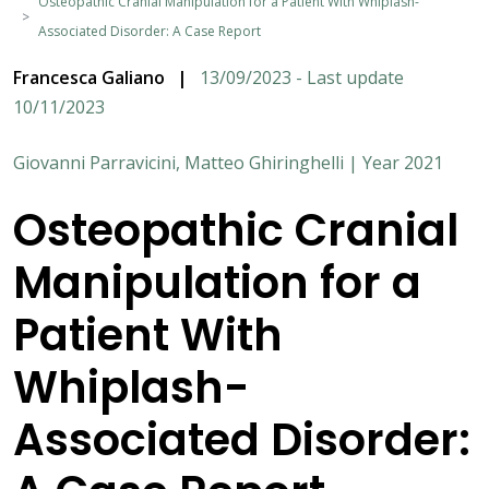
Osteopathic Cranial Manipulation for a Patient With Whiplash-
Associated Disorder: A Case Report
Francesca Galiano
|
13/09/2023 - Last update
10/11/2023
Giovanni Parravicini, Matteo Ghiringhelli | Year 2021
Osteopathic Cranial
Manipulation for a
Patient With
Whiplash-
Associated Disorder: