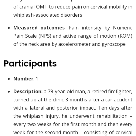
of cranial OMT to reduce pain on cervical mobility in
whiplash-associated disorders
Measured outcomes
: Pain intensity by Numeric
Pain Scale (NPS) and active range of motion (ROM)
of the neck area by accelerometer and gyroscope
Participants
Number
: 1
Description:
a 79-year-old man, a retired firefighter,
turned up at the clinic 3 months after a car accident
with a lateral and posterior impact. Ten days after
the whiplash injury, he underwent rehabilitation –
every two weeks for the first month and then every
week for the second month – consisting of cervical