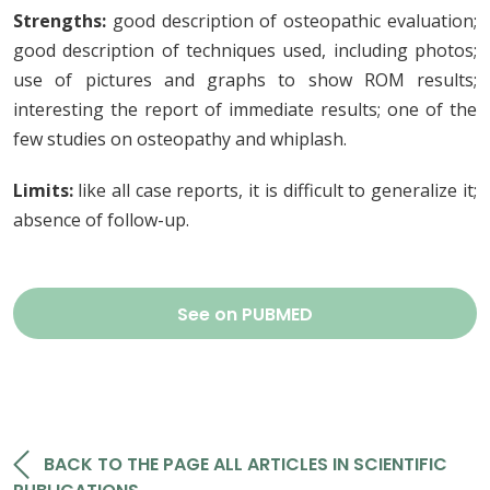
Strengths:
good description of osteopathic evaluation;
good description of techniques used, including photos;
use of pictures and graphs to show ROM results;
interesting the report of immediate results; one of the
few studies on osteopathy and whiplash.
Limits:
like all case reports, it is difficult to generalize it;
absence of follow-up.
See on PUBMED
BACK TO THE PAGE ALL ARTICLES IN SCIENTIFIC