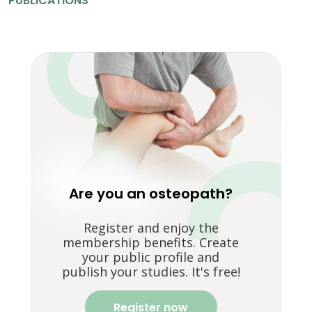
PUBLICATIONS
Are you an osteopath?
Register and enjoy the
membership benefits. Create
your public profile and
publish your studies. It's free!
Register now