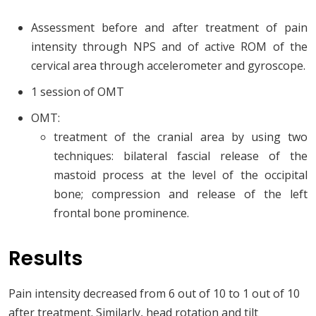
Assessment before and after treatment of pain
intensity through NPS and of active ROM of the
cervical area through accelerometer and gyroscope.
1 session of OMT
OMT:
treatment of the cranial area by using two
techniques: bilateral fascial release of the
mastoid process at the level of the occipital
bone; compression and release of the left
frontal bone prominence.
Results
Pain intensity decreased from 6 out of 10 to 1 out of 10
after treatment. Similarly, head rotation and tilt