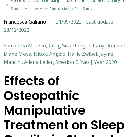
Effects of Osteopathic Manipulative Treatment on Sleep Quality in
Student Athletes After Concussion, a Pilot Study
Francesca Galiano
|
21/09/2022 - Last update
28/12/2022
Samantha Mazzeo, Craig Silverberg, Tiffany Oommen,
Diane Moya, Nicole Angelo, Hallie Zwibel, Jayme
Mancini, Adena Leder, Sheldon C. Yao | Year 2020
Effects of
Osteopathic
Manipulative
Treatment on Sleep