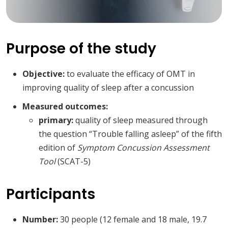
Purpose of the study
Objective:
to evaluate the efficacy of OMT in
improving quality of sleep after a concussion
Measured outcomes:
primary:
quality of sleep measured through
the question “Trouble falling asleep” of the fifth
edition of
Symptom Concussion Assessment
Tool
(SCAT-5)
Participants
Number:
30 people (12 female and 18 male, 19.7