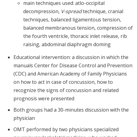
main techniques used: atlo-occipital
decompression,
V-spread
technique, cranial
techniques, balanced ligamentous tension,
balanced membranous tension, compression of
the fourth ventricle, thoracic inlet release, rib
raising, abdominal diaphragm doming
Educational intervention: a discussion in which the
manuals Center for Disease Control and Prevention
(CDC) and American Academy of Family Physicians
on how to act in case of concussion, how to
recognize the signs of concussion and related
prognosis were presented
Both groups had a 30-minutes discussion with the
physician
OMT performed by two physicians specialized