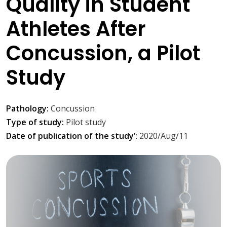
Quality in Student
Athletes After
Concussion, a Pilot
Study
Pathology:
Concussion
Type of study:
Pilot study
Date of publication of the study’:
2020/Aug/11