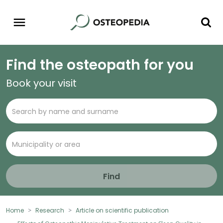
Find the osteopath for you
Book your visit
Find
Home
Research
Article on scientific publication