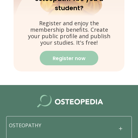
student?
Register and enjoy the
membership benefits. Create
your public profile and publish
your studies. It's free!
Register now
OSTEOPATHY