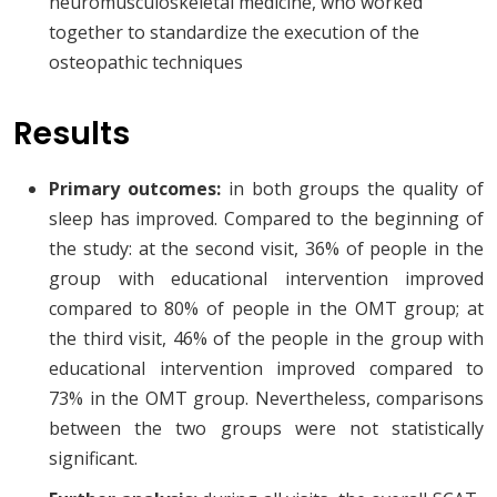
neuromusculoskeletal medicine, who worked
together to standardize the execution of the
osteopathic techniques
Results
Primary outcomes:
in both groups the quality of
sleep has improved. Compared to the beginning of
the study: at the second visit, 36% of people in the
group with educational intervention improved
compared to 80% of people in the OMT group; at
the third visit, 46% of the people in the group with
educational intervention improved compared to
73% in the OMT group. Nevertheless, comparisons
between the two groups were not statistically
significant.