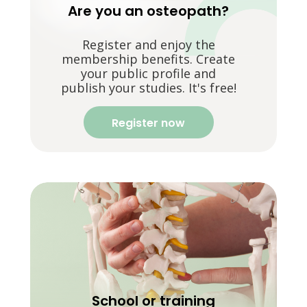
Are you an osteopath?
Register and enjoy the
membership benefits. Create
your public profile and
publish your studies. It's free!
Register now
School or training