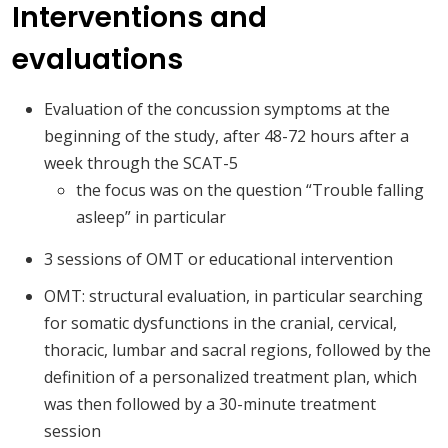
Interventions and
evaluations
Evaluation of the concussion symptoms at the
beginning of the study, after 48-72 hours after a
week through the SCAT-5
the focus was on the question “Trouble falling
asleep” in particular
3 sessions of OMT or educational intervention
OMT: structural evaluation, in particular searching
for somatic dysfunctions in the cranial, cervical,
thoracic, lumbar and sacral regions, followed by the
definition of a personalized treatment plan, which
was then followed by a 30-minute treatment
session