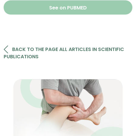
See on PUBMED
BACK TO THE PAGE ALL ARTICLES IN SCIENTIFIC
PUBLICATIONS