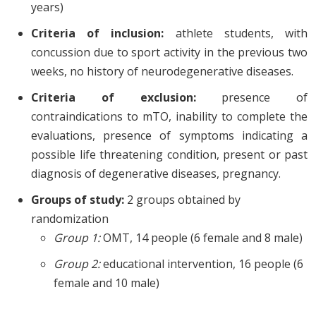
years)
Criteria of inclusion:
athlete students, with
concussion due to sport activity in the previous two
weeks, no history of neurodegenerative diseases.
Criteria of exclusion:
presence of
contraindications to mTO, inability to complete the
evaluations, presence of symptoms indicating a
possible life threatening condition, present or past
diagnosis of degenerative diseases, pregnancy.
Groups of study:
2 groups obtained by
randomization
Group 1:
OMT, 14 people (6 female and 8 male)
Group 2:
educational intervention, 16 people (6
female and 10 male)