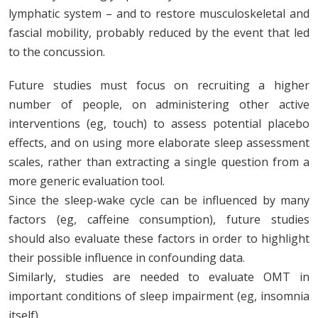
lymphatic system – and to restore musculoskeletal and
fascial mobility, probably reduced by the event that led
to the concussion.
Future studies must focus on recruiting a higher
number of people, on administering other active
interventions (eg, touch) to assess potential placebo
effects, and on using more elaborate sleep assessment
scales, rather than extracting a single question from a
more generic evaluation tool.
Since the sleep-wake cycle can be influenced by many
factors (eg, caffeine consumption), future studies
should also evaluate these factors in order to highlight
their possible influence in confounding data.
Similarly, studies are needed to evaluate OMT in
important conditions of sleep impairment (eg, insomnia
itself).