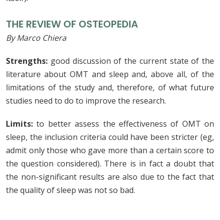
THE REVIEW OF OSTEOPEDIA
By Marco Chiera
Strengths:
good discussion of the current state of the
literature about OMT and sleep and, above all, of the
limitations of the study and, therefore, of what future
studies need to do to improve the research.
Limits:
to better assess the effectiveness of OMT on
sleep, the inclusion criteria could have been stricter (eg,
admit only those who gave more than a certain score to
the question considered). There is in fact a doubt that
the non-significant results are also due to the fact that
the quality of sleep was not so bad.