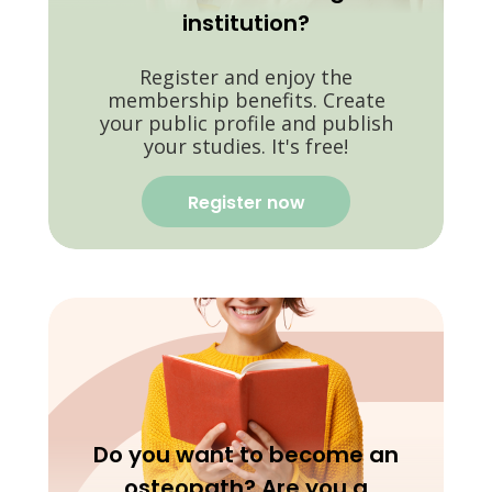
institution?
Register and enjoy the
membership benefits. Create
your public profile and publish
your studies. It's free!
Register now
Do you want to become an
osteopath? Are you a