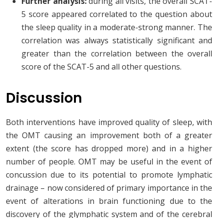
Further analysis:
during all visits, the overall SCAT-
5 score appeared correlated to the question about
the sleep quality in a moderate-strong manner. The
correlation was always statistically significant and
greater than the correlation between the overall
score of the SCAT-5 and all other questions.
Discussion
Both interventions have improved quality of sleep, with
the OMT causing an improvement both of a greater
extent (the score has dropped more) and in a higher
number of people. OMT may be useful in the event of
concussion due to its potential to promote lymphatic
drainage – now considered of primary importance in the
event of alterations in brain functioning due to the
discovery of the glymphatic system and of the cerebral