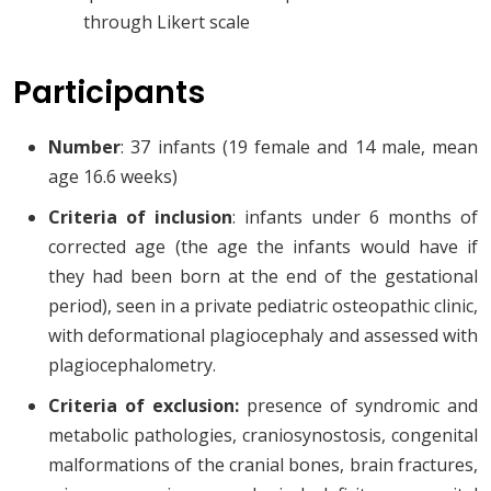
through Likert scale
Participants
Number
: 37 infants (19 female and 14 male, mean
age 16.6 weeks)
Criteria of inclusion
: infants under 6 months of
corrected age (the age the infants would have if
they had been born at the end of the gestational
period), seen in a private pediatric osteopathic clinic,
with deformational plagiocephaly and assessed with
plagiocephalometry.
Criteria of exclusion:
presence of syndromic and
metabolic pathologies, craniosynostosis, congenital
malformations of the cranial bones, brain fractures,