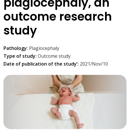
plagiocephaly, an
outcome research
study
Pathology:
Plagiocephaly
Type of study:
Outcome study
Date of publication of the study’:
2021/Nov/10