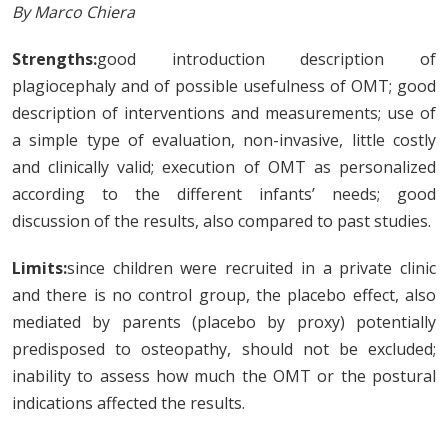
By Marco Chiera
Strengths:
good introduction description of
plagiocephaly and of possible usefulness of OMT; good
description of interventions and measurements; use of
a simple type of evaluation, non-invasive, little costly
and clinically valid; execution of OMT as personalized
according to the different infants’ needs; good
discussion of the results, also compared to past studies.
Limits:
since children were recruited in a private clinic
and there is no control group, the placebo effect, also
mediated by parents (placebo by proxy) potentially
predisposed to osteopathy, should not be excluded;
inability to assess how much the OMT or the postural
indications affected the results.