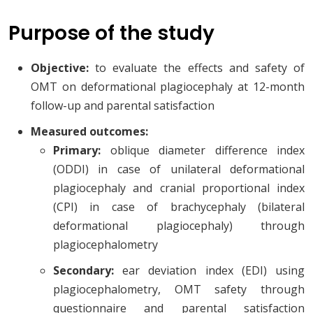
Purpose of the study
Objective:
to evaluate the effects and safety of
OMT on deformational plagiocephaly at 12-month
follow-up and parental satisfaction
Measured outcomes:
Primary:
oblique diameter difference index
(ODDI) in case of unilateral deformational
plagiocephaly and cranial proportional index
(CPI) in case of brachycephaly (bilateral
deformational plagiocephaly) through
plagiocephalometry
Secondary:
ear deviation index (EDI) using
plagiocephalometry, OMT safety through
questionnaire and parental satisfaction