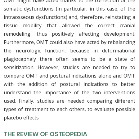
OMT might have acted thanks to the correction of the
somatic dysfunctions (in particular, in this case, of the
intraosseous dysfunctions) and, therefore, reinstating a
tissue mobility that allowed the correct cranial
remodeling, thus positively affecting development.
Furthermore, OMT could also have acted by rebalancing
the neurologic function, because in deformational
plagiocephaly there often seems to be a state of
sensitization. However, studies are needed to try to
compare OMT and postural indications alone and OMT
with the addition of postural indications to better
understand the importance of the two interventions
used. Finally, studies are needed comparing different
types of treatment to each others, to evaluate possible
placebo effects
THE REVIEW OF OSTEOPEDIA