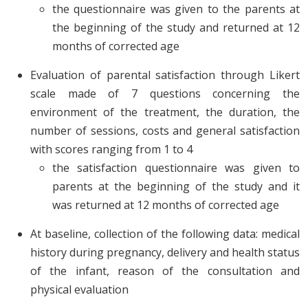
the questionnaire was given to the parents at
the beginning of the study and returned at 12
months of corrected age
Evaluation of parental satisfaction through Likert
scale made of 7 questions concerning the
environment of the treatment, the duration, the
number of sessions, costs and general satisfaction
with scores ranging from 1 to 4
the satisfaction questionnaire was given to
parents at the beginning of the study and it
was returned at 12 months of corrected age
At baseline, collection of the following data: medical
history during pregnancy, delivery and health status
of the infant, reason of the consultation and
physical evaluation