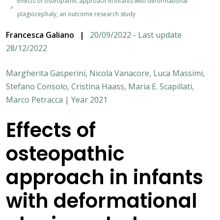
Effects of osteopathic approach in infants with deformational
plagiocephaly, an outcome research study
Francesca Galiano
|
20/09/2022 - Last update
28/12/2022
Margherita Gasperini, Nicola Vanacore, Luca Massimi,
Stefano Consolo, Cristina Haass, Maria E. Scapillati,
Marco Petracca | Year 2021
Effects of
osteopathic
approach in infants
with deformational