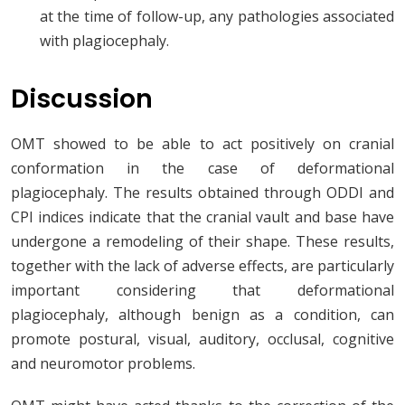
at the time of follow-up, any pathologies associated
with plagiocephaly.
Discussion
OMT showed to be able to act positively on cranial
conformation in the case of deformational
plagiocephaly. The results obtained through ODDI and
CPI indices indicate that the cranial vault and base have
undergone a remodeling of their shape. These results,
together with the lack of adverse effects, are particularly
important considering that deformational
plagiocephaly, although benign as a condition, can
promote postural, visual, auditory, occlusal, cognitive
and neuromotor problems.