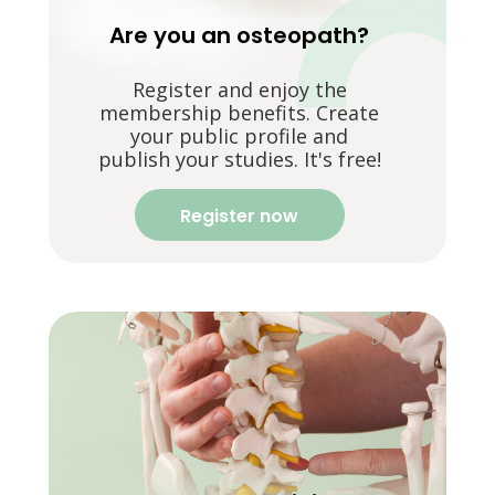
Are you an osteopath?
Register and enjoy the
membership benefits. Create
your public profile and
publish your studies. It's free!
Register now