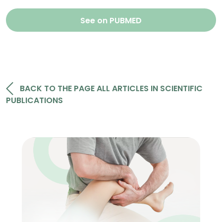
See on PUBMED
BACK TO THE PAGE ALL ARTICLES IN SCIENTIFIC
PUBLICATIONS