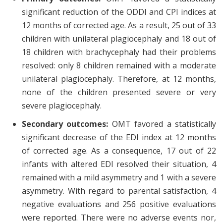
significant reduction of the ODDI and CPI indices at
12 months of corrected age. As a result, 25 out of 33
children with unilateral plagiocephaly and 18 out of
18 children with brachycephaly had their problems
resolved: only 8 children remained with a moderate
unilateral plagiocephaly. Therefore, at 12 months,
none of the children presented severe or very
severe plagiocephaly.
Secondary outcomes:
OMT favored a statistically
significant decrease of the EDI index at 12 months
of corrected age. As a consequence, 17 out of 22
infants with altered EDI resolved their situation, 4
remained with a mild asymmetry and 1 with a severe
asymmetry. With regard to parental satisfaction, 4
negative evaluations and 256 positive evaluations
were reported. There were no adverse events nor,