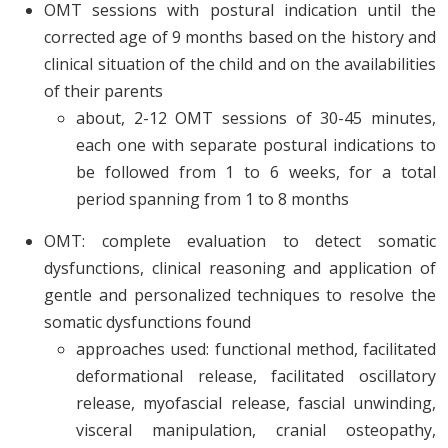
OMT sessions with postural indication until the
corrected age of 9 months based on the history and
clinical situation of the child and on the availabilities
of their parents
about, 2-12 OMT sessions of 30-45 minutes,
each one with separate postural indications to
be followed from 1 to 6 weeks, for a total
period spanning from 1 to 8 months
OMT: complete evaluation to detect somatic
dysfunctions, clinical reasoning and application of
gentle and personalized techniques to resolve the
somatic dysfunctions found
approaches used: functional method, facilitated
deformational release, facilitated oscillatory
release, myofascial release, fascial unwinding,
visceral manipulation, cranial osteopathy,