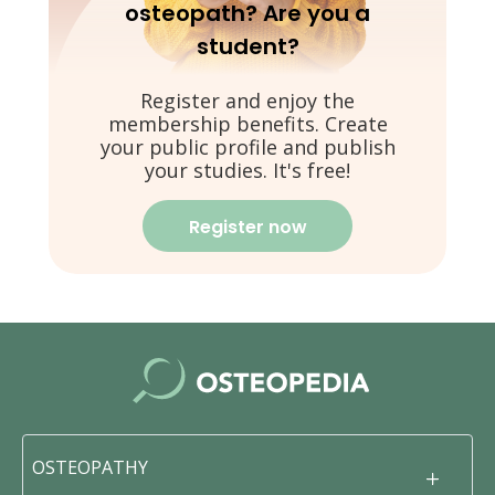
osteopath? Are you a
student?
Register and enjoy the
membership benefits. Create
your public profile and publish
your studies. It's free!
Register now
OSTEOPATHY