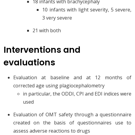
18 infants with brachycephaly
10 infants with light severity, 5 severe,
3 very severe
21 with both
Interventions and
evaluations
Evaluation at baseline and at 12 months of
corrected age using plagiocephalometry
in particular, the ODDI, CPI and EDI indices were
used
Evaluation of OMT safety through a questionnaire
created on the basis of questionnaires use to
assess adverse reactions to drugs