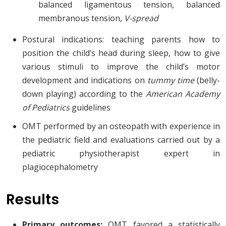
balanced ligamentous tension, balanced
membranous tension,
V-spread
Postural indications: teaching parents how to
position the child’s head during sleep, how to give
various stimuli to improve the child’s motor
development and indications on
tummy time
(belly-
down playing) according to the
American Academy
of Pediatrics
guidelines
OMT performed by an osteopath with experience in
the pediatric field and evaluations carried out by a
pediatric physiotherapist expert in
plagiocephalometry
Results
Primary outcomes:
OMT favored a statistically