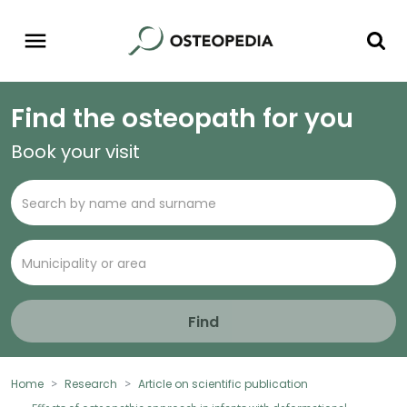
Find the osteopath for you
Book your visit
Find
Home
Research
Article on scientific publication