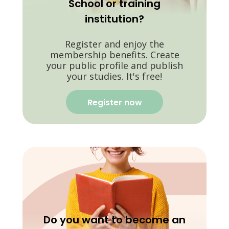
School or training
institution?
Register and enjoy the
membership benefits. Create
your public profile and publish
your studies. It's free!
Register now
Do you want to become an