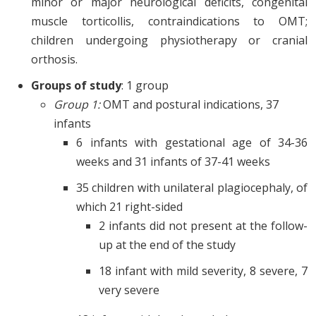
minor or major neurological deficits, congenital
muscle torticollis, contraindications to OMT;
children undergoing physiotherapy or cranial
orthosis.
Groups of study
: 1 group
Group 1:
OMT and postural indications, 37
infants
6 infants with gestational age of 34-36
weeks and 31 infants of 37-41 weeks
35 children with unilateral plagiocephaly, of
which 21 right-sided
2 infants did not present at the follow-
up at the end of the study
18 infant with mild severity, 8 severe, 7
very severe