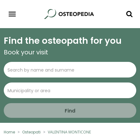
Find the osteopath for you
Book your visit
Find
Home
Osteopati
VALENTINA MONTICONE