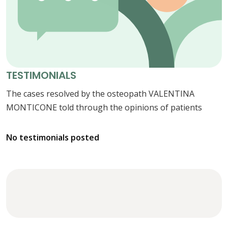
TESTIMONIALS
The cases resolved by the osteopath VALENTINA
MONTICONE told through the opinions of patients
No testimonials posted