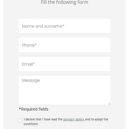
Fill the following form
*Required fields
I declare that I have read the
privacy policy
and to accept the
conditions