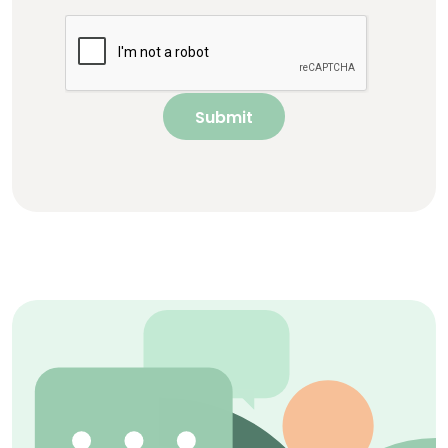
Submit