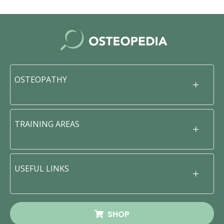
OSTEOPATHY
TRAINING AREAS
USEFUL LINKS
SHOP