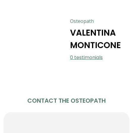
Osteopath
VALENTINA
MONTICONE
0 testimonials
CONTACT THE OSTEOPATH