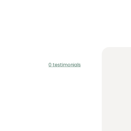
0 testimonials