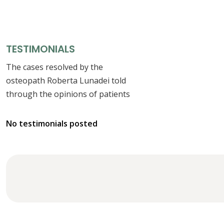
TESTIMONIALS
The cases resolved by the
osteopath Roberta Lunadei told
through the opinions of patients
No testimonials posted