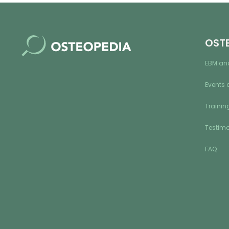
OST
EBM an
Events 
Training
Testimo
FAQ