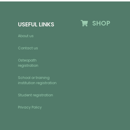
SHOP
USEFUL LINKS
About us
Contact us
Osteopath
registration
School or training
institution registration
Student registration
Privacy Policy