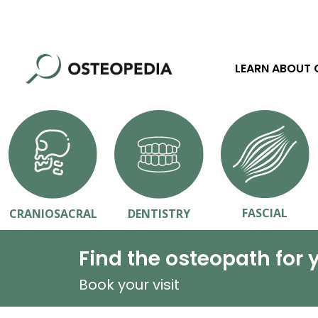
LEARN ABOUT
FASCIAL
CRANIOSACRAL
DENTISTRY
Find the osteopath for 
Book your visit