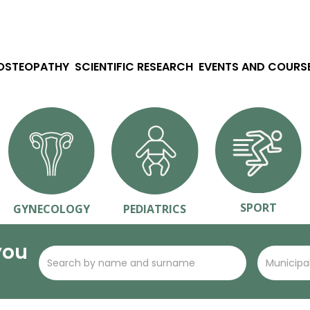
 OSTEOPATHY
SCIENTIFIC RESEARCH
EVENTS AND COURS
SPORT
GYNECOLOGY
PEDIATRICS
you