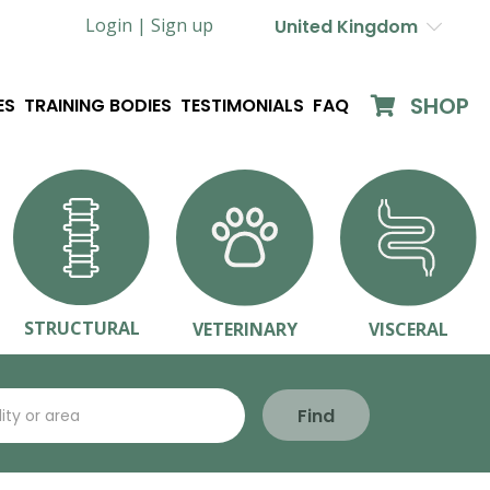
Login |
Sign up
United Kingdom
SHOP
ES
TRAINING BODIES
TESTIMONIALS
FAQ
STRUCTURAL
VETERINARY
VISCERAL
Find