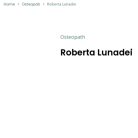
Home
Osteopati
Roberta Lunadei
Osteopath
Roberta Lunadei