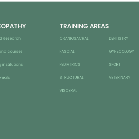
EOPATHY
TRAINING AREAS
d Research
CRANIOSACRAL
DENTISTRY
and courses
FASCIAL
GYNECOLOGY
 institutions
PEDIATRICS
SPORT
nials
STRUCTURAL
VETERINARY
VISCERAL