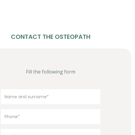
CONTACT THE OSTEOPATH
Fill the following form