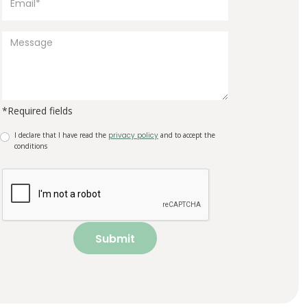
*Required fields
I declare that I have read the
privacy policy
and to accept the
conditions
Submit