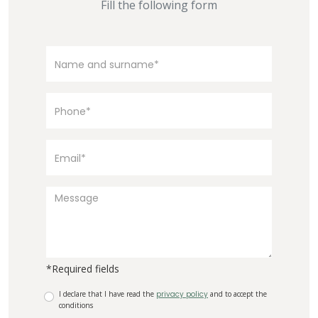
Fill the following form
*Required fields
I declare that I have read the
privacy policy
and to accept the
conditions