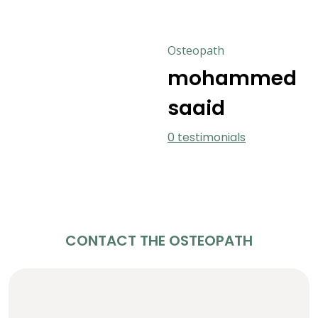
Osteopath
mohammed
saaid
0 testimonials
CONTACT THE OSTEOPATH