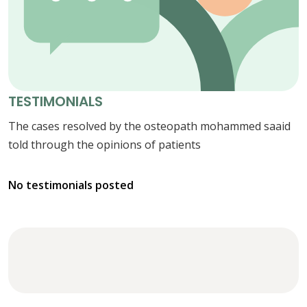
TESTIMONIALS
The cases resolved by the osteopath mohammed saaid
told through the opinions of patients
No testimonials posted