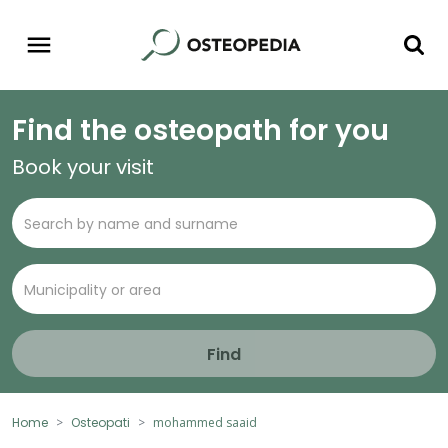
Find the osteopath for you
Book your visit
Find
Home
Osteopati
mohammed saaid