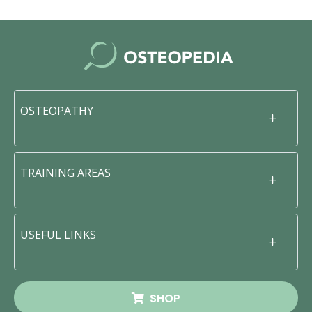
OSTEOPATHY
TRAINING AREAS
USEFUL LINKS
SHOP