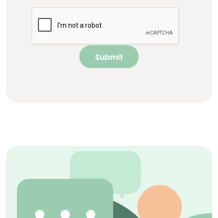
Submit