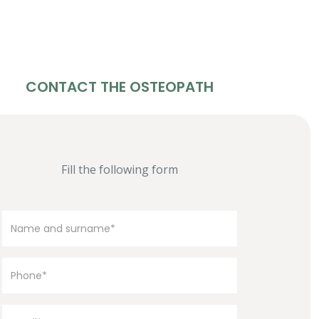
CONTACT THE OSTEOPATH
Fill the following form