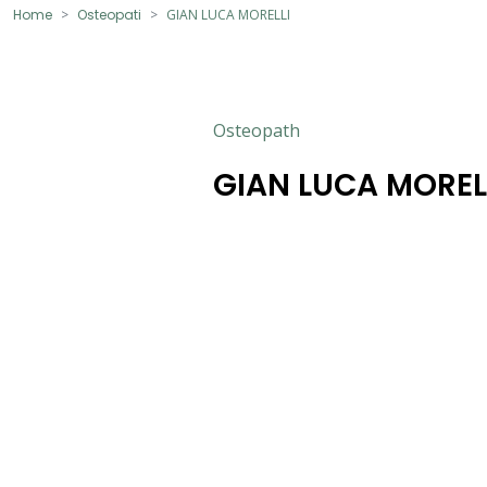
Home
Osteopati
GIAN LUCA MORELLI
Osteopath
GIAN LUCA MOREL