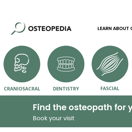
LEARN ABOUT
FASCIAL
CRANIOSACRAL
DENTISTRY
Find the osteopath for 
Book your visit