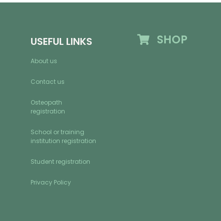
SHOP
USEFUL LINKS
About us
Contact us
Osteopath
registration
School or training
institution registration
Student registration
Privacy Policy