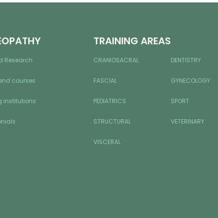
EOPATHY
TRAINING AREAS
d Research
CRANIOSACRAL
DENTISTRY
and courses
FASCIAL
GYNECOLOGY
 institutions
PEDIATRICS
SPORT
nials
STRUCTURAL
VETERINARY
VISCERAL