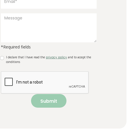
*Required fields
I declare that I have read the
privacy policy
and to accept the
conditions
Submit