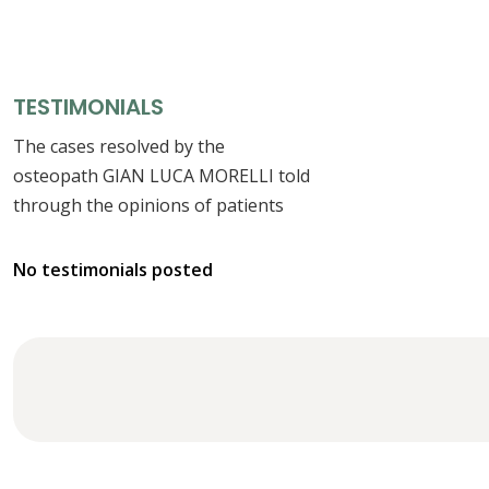
TESTIMONIALS
The cases resolved by the
osteopath GIAN LUCA MORELLI told
through the opinions of patients
No testimonials posted