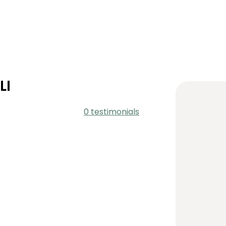
LI
0 testimonials