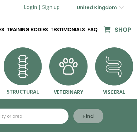
Login |
Sign up
United Kingdom
SHOP
ES
TRAINING BODIES
TESTIMONIALS
FAQ
STRUCTURAL
VETERINARY
VISCERAL
Find