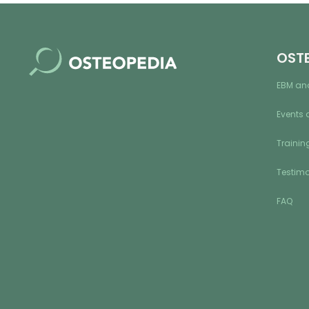
OST
EBM an
Events 
Training
Testimo
FAQ