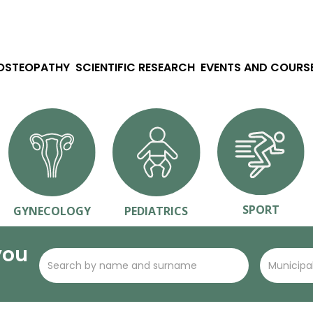
 OSTEOPATHY
SCIENTIFIC RESEARCH
EVENTS AND COURS
SPORT
GYNECOLOGY
PEDIATRICS
you