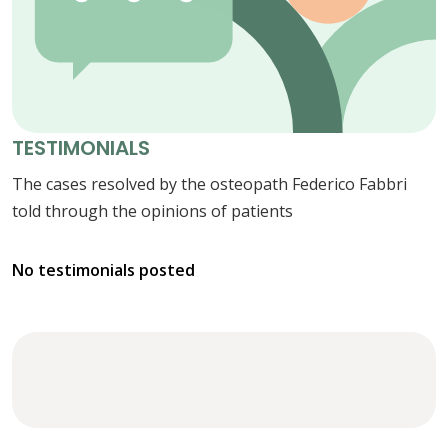
TESTIMONIALS
The cases resolved by the osteopath Federico Fabbri
told through the opinions of patients
No testimonials posted