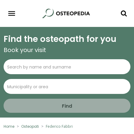
Find the osteopath for you
Book your visit
Find
Home
Osteopati
Federico Fabbri