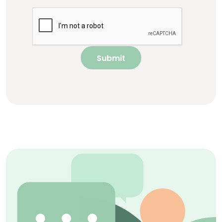
Submit