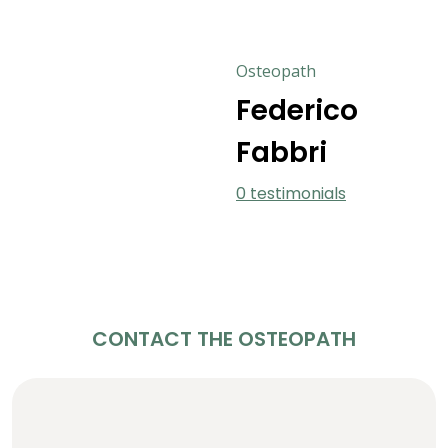
Osteopath
Federico
Fabbri
0 testimonials
CONTACT THE OSTEOPATH