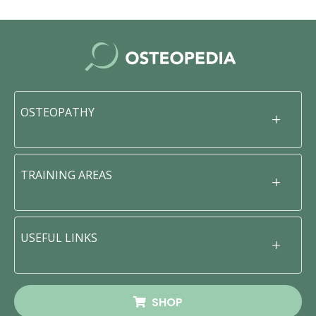
OSTEOPATHY
TRAINING AREAS
USEFUL LINKS
SHOP