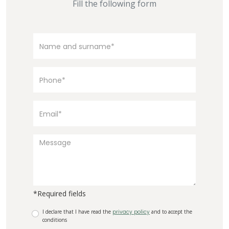
Fill the following form
*Required fields
I declare that I have read the
privacy policy
and to accept the
conditions