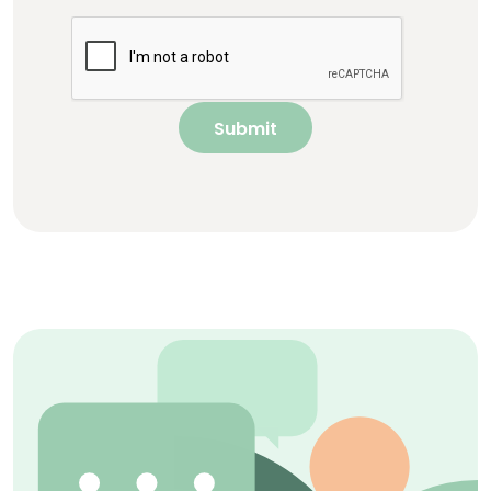
Submit