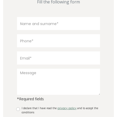
Fill the following form
*Required fields
I declare that I have read the
privacy policy
and to accept the
conditions