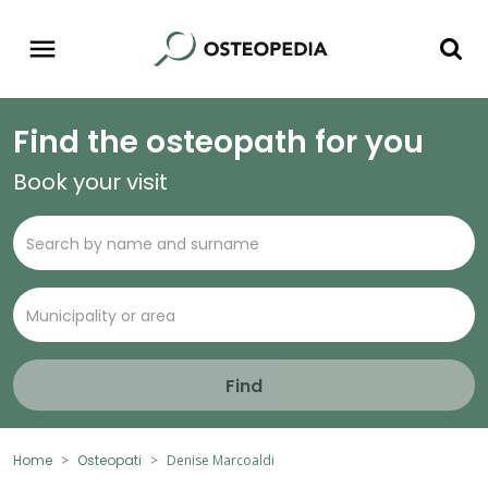
Find the osteopath for you
Book your visit
Find
Home
Osteopati
Denise Marcoaldi