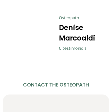
Osteopath
Denise
Marcoaldi
0 testimonials
CONTACT THE OSTEOPATH