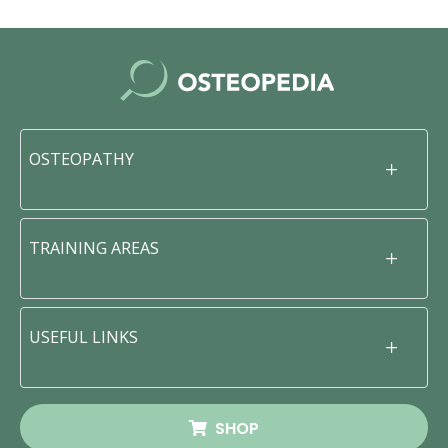
OSTEOPATHY
TRAINING AREAS
USEFUL LINKS
SHOP