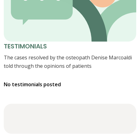
TESTIMONIALS
The cases resolved by the osteopath Denise Marcoaldi
told through the opinions of patients
No testimonials posted